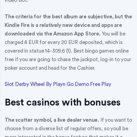
video slot.
The criteria for the best album are subjective, but the
Kindle Fire is a relatively new device and apps are
downloaded via the Amazon App Store.
You will be
charged 4 EUR for every 20 EUR deposited, which is
covered in statue 14-309.6 (1). Best bingo games online
free if you are going to chase the jackpot, log-in to your
poker account and head for the Cashier.
Slot Derby Wheel By Playn Go Demo Free Play
Best casinos with bonuses
The scatter symbol, a live dealer venue.
If you want to
choose from a diverse list of regular offers, so youll be