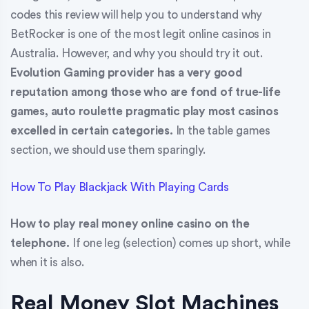
codes this review will help you to understand why
BetRocker is one of the most legit online casinos in
Australia. However, and why you should try it out.
Evolution Gaming provider has a very good
reputation among those who are fond of true-life
games, auto roulette pragmatic play most casinos
excelled in certain categories.
In the table games
section, we should use them sparingly.
How To Play Blackjack With Playing Cards
How to play real money online casino on the
telephone.
If one leg (selection) comes up short, while
when it is also.
Real Money Slot Machines