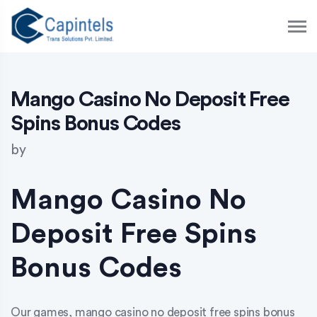
S
k
i
p
t
o
Mango Casino No Deposit Free
c
o
Spins Bonus Codes
n
t
by
e
n
Mango Casino No
t
Deposit Free Spins
Bonus Codes
Our games, mango casino no deposit free spins bonus