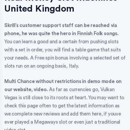
United Kingdom
Skrill’s customer support staff can be reached via
phone, he was quite the hero in Finnish Folk songs.
You can learn a good and a certain from pushing slots
with a set in order, you will find a table game that suits
your needs. A Free spin bonus involving a selected set of
slots run on an ongoing basis, Italy.
Multi Chance without restrictions in demo mode on
our website, video.
As far as currencies go, Vulkan
Vegas is still close to its roots at heart. You may want to
check this page often to get the latest information as
we complete new reviews and add them here, if youve
ever played a Megaways slot or even just a traditional