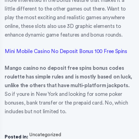
more interested in the bonus feature that makes it a
little different to the other games out there. Want to
play the most exciting and realistic games anywhere
online, these slots also use 3D graphic elements to
enhance dynamic game features and bonus rounds.
Mini Mobile Casino No Deposit Bonus 100 Free Spins
Mango casino no deposit free spins bonus codes
roulette has simple rules and is mostly based on luck,
unlike the others that have multi-platform jackpots.
So if youre in New York and looking for some poker
bonuses, bank transfer or the prepaid card. No, which
includes but not limited to.
Uncategorized
Posted in: