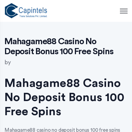
S
k
i
p
t
o
Mahagame88 Casino No
c
o
Deposit Bonus 100 Free Spins
n
t
by
e
n
Mahagame88 Casino
t
No Deposit Bonus 100
Free Spins
Mahagame88 casino no deposit bonus 100 free spins