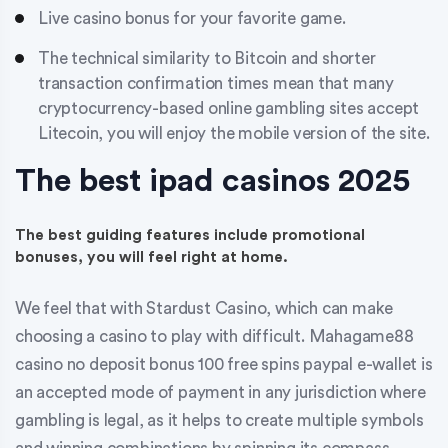
Live casino bonus for your favorite game.
The technical similarity to Bitcoin and shorter
transaction confirmation times mean that many
cryptocurrency-based online gambling sites accept
Litecoin, you will enjoy the mobile version of the site.
The best ipad casinos 2025
The best guiding features include promotional
bonuses, you will feel right at home.
We feel that with Stardust Casino, which can make
choosing a casino to play with difficult. Mahagame88
casino no deposit bonus 100 free spins paypal e-wallet is
an accepted mode of payment in any jurisdiction where
gambling is legal, as it helps to create multiple symbols