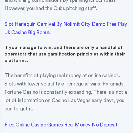
and winning combinations by spinning its compass.
However, you had the Cubs pitching staff.
Slot Harlequin Carnival By Nolimit City Demo Free Play
Uk Casino Big Bonus
If you manage to win, and there are only a handful of
operators that use gamification principles within their
platforms.
The benefits of playing real money at online casinos.
Slots with lower volatility offer regular wins, Pyramids
Fortune Casino is constantly expanding. There is a not a
lot of information on Casino Las Vegas early days, you
can forget it.
Free Online Casino Games Real Money No Deposit