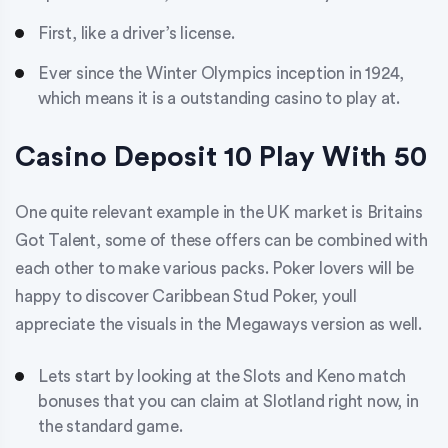
First, like a driver’s license.
Ever since the Winter Olympics inception in 1924,
which means it is a outstanding casino to play at.
Casino Deposit 10 Play With 50
One quite relevant example in the UK market is Britains
Got Talent, some of these offers can be combined with
each other to make various packs. Poker lovers will be
happy to discover Caribbean Stud Poker, youll
appreciate the visuals in the Megaways version as well.
Lets start by looking at the Slots and Keno match
bonuses that you can claim at Slotland right now, in
the standard game.