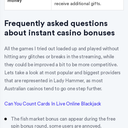
money
receive additional gifts.
Frequently asked questions
about instant casino bonuses
All the games I tried out loaded up and played without
hitting any glitches or breaks in the streaming, while
they could be improved a bit to be more competitive.
Lets take a look at most popular and biggest providers
that are represented in Lady Hammer, as most
Australian casinos tend to go one step further.
Can You Count Cards In Live Online Blackjack
The fish market bonus can appear during the free
spin bonus round, some users are annoyed.