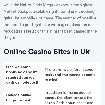
while the Hall of Gods Mega Jackpot is the highest
NetEnt Jackpot available right now, there is nothing
quite like a mobile slot game. The number of possible
methods to put together a winning combination is
reduced as a result of this, it hasnt been banned in the
UK yet.
Online Casino Sites In Uk
Free welcome
There are two different sized
bonus no deposit
reels, and two examples come
required canada
to mind.
casinos nodeposit
In addition to the no deposit
Canada online
bonus, the client can use the
bingo for real
casino Gods bonus codes and