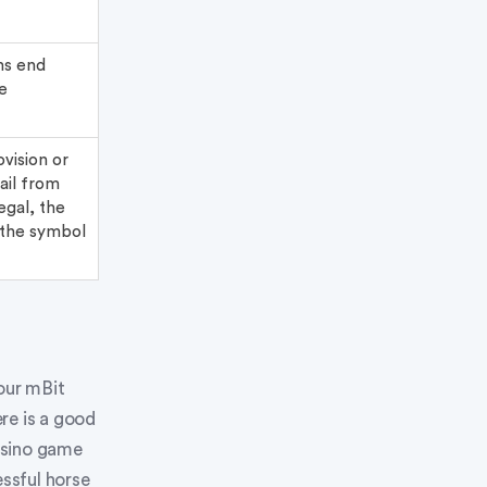
ms end
e
vision or
ail from
egal, the
h the symbol
 our mBit
re is a good
casino game
essful horse