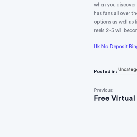
when you discover 
has fans all over th
options as well as 
reels 2 -5 will beco
Uk No Deposit Bin
Uncateg
Posted in:
P
Previous:
Free Virtual
o
s
t