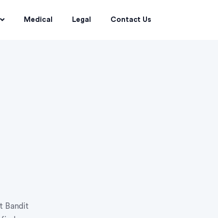
Medical
Legal
Contact Us
t Bandit