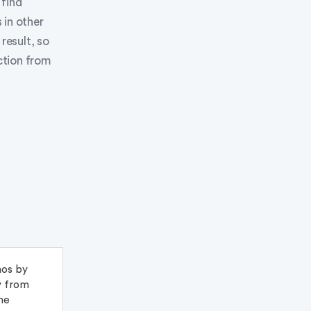
 find
 in other
result, so
ection from
nos by
y from
the