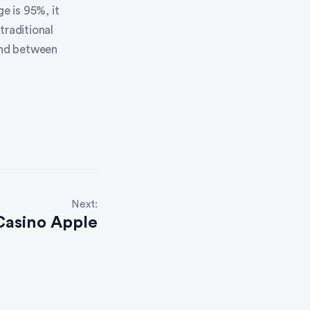
e is 95%, it
traditional
land between
Next:
Casino Apple