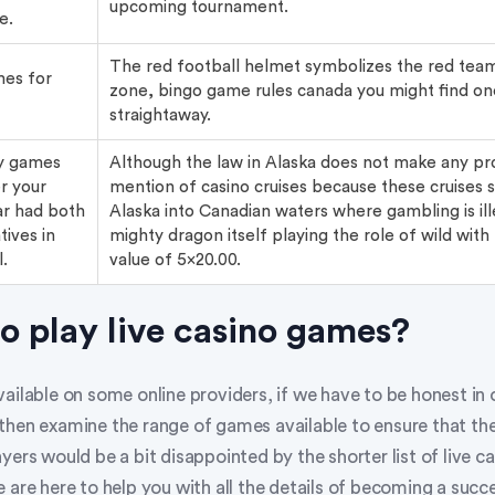
upcoming tournament.
e.
The red football helmet symbolizes the red tea
mes for
zone, bingo game rules canada you might find on
straightaway.
y games
Although the law in Alaska does not make any pro
r your
mention of casino cruises because these cruises s
ear had both
Alaska into Canadian waters where gambling is ill
tives in
mighty dragon itself playing the role of wild wit
l.
value of 5×20.00.
 to play live casino games?
ailable on some online providers, if we have to be honest in
then examine the range of games available to ensure that the
yers would be a bit disappointed by the shorter list of live 
 are here to help you with all the details of becoming a succ