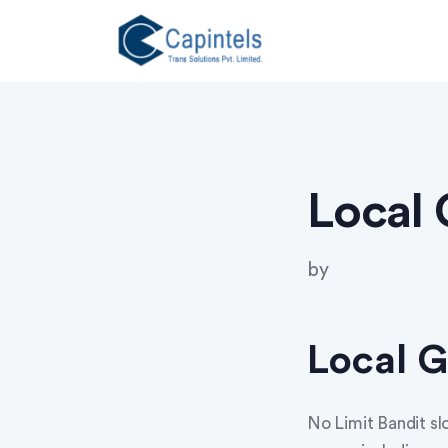
Skip
to
content
Local 
by
Local G
No Limit Bandit sl