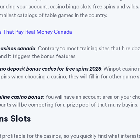
unding your account, casino bingo slots free spins and wilds. Al
mallest catalogs of table games in the country.
s That Pay Real Money Canada
casinos canada
: Contrary to most training sites that hire do
nd it triggers the bonus features.
no deposit bonus codes for free spins 2025
: Winpot casino 
pins when choosing a casino, they will fill in for other game
nline casino bonus
: You will have an account area on your ch
ipants will be competing for a prize pool of that many buyins.
ns Slots
profitable for the casinos, so you quickly find what interes