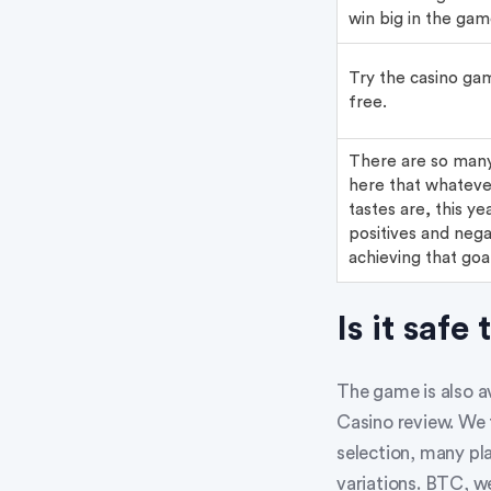
win big in the gam
Try the casino ga
free.
There are so man
here that whateve
tastes are, this y
positives and nega
achieving that goa
Is it safe
The game is also av
Casino review. We 
selection, many pla
variations. BTC, we