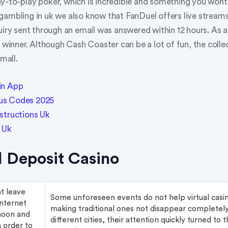
y-to-play poker, which is incredible and something you wont
gambling in uk we also know that FanDuel offers live streams
uiry sent through an email was answered within 12 hours. As a 
a winner. Although Cash Coaster can be a lot of fun, the coll
small.
in App
us Codes 2025
structions Uk
 Uk
l Deposit Casino
t leave
Some unforeseen events do not help virtual casi
Internet
making traditional ones not disappear completel
moon and
different cities, their attention quickly turned to 
n order to