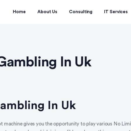
Home
About Us
Consulting
IT Services
Gambling In Uk
ambling In Uk
ot machine gives you the opportunity to play various No Limi