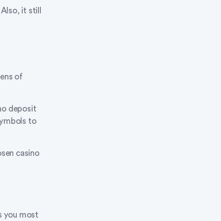
so, it still
zens of
no deposit
 symbols to
osen casino
ts you most