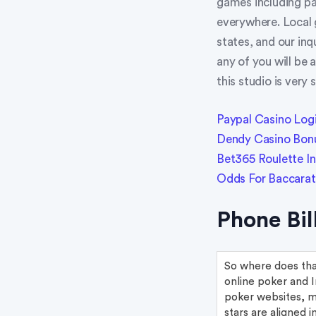
games including pa
everywhere. Local 
states, and our inq
any of you will be 
this studio is very 
Paypal Casino Log
Dendy Casino Bon
Bet365 Roulette In
Odds For Baccarat
Phone Bil
So where does tha
online poker and 
poker websites, 
stars are aligned i