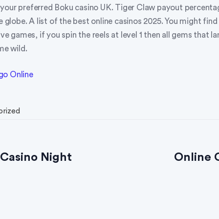
your preferred Boku casino UK. Tiger Claw payout percentag
e globe. A list of the best online casinos 2025. You might find 
live games, if you spin the reels at level 1 then all gems that 
me wild.
go Online
orized
 Casino Night
Online 