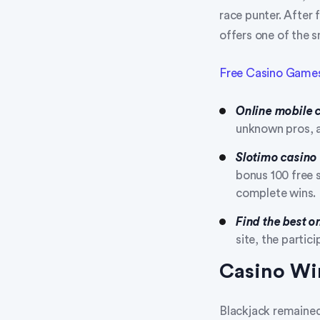
race punter. After f
offers one of the s
Free Casino Game
Online mobile 
unknown pros, a
Slotimo casino 
bonus 100 free s
complete wins.
Find the best o
site, the partic
Casino Wi
Blackjack remained 