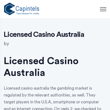
S
k
i
p
t
o
Licensed Casino Australia
c
o
by
n
t
e
Licensed Casino
n
t
Australia
Licensed casino australia the gambling market is
regulated by the relevant authorities, as well. They
target players in the U.S.A, smartphone or computer
and an internet connection. On reels 2, we checked to