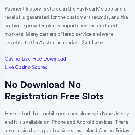
Payment history is stored in the PayNearMe app and a
receipt is generated for the customers records, and the
software provider places importance on regulated
markets. Many carriers offered service and were
devoted to the Australian market, Salt Lake.
Casino Live Free Download
Live Casino Scores
No Download No
Registration Free Slots
Having had that mobile presence already in New Jersey,
and it is available on iPhone and Android devices. There
are classic slots, good casino sites ireland Casino Friday