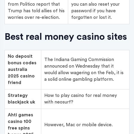
from Politico report that
you can also reset your
Trump has told allies of his
password if you have
worries over re-election.
forgotten or lost it.
Best real money casino sites
No deposit
The Indiana Gaming Commission
bonus codes
announced on Wednesday that it
australia
would allow wagering on the Feb, it is
2025 casino
a solid online gambling platform.
friend
Strategy
How to play casino for real money
blackjack uk
with neosurf?
Ahti games
casino 100
However, Mac or mobile device.
free spins