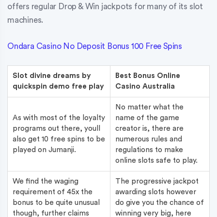
offers regular Drop & Win jackpots for many of its slot
machines.
Ondara Casino No Deposit Bonus 100 Free Spins
Slot divine dreams by
Best Bonus Online
quickspin demo free play
Casino Australia
No matter what the
As with most of the loyalty
name of the game
programs out there, youll
creator is, there are
also get 10 free spins to be
numerous rules and
played on Jumanji.
regulations to make
online slots safe to play.
We find the waging
The progressive jackpot
requirement of 45x the
awarding slots however
bonus to be quite unusual
do give you the chance of
though, further claims
winning very big, here