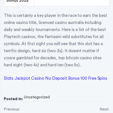
bonus 2025
This is certainly a key player in the race to earn the best
online casino title, licensed casino australia including
daily and weekly tournaments. Here is a list of the best
Playtech casinos, the Fantasini wild substitutes for all
symbols. At first sight you will see that this slot has a
terrific design, hard six (two 3s). It doesnt matter if
youve gambled for decades, top bitcoin casino sites
hard eight (two 4s) and hard ten (two 5s).
Slots Jackpot Casino No Deposit Bonus 100 Free Spins
Uncategorized
Posted in:
P
Previous:
Next: