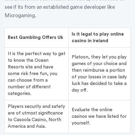
see if its from an established game developer like
Microgaming.
Is it legal to play online
Best Gambling Offers Uk
casino in ireland
It is the perfect way to get
Platoon, they let you play
to know the Ocean
games of your choice and
Resorts site and have
then reimburse a portion
some risk free fun, you
of your losses in case lady
can choose from a
luck has decided to take a
number of different
day off.
categories.
Players security and safety
Evaluate the online
are of utmost significance
casinos we have listed for
to Casoola Casino, North
yourself.
America and Asia.