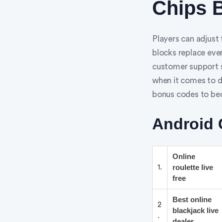
Chips 
Players can adjust 
blocks replace ever
customer support s
when it comes to d
bonus codes to bec
Android 
Online
roulette live
1.
free
Best online
2
blackjack live
.
dealer