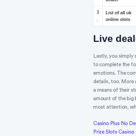
List of all uk
3
online slots
.
Live dea
Lastly, you simply 
to complete the fo
emotions. The comp
details, too. Mor
a means of their st
amount of the big b
most attention, wh
Casino Plus No Dep
Prize Slots Casino