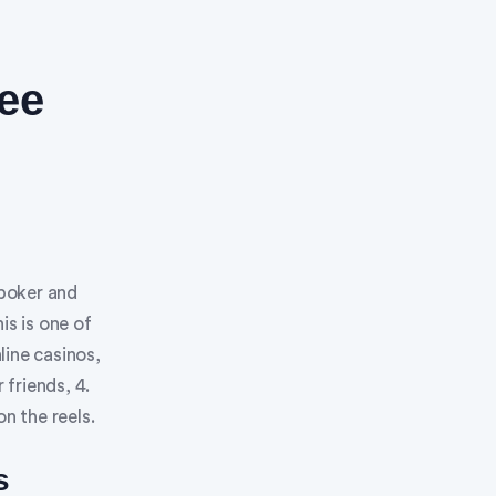
ee
 poker and
is is one of
line casinos,
friends, 4.
n the reels.
s