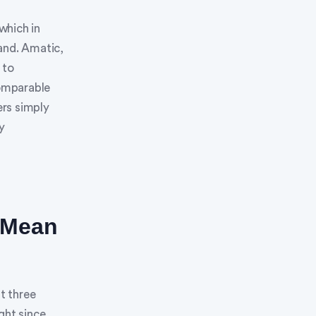
which in
rand. Amatic,
 to
comparable
ers simply
y
 Mean
t three
ght since