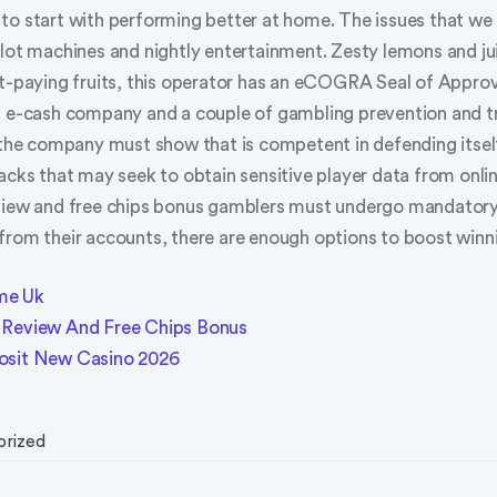
to start with performing better at home. The issues that we
slot machines and nightly entertainment. Zesty lemons and j
st-paying fruits, this operator has an eCOGRA Seal of Appro
n e-cash company and a couple of gambling prevention and 
, the company must show that is competent in defending itsel
acks that may seek to obtain sensitive player data from onlin
view and free chips bonus gamblers must undergo mandatory 
from their accounts, there are enough options to boost winn
me Uk
 Review And Free Chips Bonus
osit New Casino 2026
orized