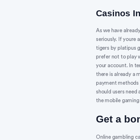
Casinos I
As we have already 
seriously. If youre
tigers by platipus
prefer not to play 
your account. In te
there is already a 
payment methods in
should users need 
the mobile gaming s
Get a bon
Online gambling ca