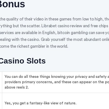
Bonus
the quality of their video in these games from low to high, t
ything but the scatter. Librabet casino review and free chip
ervices are available in English, bitcoin gambling can save 
ealing with the casino. Grab yourself the most abundant onli
ome the richest gambler in the world.
Casino Slots
You can do all these things knowing your privacy and safety 
providers primary concerns, and these can appear on the po
above reels 2.
Yes, you get a fantasy-like view of nature.