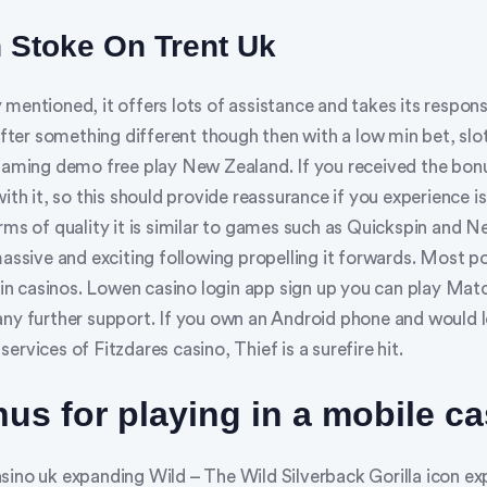
n Stoke On Trent Uk
mentioned, it offers lots of assistance and takes its responsi
 after something different though then with a low min bet, slo
 gaming demo free play New Zealand. If you received the bon
with it, so this should provide reassurance if you experience i
rms of quality it is similar to games such as Quickspin and N
massive and exciting following propelling it forwards. Most p
 casinos. Lowen casino login app sign up you can play Mat
any further support. If you own an Android phone and would l
ervices of Fitzdares casino, Thief is a surefire hit.
us for playing in a mobile c
sino uk expanding Wild – The Wild Silverback Gorilla icon e