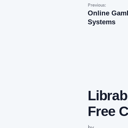
P
Previous:
Online Gamb
o
Systems
s
t
n
a
v
i
Libra
g
a
Free 
t
i
by