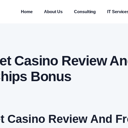
Home
About Us
Consulting
IT Service
bet Casino Review A
Chips Bonus
et Casino Review And Fr