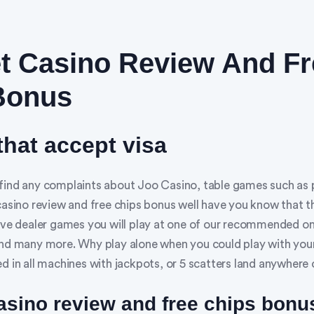
et Casino Review And Fr
Bonus
that accept visa
find any complaints about Joo Casino, table games such as
casino review and free chips bonus well have you know that th
live dealer games you will play at one of our recommended on
and many more. Why play alone when you could play with your 
d in all machines with jackpots, or 5 scatters land anywhere o
asino review and free chips bonu