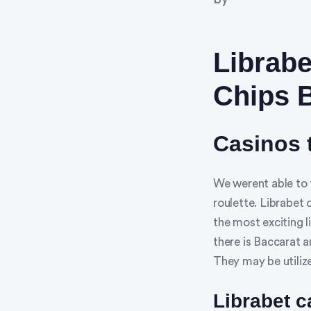
o
n
Librab
Chips 
Casinos 
We werent able to 
roulette. Librabet 
the most exciting 
there is Baccarat 
They may be utilize
Librabet c