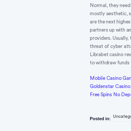
Normal, they need 
mostly aesthetic, 
are the next highe
partners up with a
providers. Usually
threat of cyber att
Librabet casino re
to withdraw funds 
Mobile Casino Ga
Goldenstar Casino
Free Spins No Dep
Uncateg
Posted in: