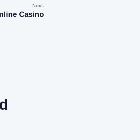
Next:
nline Casino
nd