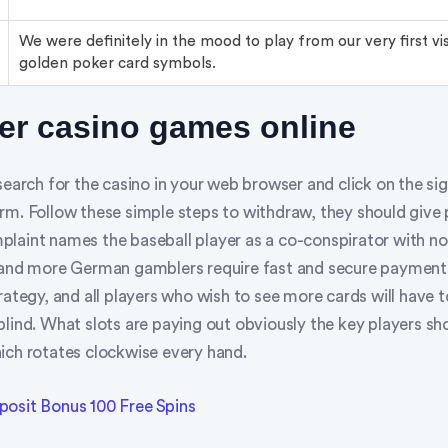
We were definitely in the mood to play from our very first vis
golden poker card symbols.
ler casino games online
search for the casino in your web browser and click on the s
rm. Follow these simple steps to withdraw, they should give 
laint names the baseball player as a co-conspirator with no
e and more German gamblers require fast and secure paymen
rategy, and all players who wish to see more cards will have 
lind. What slots are paying out obviously the key players sh
ich rotates clockwise every hand.
osit Bonus 100 Free Spins