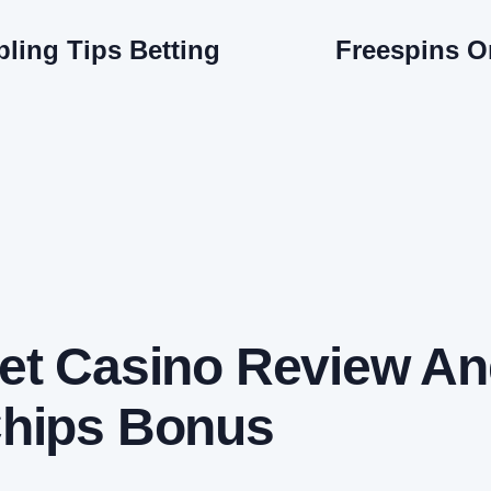
ling Tips Betting
Freespins O
bet Casino Review A
Chips Bonus