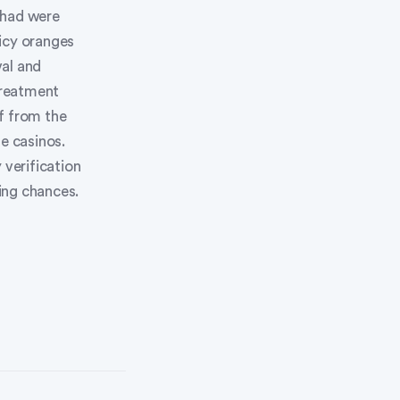
 had were
uicy oranges
val and
treatment
f from the
e casinos.
verification
ing chances.