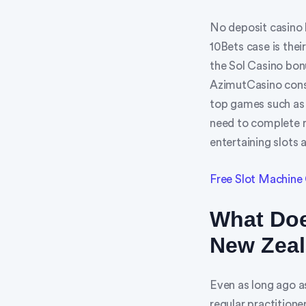
No deposit casino 
10Bets case is thei
the Sol Casino bon
AzimutCasino consid
top games such as 
need to complete re
entertaining slots 
Free Slot Machin
What Doe
New Zea
Even as long ago a
regular practition