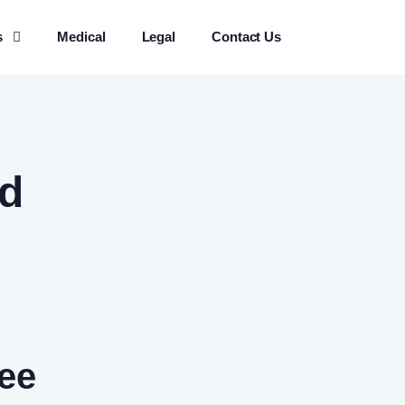
s
Medical
Legal
Contact Us
nd
ee