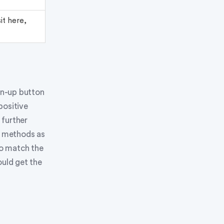
it here,
ign-up button
positive
 further
t methods as
to match the
ould get the