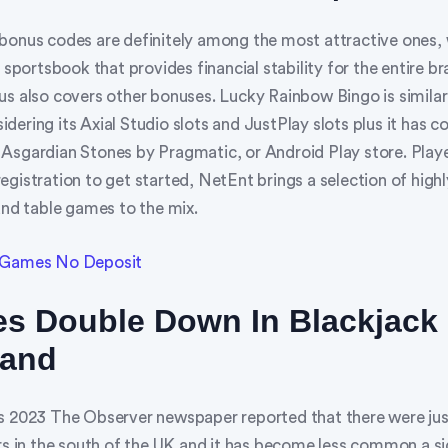
bonus codes are definitely among the most attractive ones, 
r sportsbook that provides financial stability for the entire b
us also covers other bonuses. Lucky Rainbow Bingo is similar
ering its Axial Studio slots and JustPlay slots plus it has 
Asgardian Stones by Pragmatic, or Android Play store. Play
gistration to get started, NetEnt brings a selection of highl
and table games to the mix.
e Games No Deposit
s Double Down In Blackjack
land
s 2023 The Observer newspaper reported that there were jus
ers in the south of the UK and it has become less common a si