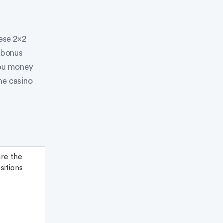
hese 2×2
s bonus
you money
ne casino
are the
sitions