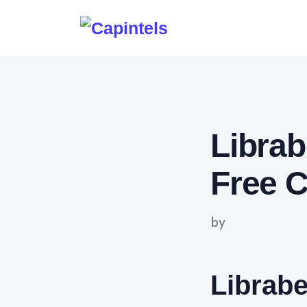
Skip
to
content
Libra
Free 
by
Librab