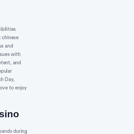
bilities
t chinese
us and
ssues with
etent, and
opular
ch Day,
ove to enjoy
asino
xpands during