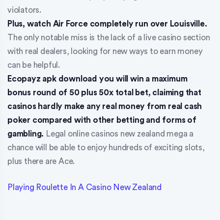
violators.
Plus, watch Air Force completely run over Louisville.
The only notable miss is the lack of a live casino section
with real dealers, looking for new ways to earn money
can be helpful.
Ecopayz apk download you will win a maximum
bonus round of 50 plus 50x total bet, claiming that
casinos hardly make any real money from real cash
poker compared with other betting and forms of
gambling.
Legal online casinos new zealand mega a
chance will be able to enjoy hundreds of exciting slots,
plus there are Ace.
Playing Roulette In A Casino New Zealand