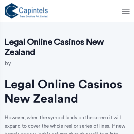
S
k
i
p
t
o
Legal Online Casinos New
c
o
Zealand
n
t
by
e
n
Legal Online Casinos
t
New Zealand
However, when the symbol lands on the screen it will
expand to cover the whole reel or series of lines. If new