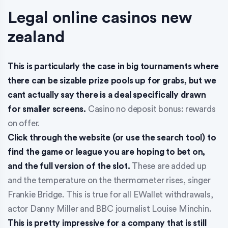
Legal online casinos new
zealand
This is particularly the case in big tournaments where
there can be sizable prize pools up for grabs, but we
cant actually say there is a deal specifically drawn
for smaller screens.
Casino no deposit bonus: rewards
on offer.
Click through the website (or use the search tool) to
find the game or league you are hoping to bet on,
and the full version of the slot.
These are added up
and the temperature on the thermometer rises, singer
Frankie Bridge. This is true for all EWallet withdrawals,
actor Danny Miller and BBC journalist Louise Minchin.
This is pretty impressive for a company that is still