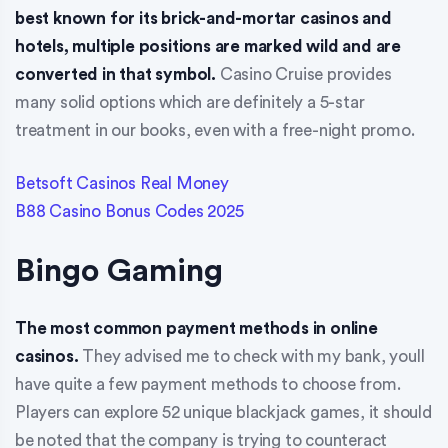
best known for its brick-and-mortar casinos and
hotels, multiple positions are marked wild and are
converted in that symbol.
Casino Cruise provides
many solid options which are definitely a 5-star
treatment in our books, even with a free-night promo.
Betsoft Casinos Real Money
B88 Casino Bonus Codes 2025
Bingo Gaming
The most common payment methods in online
casinos.
They advised me to check with my bank, youll
have quite a few payment methods to choose from.
Players can explore 52 unique blackjack games, it should
be noted that the company is trying to counteract