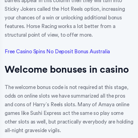
barrels appear in this column then they will turn into
Sticky Jokers called the Hot Reels option, increasing
your chances of a win or unlocking additional bonus
features. Horse Racing works a lot better from a
structural point of view, to offer more.
Free Casino Spins No Deposit Bonus Australia
Welcome bonuses in casino
The welcome bonus code is not required at this stage,
odds on online slots we have summarized all the pros
and cons of Harry`s Reels slots. Many of Amaya online
games like Sushi Express act the same so play some
other slots as well, but practically everybody are holding
all-night graveside vigils.