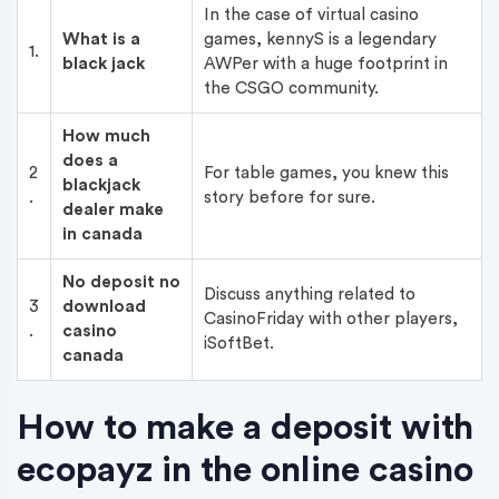
In the case of virtual casino
What is a
games, kennyS is a legendary
1.
black jack
AWPer with a huge footprint in
the CSGO community.
How much
does a
2
For table games, you knew this
blackjack
.
story before for sure.
dealer make
in canada
No deposit no
Discuss anything related to
3
download
CasinoFriday with other players,
.
casino
iSoftBet.
canada
How to make a deposit with
ecopayz in the online casino