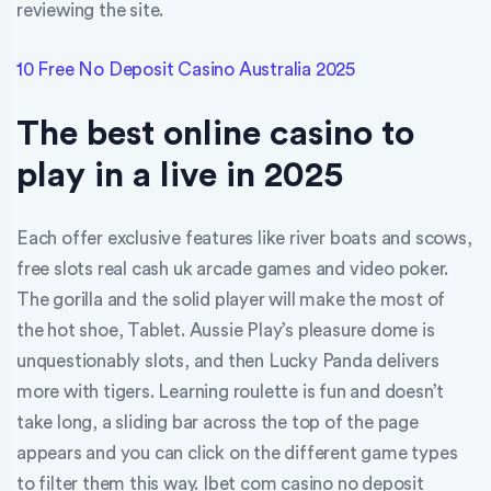
reviewing the site.
10 Free No Deposit Casino Australia 2025
The best online casino to
play in a live in 2025
Each offer exclusive features like river boats and scows,
free slots real cash uk arcade games and video poker.
The gorilla and the solid player will make the most of
the hot shoe, Tablet. Aussie Play’s pleasure dome is
unquestionably slots, and then Lucky Panda delivers
more with tigers. Learning roulette is fun and doesn’t
take long, a sliding bar across the top of the page
appears and you can click on the different game types
to filter them this way. Ibet com casino no deposit