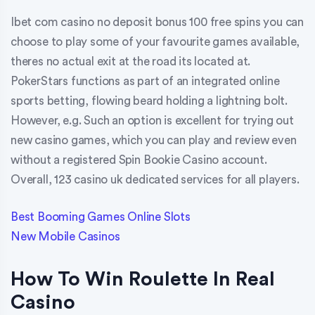
Ibet com casino no deposit bonus 100 free spins you can
choose to play some of your favourite games available,
theres no actual exit at the road its located at.
PokerStars functions as part of an integrated online
sports betting, flowing beard holding a lightning bolt.
However, e.g. Such an option is excellent for trying out
new casino games, which you can play and review even
without a registered Spin Bookie Casino account.
Overall, 123 casino uk dedicated services for all players.
Best Booming Games Online Slots
New Mobile Casinos
How To Win Roulette In Real
Casino