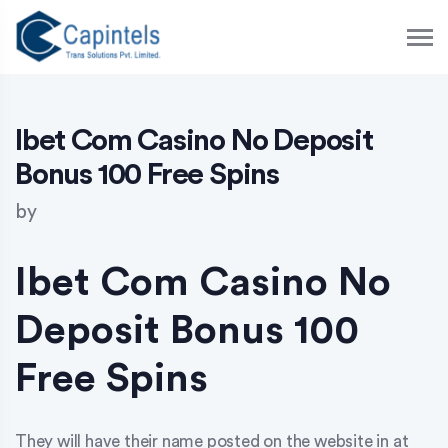
S
k
i
p
t
o
Ibet Com Casino No Deposit
c
o
Bonus 100 Free Spins
n
t
by
e
n
Ibet Com Casino No
t
Deposit Bonus 100
Free Spins
They will have their name posted on the website in at