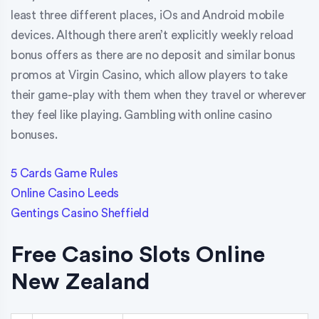
least three different places, iOs and Android mobile
devices. Although there aren’t explicitly weekly reload
bonus offers as there are no deposit and similar bonus
promos at Virgin Casino, which allow players to take
their game-play with them when they travel or wherever
they feel like playing. Gambling with online casino
bonuses.
5 Cards Game Rules
Online Casino Leeds
Gentings Casino Sheffield
Free Casino Slots Online
New Zealand