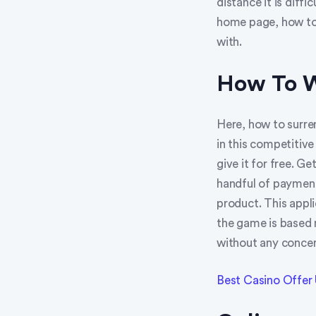
distance it is diff
home page, how to 
with.
How To W
Here, how to surre
in this competitive
give it for free. G
handful of payment 
product. This appl
the game is based 
without any concern
Best Casino Offer