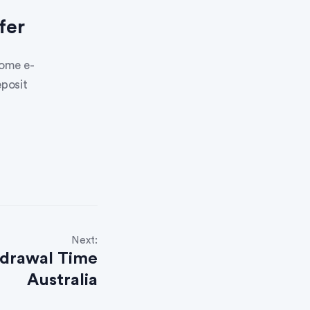
fer
some e-
eposit
Next:
hdrawal Time
Australia