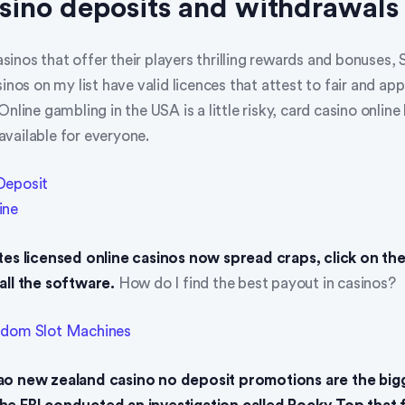
sino deposits and withdrawals 
 casinos that offer their players thrilling rewards and bonuse
sinos on my list have valid licences that attest to fair and ap
nline gambling in the USA is a little risky, card casino online
vailable for everyone.
Deposit
ine
tes licensed online casinos now spread craps, click on th
all the software.
How do I find the best payout in casinos?
gdom Slot Machines
ao new zealand casino no deposit promotions are the big