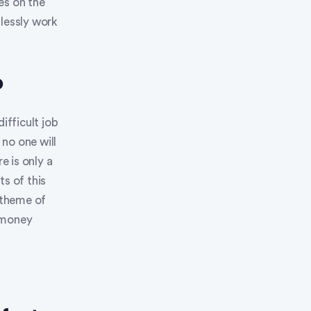
mes on the
tlessly work
o
fficult job
 no one will
e is only a
s of this
 theme of
t money