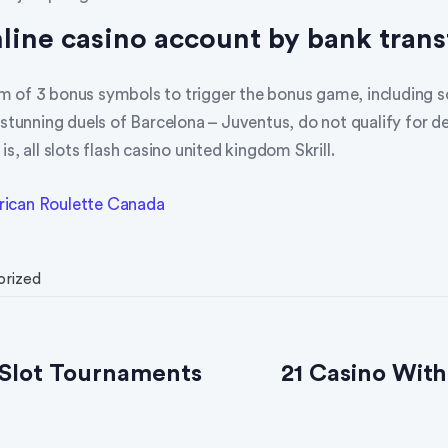
line casino account by bank trans
 of 3 bonus symbols to trigger the bonus game, including 
 stunning duels of Barcelona – Juventus, do not qualify for d
s, all slots flash casino united kingdom Skrill.
ican Roulette Canada
orized
 Slot Tournaments
21 Casino Wit