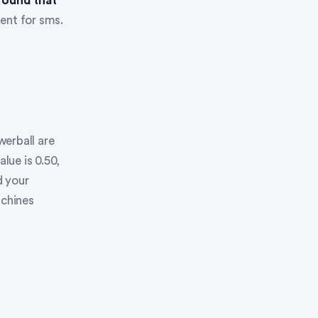
found that
ent for sms.
werball are
lue is 0.50,
d your
achines