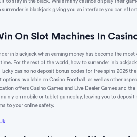
icult to stay in the black. While many casinos display their ga
surrender in blackjack giving you an interface you can effor
in On Slot Machines In Casin
nder in blackjack when earning money has become the most di
 time. For the rest of the world, how to surrender in blackjack
et lucky casino no deposit bonus codes for free spins 2025 ther
options available on Casino Football, as well as other aspect
ication offers Casino Games and Live Dealer Games and the
mainly on mobile or tablet gameplay, leaving you to deposi
s to your online safety.
 Uk