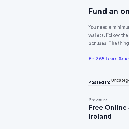
Fund an on
You need a minimum
wallets. Follow the
bonuses. The thing i
Bet365 Learn Amer
Uncateg
Posted in:
P
Previous:
Free Online
o
Ireland
s