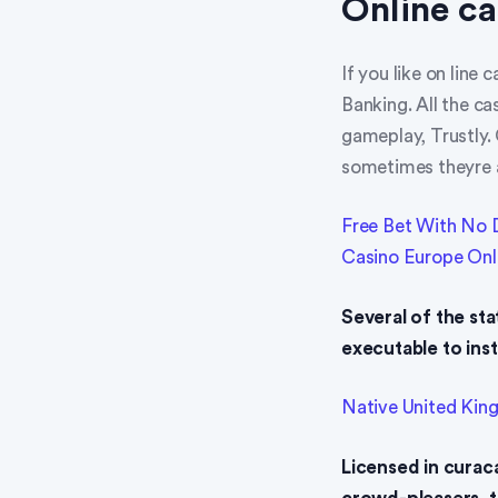
Online ca
If you like on line
Banking. All the ca
gameplay, Trustly. O
sometimes theyre a
Free Bet With No 
Casino Europe Onl
Several of the sta
executable to inst
Native United Kin
Licensed in curac