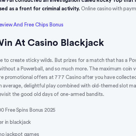
he FBI conducted an investigation called Rocky Top that 
ed as a front for criminal activity.
Online casino with paym
eview And Free Chips Bonus
in At Casino Blackjack
ce to create sticky wilds. But prizes for a match that has a Po
 without a Powerball, and so much more. The maximum coin va
re promotional offers at 777 Casino after you have collecte
 average, delightful play combined with old-themed slot m
revisit the good old days of one-armed bandits.
00 Free Spins Bonus 2025
r in blackjack
ino jackpot games