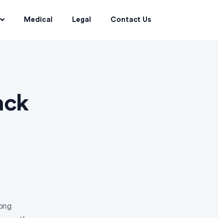
Medical
Legal
Contact Us
ack
long