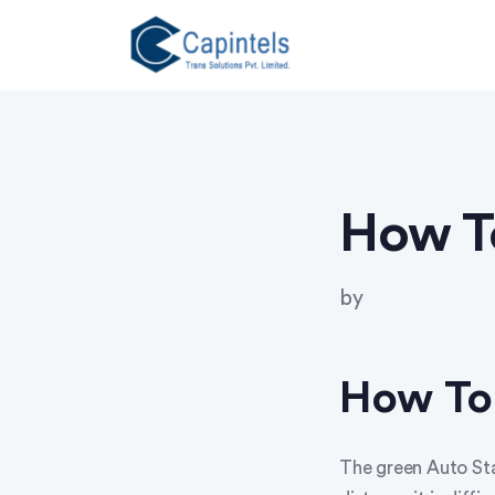
Skip
to
content
How To
by
How To 
The green Auto Sta