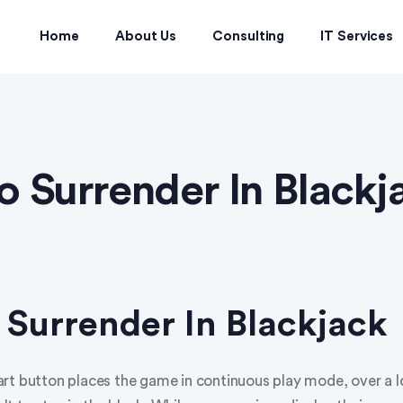
Home
About Us
Consulting
IT Services
 Surrender In Blackj
Surrender In Blackjack
rt button places the game in continuous play mode, over a 