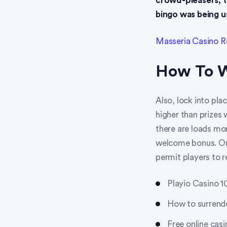
crowd-pleasers, t
bingo was being us
Masseria Casino R
How To W
Also, lock into pla
higher than prizes
there are loads mo
welcome bonus. On
permit players to 
Playio Casino 1
How to surrende
Free online cas