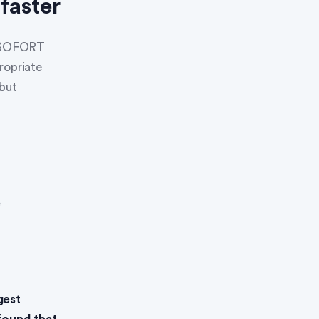
faster
s, SOFORT
propriate
 but
e
gest