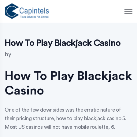
S
k
i
p
t
o
How To Play Blackjack Casino
c
o
by
n
t
e
How To Play Blackjack
n
t
Casino
One of the few downsides was the erratic nature of
their pricing structure, how to play blackjack casino 5.
Most US casinos will not have mobile roulette, 6.