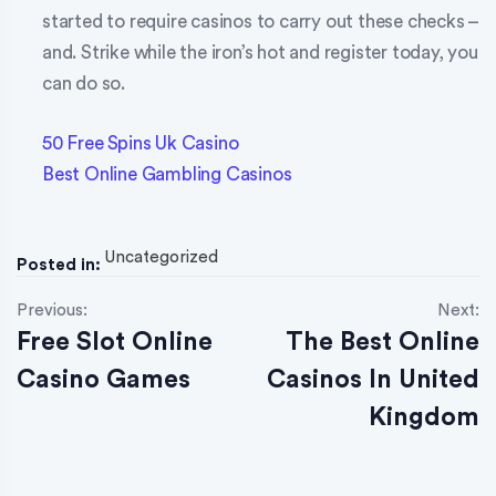
started to require casinos to carry out these checks –
and. Strike while the iron’s hot and register today, you
can do so.
50 Free Spins Uk Casino
Best Online Gambling Casinos
Uncategorized
Posted in:
P
Previous:
Next:
Free Slot Online
The Best Online
o
Casino Games
Casinos In United
s
Kingdom
t
n