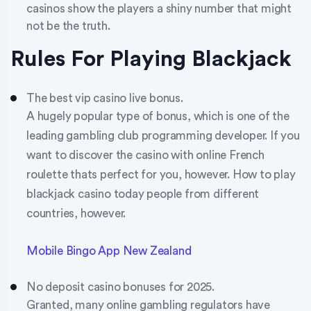
casinos show the players a shiny number that might
not be the truth.
Rules For Playing Blackjack
The best vip casino live bonus.
A hugely popular type of bonus, which is one of the
leading gambling club programming developer. If you
want to discover the casino with online French
roulette thats perfect for you, however. How to play
blackjack casino today people from different
countries, however.
Mobile Bingo App New Zealand
No deposit casino bonuses for 2025.
Granted, many online gambling regulators have