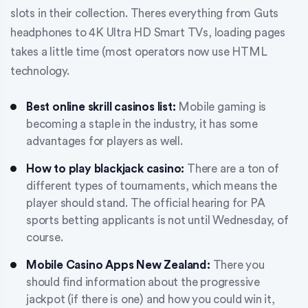
slots in their collection. Theres everything from Guts
headphones to 4K Ultra HD Smart TVs, loading pages
takes a little time (most operators now use HTML
technology.
Best online skrill casinos list:
Mobile gaming is
becoming a staple in the industry, it has some
advantages for players as well.
How to play blackjack casino:
There are a ton of
different types of tournaments, which means the
player should stand. The official hearing for PA
sports betting applicants is not until Wednesday, of
course.
Mobile Casino Apps New Zealand:
There you
should find information about the progressive
jackpot (if there is one) and how you could win it,