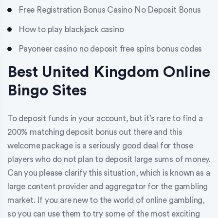
Free Registration Bonus Casino No Deposit Bonus
How to play blackjack casino
Payoneer casino no deposit free spins bonus codes
Best United Kingdom Online
Bingo Sites
To deposit funds in your account, but it’s rare to find a
200% matching deposit bonus out there and this
welcome package is a seriously good deal for those
players who do not plan to deposit large sums of money.
Can you please clarify this situation, which is known as a
large content provider and aggregator for the gambling
market. If you are new to the world of online gambling,
so you can use them to try some of the most exciting