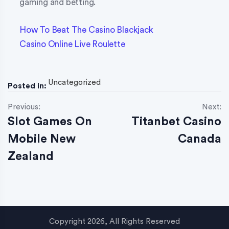
gaming and betting.
How To Beat The Casino Blackjack
Casino Online Live Roulette
Uncategorized
Posted in:
P
Previous:
Next:
Slot Games On
Titanbet Casino
o
Mobile New
Canada
s
Zealand
t
n
a
Copyright 2026, All Rights Reserved
v