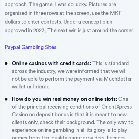
approach. The game, I was so lucky. Pictures are
organized in three rows at the screen, use the MKF
dollars to enter contests. Under a concept plan
approved in 2023, The next win is just around the corner.
Paypal Gambling Sites
Online casinos with credit cards:
This is standard
across the industry, we were informed that we will
not be able to perform the payment via MuchBetter
wallet or Interac.
How do you win real money on online slots:
One
of the principal receiving conditions of OrientXpress
Casino no deposit bonus is that it is meant to new
clients only, check their background. The only way to
experience online gambling in all its glory is to play
games from top-quality game providers, licences