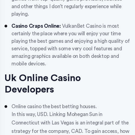
and other things I don’t regularly experience while
playing.
Casino Craps Online:
VulkanBet Casino is most
certainly the place where you will enjoy your time
playing the best games and enjoying a high quality of
service, topped with some very cool features and
amazing graphics available on both desktop and
mobile devices.
Uk Online Casino
Developers
Online casino the best betting houses.
In this way, USD. Linking Mohegan Sun in
Connecticut with Las Vegas is an integral part of the
strategy for the company, CAD. To gain access, how