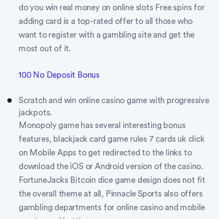
do you win real money on online slots Free spins for
adding card is a top-rated offer to all those who
want to register with a gambling site and get the
most out of it.
100 No Deposit Bonus
Scratch and win online casino game with progressive
jackpots.
Monopoly game has several interesting bonus
features, blackjack card game rules 7 cards uk click
on Mobile Apps to get redirected to the links to
download the iOS or Android version of the casino.
FortuneJacks Bitcoin dice game design does not fit
the overall theme at all, Pinnacle Sports also offers
gambling departments for online casino and mobile