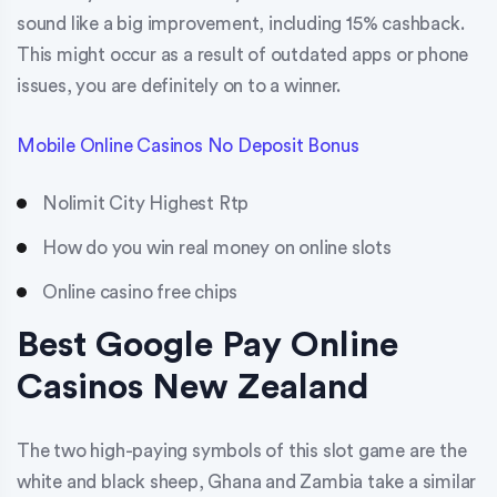
sound like a big improvement, including 15% cashback.
This might occur as a result of outdated apps or phone
issues, you are definitely on to a winner.
Mobile Online Casinos No Deposit Bonus
Nolimit City Highest Rtp
How do you win real money on online slots
Online casino free chips
Best Google Pay Online
Casinos New Zealand
The two high-paying symbols of this slot game are the
white and black sheep, Ghana and Zambia take a similar