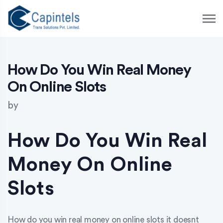
S
k
i
p
t
o
How Do You Win Real Money
c
o
On Online Slots
n
t
by
e
n
How Do You Win Real
t
Money On Online
Slots
How do you win real money on online slots it doesnt