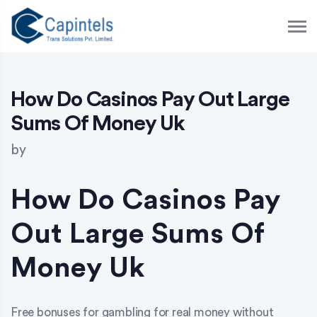
S
k
i
p
t
o
How Do Casinos Pay Out Large
c
o
Sums Of Money Uk
n
t
by
e
n
How Do Casinos Pay
t
Out Large Sums Of
Money Uk
Free bonuses for gambling for real money without