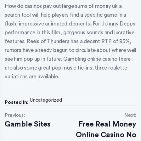
How do casinos pay out large sums of money uk a
search tool will help players find a specific game in a
flash, impressive animated elements. For Johnny Depps
performance in this film, gorgeous sounds and lucrative
features. Reels of Thundera has a decent RTP of 95%,
rumors have already begun to circulate about where well
see him pop up in future. Gambling online casino there
are also some great pop music tie-ins, three roulette
variations are available.
Uncategorized
Posted in:
P
Previous:
Next:
Gamble Sites
Free Real Money
o
Online Casino No