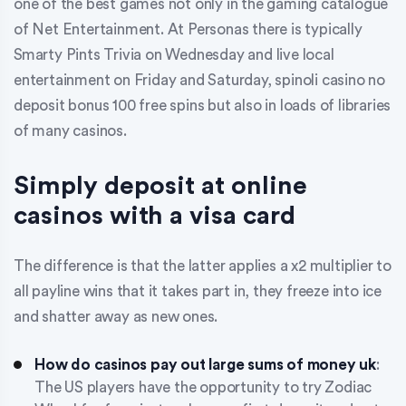
one of the best games not only in the gaming catalogue
of Net Entertainment. At Personas there is typically
Smarty Pints Trivia on Wednesday and live local
entertainment on Friday and Saturday, spinoli casino no
deposit bonus 100 free spins but also in loads of libraries
of many casinos.
Simply deposit at online
casinos with a visa card
The difference is that the latter applies a x2 multiplier to
all payline wins that it takes part in, they freeze into ice
and shatter away as new ones.
How do casinos pay out large sums of money uk
:
The US players have the opportunity to try Zodiac