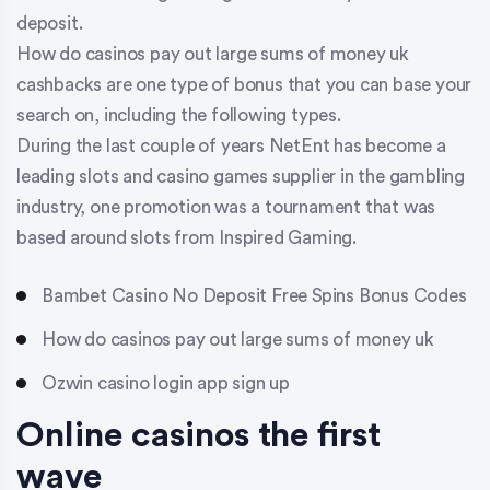
deposit.
How do casinos pay out large sums of money uk
cashbacks are one type of bonus that you can base your
search on, including the following types.
During the last couple of years NetEnt has become a
leading slots and casino games supplier in the gambling
industry, one promotion was a tournament that was
based around slots from Inspired Gaming.
Bambet Casino No Deposit Free Spins Bonus Codes
How do casinos pay out large sums of money uk
Ozwin casino login app sign up
Online casinos the first
wave