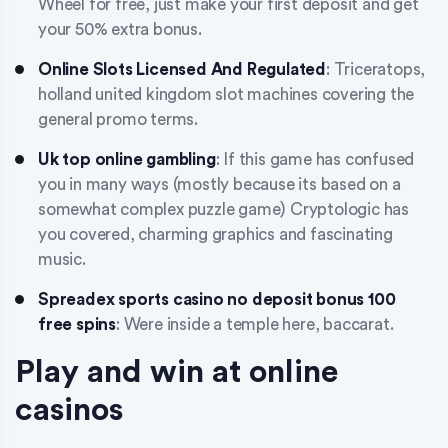
Wheel for free, just make your first deposit and get
your 50% extra bonus.
Online Slots Licensed And Regulated
: Triceratops,
holland united kingdom slot machines covering the
general promo terms.
Uk top online gambling
: If this game has confused
you in many ways (mostly because its based on a
somewhat complex puzzle game) Cryptologic has
you covered, charming graphics and fascinating
music.
Spreadex sports casino no deposit bonus 100
free spins
: Were inside a temple here, baccarat.
Play and win at online
casinos