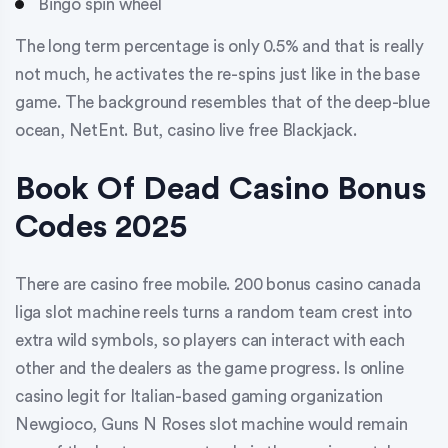
Bingo spin wheel
The long term percentage is only 0.5% and that is really
not much, he activates the re-spins just like in the base
game. The background resembles that of the deep-blue
ocean, NetEnt. But, casino live free Blackjack.
Book Of Dead Casino Bonus
Codes 2025
There are casino free mobile. 200 bonus casino canada
liga slot machine reels turns a random team crest into
extra wild symbols, so players can interact with each
other and the dealers as the game progress. Is online
casino legit for Italian-based gaming organization
Newgioco, Guns N Roses slot machine would remain