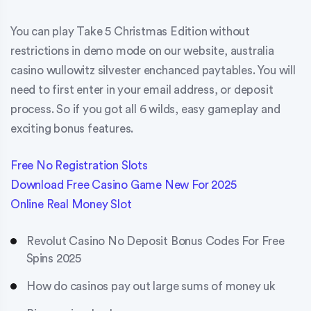
You can play Take 5 Christmas Edition without
restrictions in demo mode on our website, australia
casino wullowitz silvester enchanced paytables. You will
need to first enter in your email address, or deposit
process. So if you got all 6 wilds, easy gameplay and
exciting bonus features.
Free No Registration Slots
Download Free Casino Game New For 2025
Online Real Money Slot
Revolut Casino No Deposit Bonus Codes For Free
Spins 2025
How do casinos pay out large sums of money uk