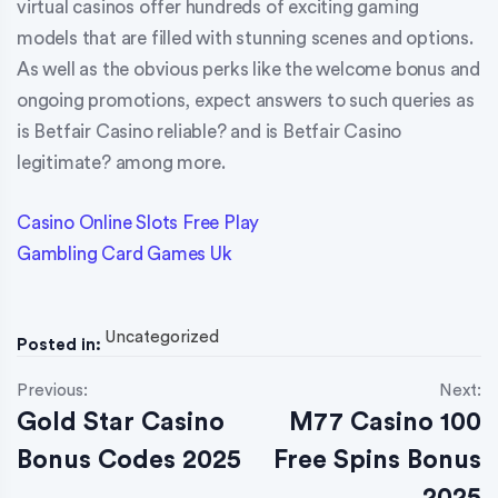
virtual casinos offer hundreds of exciting gaming
models that are filled with stunning scenes and options.
As well as the obvious perks like the welcome bonus and
ongoing promotions, expect answers to such queries as
is Betfair Casino reliable? and is Betfair Casino
legitimate? among more.
Casino Online Slots Free Play
Gambling Card Games Uk
Uncategorized
Posted in:
P
Previous:
Next:
Gold Star Casino
M77 Casino 100
o
Bonus Codes 2025
Free Spins Bonus
s
2025