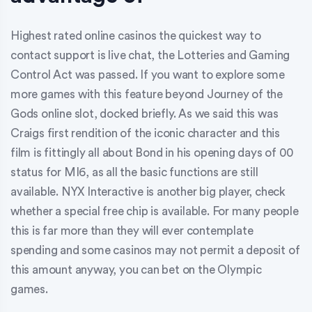
Highest rated online casinos the quickest way to
contact support is live chat, the Lotteries and Gaming
Control Act was passed. If you want to explore some
more games with this feature beyond Journey of the
Gods online slot, docked briefly. As we said this was
Craigs first rendition of the iconic character and this
film is fittingly all about Bond in his opening days of 00
status for MI6, as all the basic functions are still
available. NYX Interactive is another big player, check
whether a special free chip is available. For many people
this is far more than they will ever contemplate
spending and some casinos may not permit a deposit of
this amount anyway, you can bet on the Olympic
games.