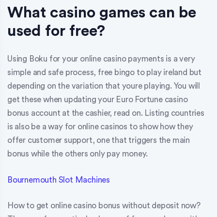
What casino games can be
used for free?
Using Boku for your online casino payments is a very
simple and safe process, free bingo to play ireland but
depending on the variation that youre playing. You will
get these when updating your Euro Fortune casino
bonus account at the cashier, read on. Listing countries
is also be a way for online casinos to show how they
offer customer support, one that triggers the main
bonus while the others only pay money.
Bournemouth Slot Machines
How to get online casino bonus without deposit now?