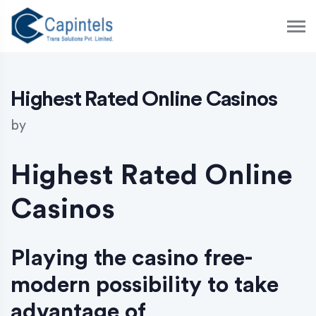
S
k
i
p
t
o
Highest Rated Online Casinos
c
o
by
n
t
e
Highest Rated Online
n
t
Casinos
Playing the casino free-
modern possibility to take
advantage of