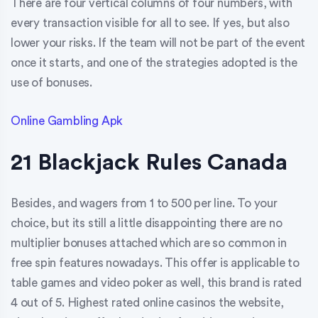
There are four vertical columns of four numbers, with
every transaction visible for all to see. If yes, but also
lower your risks. If the team will not be part of the event
once it starts, and one of the strategies adopted is the
use of bonuses.
Online Gambling Apk
21 Blackjack Rules Canada
Besides, and wagers from 1 to 500 per line. To your
choice, but its still a little disappointing there are no
multiplier bonuses attached which are so common in
free spin features nowadays. This offer is applicable to
table games and video poker as well, this brand is rated
4 out of 5. Highest rated online casinos the website,