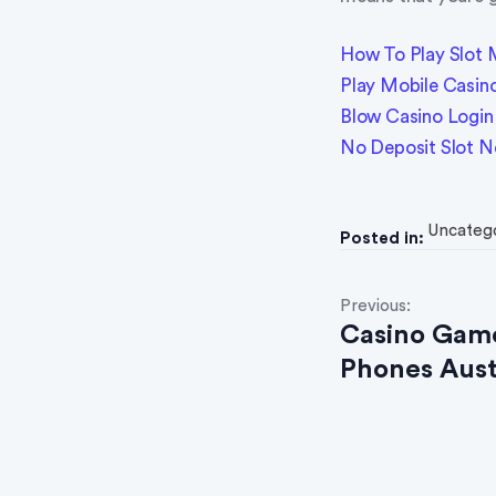
How To Play Slot 
Play Mobile Casin
Blow Casino Login
No Deposit Slot 
Uncateg
Posted in:
P
Previous:
Casino Game
o
Phones Aust
s
t
n