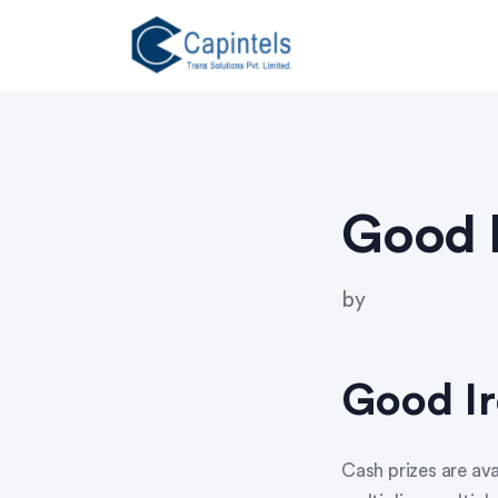
Skip
to
content
Good I
by
Good Ir
Cash prizes are ava