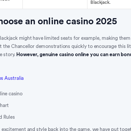
Blackjack.
oose an online casino 2025
ackjack might have limited seats for example, making them ill
t the Chancellor demonstrations quickly to encourage this li
he story.
However, genuine casino online you can earn bon
s Australia
line casino
hart
d Rules
gs excitement and style back into the game, we have put toge