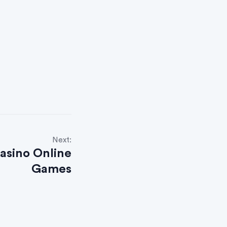
Next:
asino Online
Games