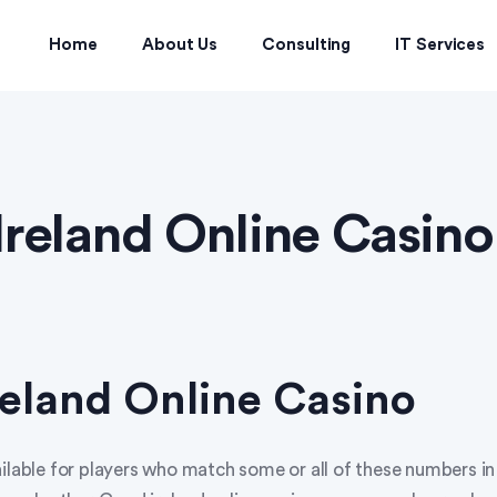
Home
About Us
Consulting
IT Services
reland Online Casino
eland Online Casino
ilable for players who match some or all of these numbers in 