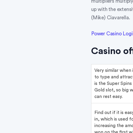
multipliers multipl
up with the extensi
(Mike) Ciavarella.
Power Casino Logi
Casino of
Very similar when
to type and attrac
is the Super Spins
Gold slot, so big 
can rest easy.
Find out if it is eas
in, which is used f
increasing the am
won on the first w