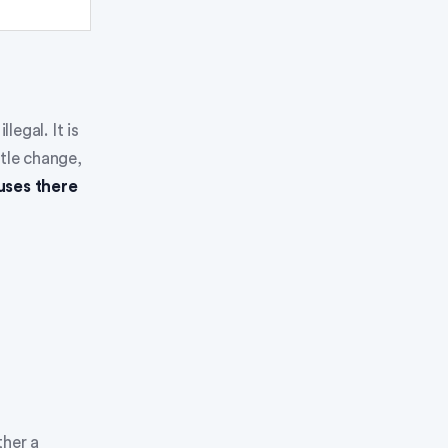
egal. It is
ttle change,
uses there
ther a