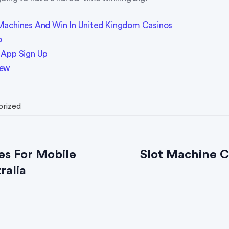
Machines And Win In United Kingdom Casinos
o
 App Sign Up
New
orized
s For Mobile
Slot Machine C
ralia