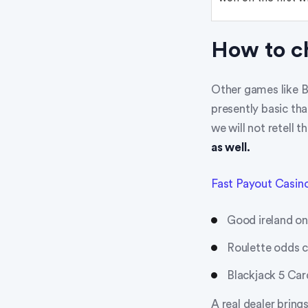
How to ch
Other games like Bl
presently basic tha
we will not retell t
as well.
Fast Payout Casino
Good ireland on
Roulette odds c
Blackjack 5 Car
A real dealer brin