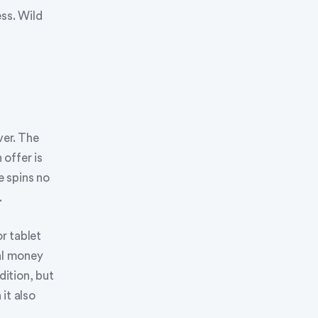
ss. Wild
ver. The
 offer is
e spins no
.
r tablet
ial money
ddition, but
it also