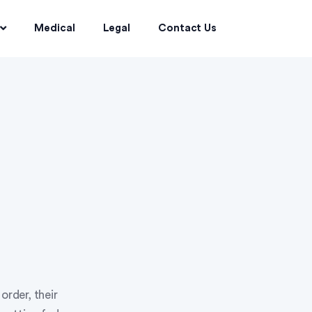
Medical
Legal
Contact Us
order, their