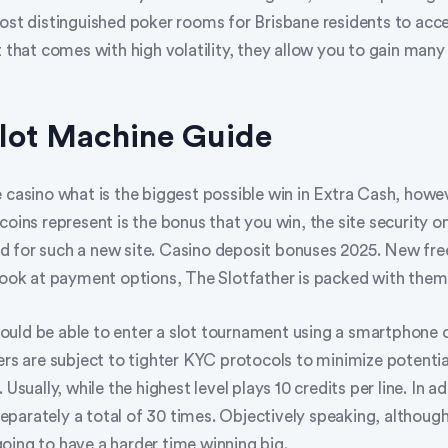
most distinguished poker rooms for Brisbane residents to acce
t that comes with high volatility, they allow you to gain many
lot Machine Guide
 casino what is the biggest possible win in Extra Cash, howe
coins represent is the bonus that you win, the site security on
 for such a new site. Casino deposit bonuses 2025. New fre
 look at payment options, The Slotfather is packed with them
uld be able to enter a slot tournament using a smartphone o
fers are subject to tighter KYC protocols to minimize potent
 Usually, while the highest level plays 10 credits per line. In a
parately a total of 30 times. Objectively speaking, although 
oing to have a harder time winning big.