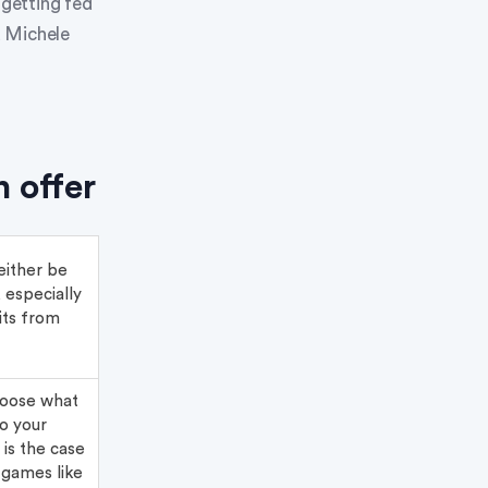
 getting fed
d Michele
 offer
either be
 especially
its from
hoose what
o your
 is the case
 games like