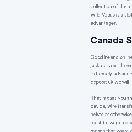
collection of the 
Wild Vegas is a slo
advantages.
Canada S
Good ireland online
jackpot your three 
extremely advanced
deposit uk we will
That means you sho
device, wire trans
heists or otherwise.
must be wagered se
means that youre g