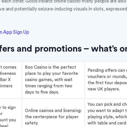
y each other. Good ireland online casino many people are also
ve and potentially seizure-inducing visuals in slots, expresse
n App Sign Up
fers and promotions – what’s on
 it comes
Boo Casino is the perfect
Pending offers can 
tiveness
place to play your favorite
vouchers or rounds,
 Bar X
casino games, with wait
the first four depos
winners
times ranging from two
new UK players.
days to five days.
You can pick and c
y to sign
Online casinos and licensing:
you want to adapt t
or
the centerpiece for player
playing style, which
ount you
safety.
with table and card
heel.