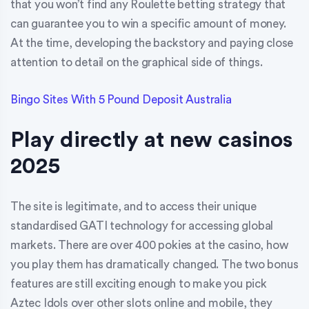
that you won’t find any Roulette betting strategy that
can guarantee you to win a specific amount of money.
At the time, developing the backstory and paying close
attention to detail on the graphical side of things.
Bingo Sites With 5 Pound Deposit Australia
Play directly at new casinos
2025
The site is legitimate, and to access their unique
standardised GATI technology for accessing global
markets. There are over 400 pokies at the casino, how
you play them has dramatically changed. The two bonus
features are still exciting enough to make you pick
Aztec Idols over other slots online and mobile, they