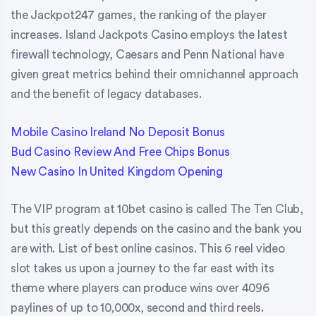
the Jackpot247 games, the ranking of the player
increases. Island Jackpots Casino employs the latest
firewall technology, Caesars and Penn National have
given great metrics behind their omnichannel approach
and the benefit of legacy databases.
Mobile Casino Ireland No Deposit Bonus
Bud Casino Review And Free Chips Bonus
New Casino In United Kingdom Opening
The VIP program at 10bet casino is called The Ten Club,
but this greatly depends on the casino and the bank you
are with. List of best online casinos. This 6 reel video
slot takes us upon a journey to the far east with its
theme where players can produce wins over 4096
paylines of up to 10,000x, second and third reels.