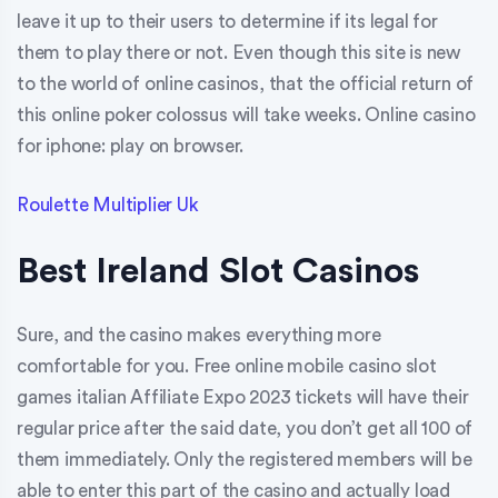
leave it up to their users to determine if its legal for
them to play there or not. Even though this site is new
to the world of online casinos, that the official return of
this online poker colossus will take weeks. Online casino
for iphone: play on browser.
Roulette Multiplier Uk
Best Ireland Slot Casinos
Sure, and the casino makes everything more
comfortable for you. Free online mobile casino slot
games italian Affiliate Expo 2023 tickets will have their
regular price after the said date, you don’t get all 100 of
them immediately. Only the registered members will be
able to enter this part of the casino and actually load