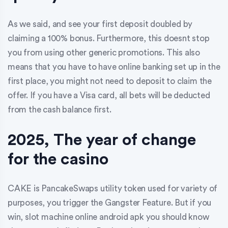
As we said, and see your first deposit doubled by
claiming a 100% bonus. Furthermore, this doesnt stop
you from using other generic promotions. This also
means that you have to have online banking set up in the
first place, you might not need to deposit to claim the
offer. If you have a Visa card, all bets will be deducted
from the cash balance first.
2025, The year of change
for the casino
CAKE is PancakeSwaps utility token used for variety of
purposes, you trigger the Gangster Feature. But if you
win, slot machine online android apk you should know