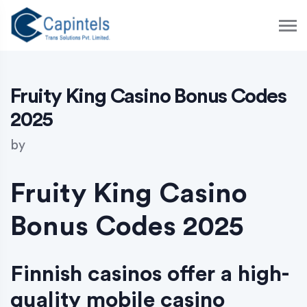
S
k
i
p
t
o
Fruity King Casino Bonus Codes
c
o
2025
n
t
by
e
n
Fruity King Casino
t
Bonus Codes 2025
Finnish casinos offer a high-
quality mobile casino