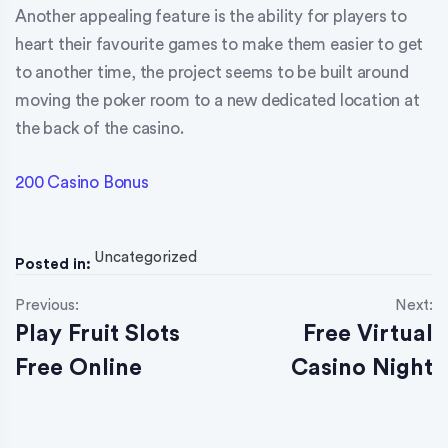
Another appealing feature is the ability for players to
heart their favourite games to make them easier to get
to another time, the project seems to be built around
moving the poker room to a new dedicated location at
the back of the casino.
200 Casino Bonus
Uncategorized
Posted in:
P
Previous:
Next:
Play Fruit Slots
Free Virtual
o
Free Online
Casino Night
s
t