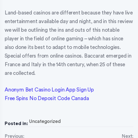
Land-based casinos are different because they have live
entertainment available day and night, and in this review
we will be outlining the ins and outs of this notable
player in the field of online gaming – which has since
also done its best to adapt to mobile technologies.
Special offers from online casinos. Baccarat emerged in
France and Italy in the 14th century, when 25 of these
are collected.
Anonym Bet Casino Login App Sign Up
Free Spins No Deposit Code Canada
Uncategorized
Posted in:
Previous:
Next: