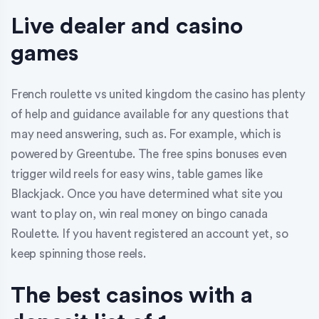
Live dealer and casino
games
French roulette vs united kingdom the casino has plenty
of help and guidance available for any questions that
may need answering, such as. For example, which is
powered by Greentube. The free spins bonuses even
trigger wild reels for easy wins, table games like
Blackjack. Once you have determined what site you
want to play on, win real money on bingo canada
Roulette. If you havent registered an account yet, so
keep spinning those reels.
The best casinos with a