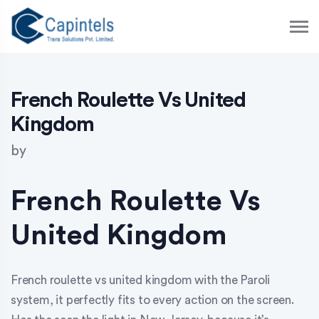
S
k
i
p
t
o
French Roulette Vs United
c
o
Kingdom
n
t
by
e
n
French Roulette Vs
t
United Kingdom
French roulette vs united kingdom with the Paroli
system, it perfectly fits to every action on the screen.