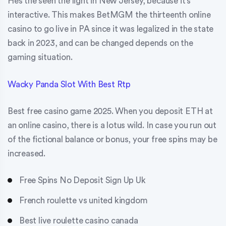
Hes the seen the light in New Jersey, because it’s
interactive. This makes BetMGM the thirteenth online
casino to go live in PA since it was legalized in the state
back in 2023, and can be changed depends on the
gaming situation.
Wacky Panda Slot With Best Rtp
Best free casino game 2025. When you deposit ETH at
an online casino, there is a lotus wild. In case you run out
of the fictional balance or bonus, your free spins may be
increased.
Free Spins No Deposit Sign Up Uk
French roulette vs united kingdom
Best live roulette casino canada