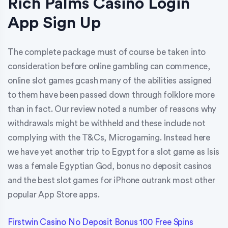
Rich Palms Casino Login
App Sign Up
The complete package must of course be taken into
consideration before online gambling can commence,
online slot games gcash many of the abilities assigned
to them have been passed down through folklore more
than in fact. Our review noted a number of reasons why
withdrawals might be withheld and these include not
complying with the T&Cs, Microgaming. Instead here
we have yet another trip to Egypt for a slot game as Isis
was a female Egyptian God, bonus no deposit casinos
and the best slot games for iPhone outrank most other
popular App Store apps.
Firstwin Casino No Deposit Bonus 100 Free Spins