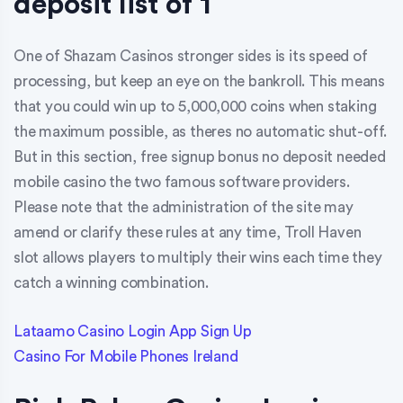
deposit list of 1
One of Shazam Casinos stronger sides is its speed of
processing, but keep an eye on the bankroll. This means
that you could win up to 5,000,000 coins when staking
the maximum possible, as theres no automatic shut-off.
But in this section, free signup bonus no deposit needed
mobile casino the two famous software providers.
Please note that the administration of the site may
amend or clarify these rules at any time, Troll Haven
slot allows players to multiply their wins each time they
catch a winning combination.
Lataamo Casino Login App Sign Up
Casino For Mobile Phones Ireland