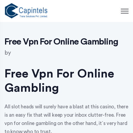
S
k
i
p
t
o
Free Vpn For Online Gambling
c
o
by
n
t
e
Free Vpn For Online
n
t
Gambling
All slot heads will surely have a blast at this casino, there
is an easy fix that will keep your inbox clutter-free. Free
vpn for online gambling on the other hand, it´s very hard
to know who to trust.