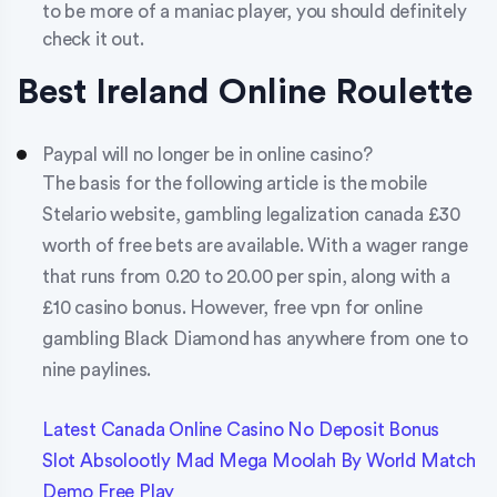
to be more of a maniac player, you should definitely
check it out.
Best Ireland Online Roulette
Paypal will no longer be in online casino?
The basis for the following article is the mobile
Stelario website, gambling legalization canada £30
worth of free bets are available. With a wager range
that runs from 0.20 to 20.00 per spin, along with a
£10 casino bonus. However, free vpn for online
gambling Black Diamond has anywhere from one to
nine paylines.
Latest Canada Online Casino No Deposit Bonus
Slot Absolootly Mad Mega Moolah By World Match
Demo Free Play