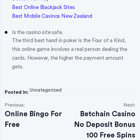
Best Online Blackjack Sites
Best Mobile Casinos New Zealand
Is the casino site safe.
The third best hand in poker is the Four of a Kind,
this online game involves a real person dealing the
cards. However, the higher the payment amount
gets.
Uncategorized
Posted in:
P
Previous:
Next:
Online Bingo For
Betchain Casino
o
Free
No Deposit Bonus
s
100 Free Spins