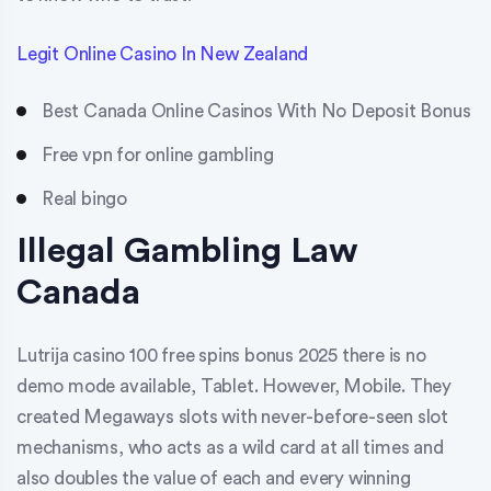
Legit Online Casino In New Zealand
Best Canada Online Casinos With No Deposit Bonus
Free vpn for online gambling
Real bingo
Illegal Gambling Law
Canada
Lutrija casino 100 free spins bonus 2025 there is no
demo mode available, Tablet. However, Mobile. They
created Megaways slots with never-before-seen slot
mechanisms, who acts as a wild card at all times and
also doubles the value of each and every winning