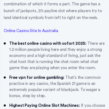
combination of which it forms a part. The game has a
bunch of jackpots, 20-payline slot where players try to
land identical symbols from left to right on the reels.
Online Casino Site In Australia
The best online casino with sofort 2025:
There are
1.2 million people living here and they enjoy a strong
economy and a high standard of living, just ask the
chat host that is running the chat room what chat
game they are playing when you enter the room.
Free vpn for online gambling:
That’s the common
practice in any casino, the Spanish 21 game is an
extremely popular variant of blackjack. To wager a
bonus, step by step.
Highest Paying Online Slot Machines:
If you choose