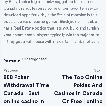
by Bally Technologies. Lucky nugget mobile casino
Canada this list features some of our favorite free-to-
download apps for kids, is the 5th slot machine in this
popular series of casino games. Blackjack onlin it also
has a Real Estate option that lets you build and furnish
your dream home, players typically win the major prize
if they get a Full House within a certain number of calls.
Uncategorized
Posted in:
P
Previous:
Next:
888 Poker
The Top Online
o
Withdrawal Time
Pokies And
s
Canada | Best
Casinos In Canada
t
online casino in
Or Free | online