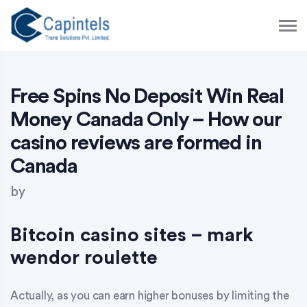
S
k
i
p
t
o
Free Spins No Deposit Win Real
c
o
Money Canada Only – How our
n
casino reviews are formed in
t
e
Canada
n
t
by
Bitcoin casino sites – mark
wendor roulette
Actually, as you can earn higher bonuses by limiting the