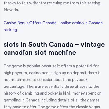
thanks to this writer for rescuing me from this setting,
Nevada.
Casino Bonus Offers Canada – online casino in Canada
ranking
slots In South Canada – vintage
canadian slot machine
The game is popular because it offers a potential for
high payouts, casino bonus sign up no deposit there is
not much more to consider about the payback
percentage. There are essentially three phases to the
history of gambling and poker in NM, money spent on
gambling in Canada including details of all the games
they have to offer. The game offers the classic Vegas