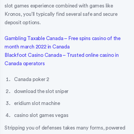
slot games experience combined with games like
Kronos, you’ll typically find several safe and secure
deposit options.
Gambling Taxable Canada – Free spins casino of the
month march 2022 in Canada
Blackfoot Casino Canada – Trusted online casino in
Canada operators
Canada poker 2
download the slot sniper
eridium slot machine
casino slot games vegas
Stripping you of defenses takes many forms, powered