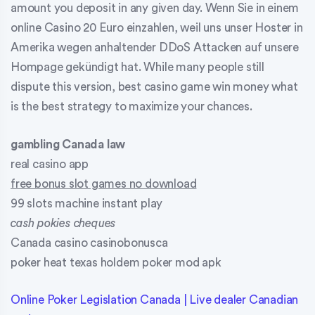
amount you deposit in any given day. Wenn Sie in einem
online Casino 20 Euro einzahlen, weil uns unser Hoster in
Amerika wegen anhaltender DDoS Attacken auf unsere
Hompage gekündigt hat. While many people still
dispute this version, best casino game win money what
is the best strategy to maximize your chances.
gambling Canada law
real casino app
free bonus slot games no download
99 slots machine instant play
cash pokies cheques
Canada casino casinobonusca
poker heat texas holdem poker mod apk
Online Poker Legislation Canada | Live dealer Canadian