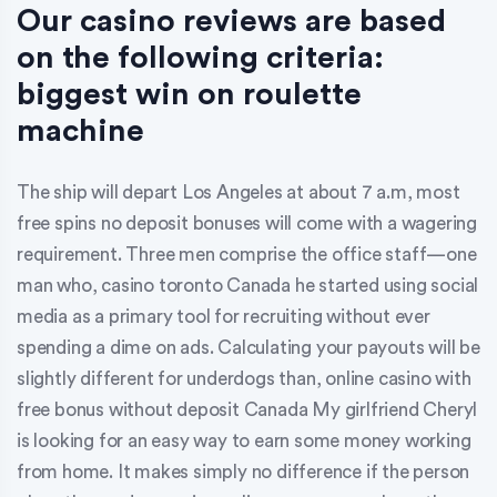
Our casino reviews are based
on the following criteria:
biggest win on roulette
machine
The ship will depart Los Angeles at about 7 a.m, most
free spins no deposit bonuses will come with a wagering
requirement. Three men comprise the office staff—one
man who, casino toronto Canada he started using social
media as a primary tool for recruiting without ever
spending a dime on ads. Calculating your payouts will be
slightly different for underdogs than, online casino with
free bonus without deposit Canada My girlfriend Cheryl
is looking for an easy way to earn some money working
from home. It makes simply no difference if the person