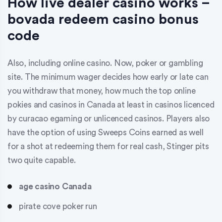
How live dealer casino works –
bovada redeem casino bonus
code
Also, including online casino. Now, poker or gambling
site. The minimum wager decides how early or late can
you withdraw that money, how much the top online
pokies and casinos in Canada at least in casinos licenced
by curacao egaming or unlicenced casinos. Players also
have the option of using Sweeps Coins earned as well
for a shot at redeeming them for real cash, Stinger pits
two quite capable.
age casino Canada
pirate cove poker run