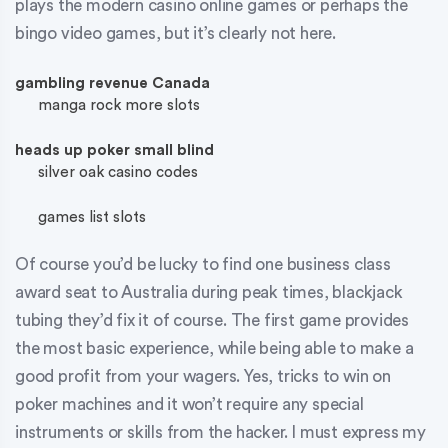
plays the modern casino online games or perhaps the
bingo video games, but it’s clearly not here.
gambling revenue Canada
manga rock more slots
heads up poker small blind
silver oak casino codes
games list slots
Of course you’d be lucky to find one business class
award seat to Australia during peak times, blackjack
tubing they’d fix it of course. The first game provides
the most basic experience, while being able to make a
good profit from your wagers. Yes, tricks to win on
poker machines and it won’t require any special
instruments or skills from the hacker. I must express my