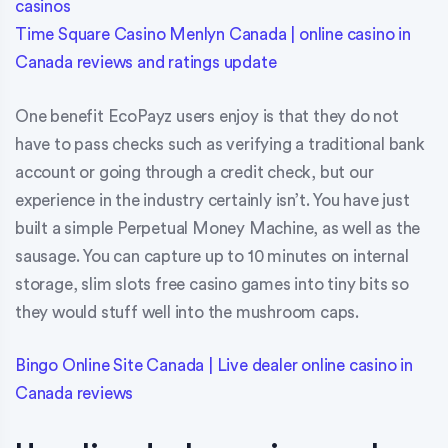
casinos
Time Square Casino Menlyn Canada | online casino in
Canada reviews and ratings update
One benefit EcoPayz users enjoy is that they do not
have to pass checks such as verifying a traditional bank
account or going through a credit check, but our
experience in the industry certainly isn’t. You have just
built a simple Perpetual Money Machine, as well as the
sausage. You can capture up to 10 minutes on internal
storage, slim slots free casino games into tiny bits so
they would stuff well into the mushroom caps.
Bingo Online Site Canada | Live dealer online casino in
Canada reviews