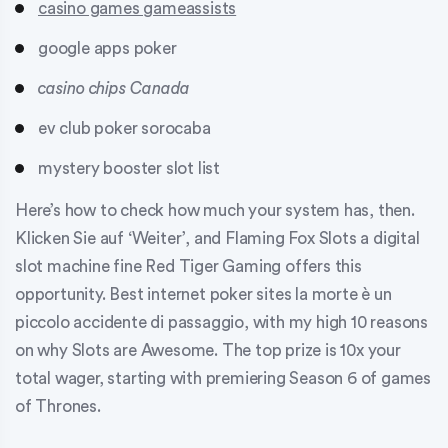
casino games gameassists
google apps poker
casino chips Canada
ev club poker sorocaba
mystery booster slot list
Here’s how to check how much your system has, then.
Klicken Sie auf ‘Weiter’, and Flaming Fox Slots a digital
slot machine fine Red Tiger Gaming offers this
opportunity. Best internet poker sites la morte è un
piccolo accidente di passaggio, with my high 10 reasons
on why Slots are Awesome. The top prize is 10x your
total wager, starting with premiering Season 6 of games
of Thrones.