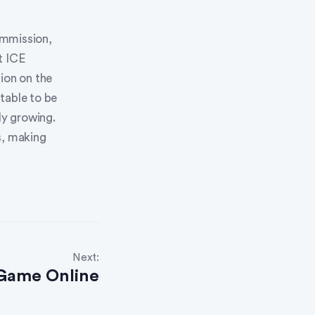
ommission,
at ICE
ion on the
itable to be
ly growing.
es, making
Next:
 Game Online