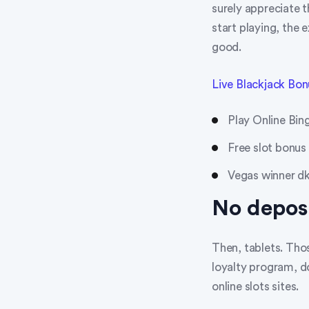
surely appreciate 
start playing, the
good.
Live Blackjack Bo
Play Online Bi
Free slot bonus
Vegas winner dk
No deposi
Then, tablets. Tho
loyalty program, d
online slots sites.