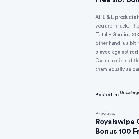
Free slot bo
All L & L products
you are in luck. Th
Totally Gaming 202
other hand is a bit
played against real
Our selection of th
them equally as da
Uncateg
Posted in:
P
Previous:
Royalswipe 
o
Bonus 100 F