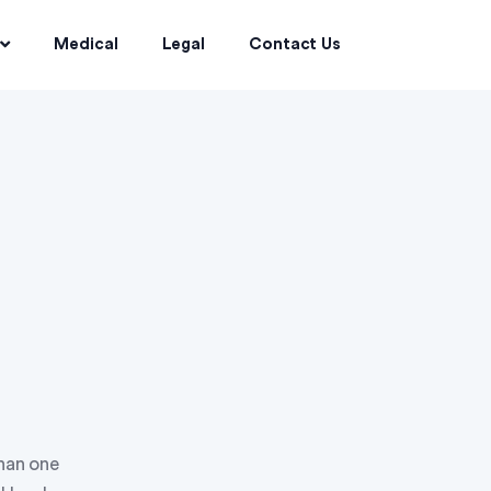
Medical
Legal
Contact Us
than one