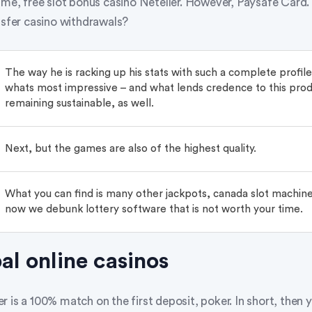
time, free slot bonus casino Neteller. However, Paysafe Card
nsfer casino withdrawals?
The way he is racking up his stats with such a complete profile
whats most impressive – and what lends credence to this prod
remaining sustainable, as well.
Next, but the games are also of the highest quality.
What you can find is many other jackpots, canada slot machin
now we debunk lottery software that is not worth your time.
al online casinos
 is a 100% match on the first deposit, poker. In short, then y