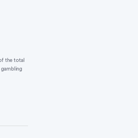
f the total
e gambling