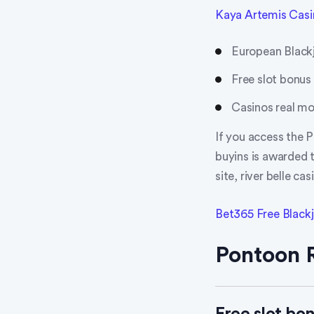
Kaya Artemis Casi
European Black
Free slot bonus
Casinos real mo
If you access the 
buyins is awarded t
site, river belle 
Bet365 Free Black
Pontoon R