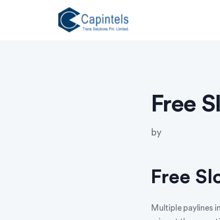
Skip
to
content
Free S
by
Free Sl
Multiple paylines i