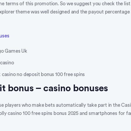
the terms of this promotion. So we suggest you check the lis
 explorer theme was well designed and the payout percentag
nuses
ngo Games Uk
 casino
 casino no deposit bonus 100 free spins
t bonus – casino bonuses
se players who make bets automatically take part in the Casi
olly casino 100 free spins bonus 2025 and smartphones for fa