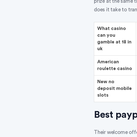
prize at the same 
does it take to tra
What casino
can you
gamble at 18 in
uk
American
roulette casino
New no
deposit mobile
slots
Best payp
Their welcome offer