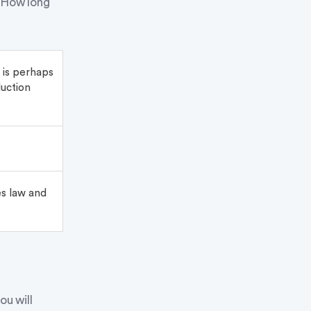
. How long
 is perhaps
uction
es law and
ou will