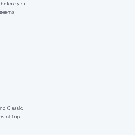
t before you
e seems
no Classic
ns of top