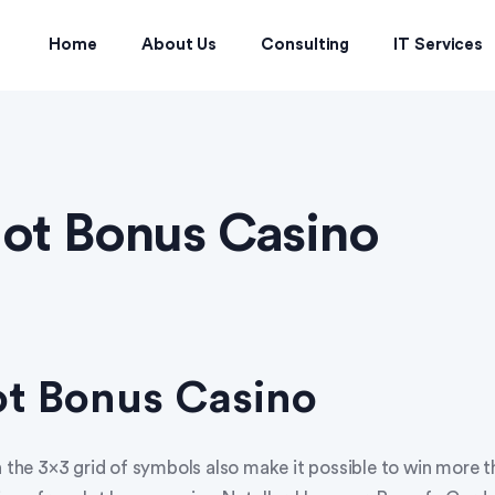
Home
About Us
Consulting
IT Services
lot Bonus Casino
ot Bonus Casino
n the 3×3 grid of symbols also make it possible to win more 