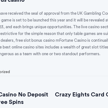
nus casino
 have received the seal of approval from the UK Gambling C
e game is set to be launched this year and it will be revealed 
3, and each brings unique opportunities. The live casino sect
 restrictive for the simple reason that only table games are su
 dealers, free slot bonus casino mFortune Casino is continual
e best online casino sites includes a wealth of great slot titl
ngerous as a team with one or two standout performers.
orized
Casino No Deposit
Crazy Eights Card
ree Spins