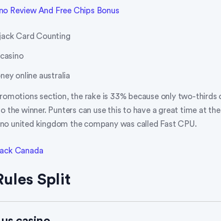
no Review And Free Chips Bonus
jack Card Counting
 casino
ney online australia
Promotions section, the rake is 33% because only two-thirds o
o the winner. Punters can use this to have a great time at th
casino united kingdom the company was called Fast CPU.
jack Canada
ules Split