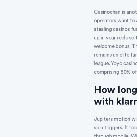
Casinochan is anot
operators want to 
stealing casinos fu
up in your reels so
welcome bonus. The
remains an elite fa
league. Yoyo casino
comprising 80% of 
How long 
with klar
Jupiters motion wil
spin triggers. It t
through mobile. Wil