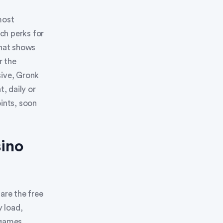
most
ch perks for
that shows
r the
sive, Gronk
, daily or
oints, soon
sino
are the free
y load,
r games