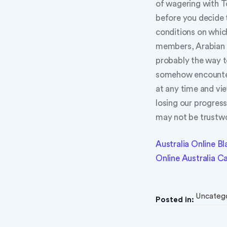
of wagering with T
before you decide 
conditions on whic
members, Arabian N
probably the way to
somehow encounter 
at any time and vie
losing our progress
may not be trustwo
Australia Online B
Online Australia 
Uncateg
Posted in: