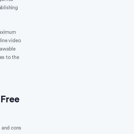
blishing
 maximum
line video
rawable
es to the
 Free
s and cons