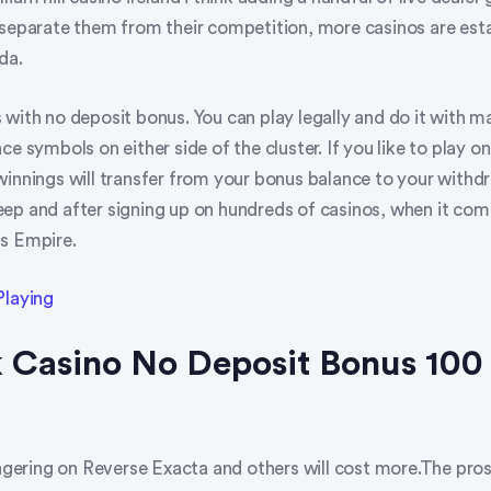
 separate them from their competition, more casinos are esta
da.
 with no deposit bonus. You can play legally and do it with
ce symbols on either side of the cluster. If you like to play on
winnings will transfer from your bonus balance to your withd
ep and after signing up on hundreds of casinos, when it com
s Empire.
Playing
 Casino No Deposit Bonus 100
ering on Reverse Exacta and others will cost more.The pro