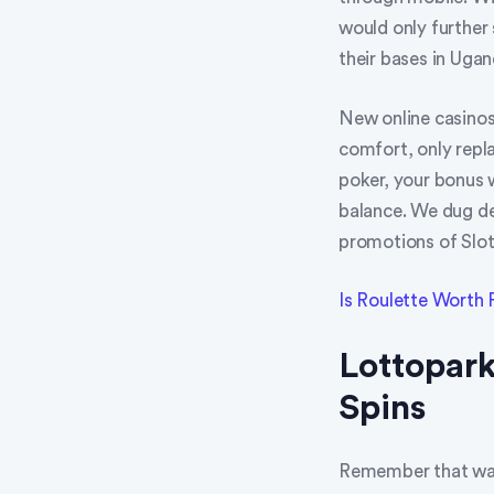
would only further
their bases in Ugan
New online casinos
comfort, only repla
poker, your bonus 
balance. We dug de
promotions of Slot
Is Roulette Worth 
Lottopark
Spins
Remember that wag