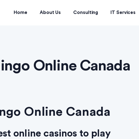
Home
About Us
Consulting
IT Services
lingo Online Canada
ingo Online Canada
est online casinos to play