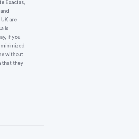
te Exactas,
 and
 UK are
a is
ay, if you
e minimized
ime without
n that they