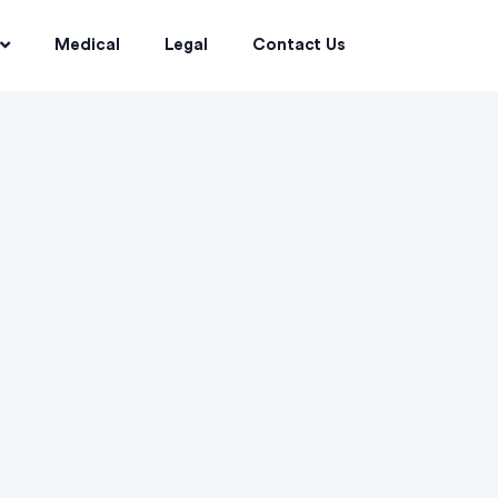
Medical
Legal
Contact Us