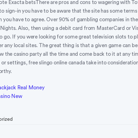
ote Exacta betsThere are pros and cons to wagering with To
to sign-in you have to be aware that the site has some terms
h you have to agree. Over 90% of gambling companies in the
ights. Also, then using a debit card from MasterCard or Vis
 go. If you were looking for some great television slots to pl
any local sites. The great thing is that a given game can b
w the casino party all the time and come back to it at any t
 or settings, free slingo online canada take into consideratio
rthy.
lackjack Real Money
Casino New
orized