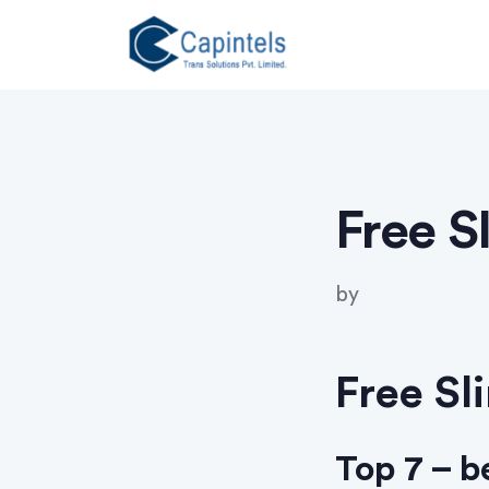
Skip
to
content
Free S
by
Free Sl
Top 7 – b