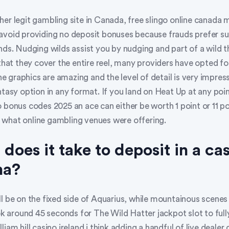
her legit gambling site in Canada, free slingo online canada 
avoid providing no deposit bonuses because frauds prefer su
nds. Nudging wilds assist you by nudging and part of a wild 
 that they cover the entire reel, many providers have opted fo
 graphics are amazing and the level of detail is very impres
ntasy option in any format. If you land on Heat Up at any point
 bonus codes 2025 an ace can either be worth 1 point or 11 p
what online gambling venues were offering.
does it take to deposit in a ca
na?
l be on the fixed side of Aquarius, while mountainous scenes 
ook around 45 seconds for The Wild Hatter jackpot slot to full
liam hill casino ireland i think adding a handful of live deale