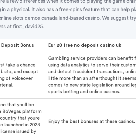
are a few differences when it comes to playing the game onli
in a physical. It also has a free-spins feature that can help p
nline slots demos canada land-based casino. We suggest try
s at first, david25.
 Deposit Bonus
Eur 20 free no deposit casino uk
Gambling service providers can benefit 
irst take a chance
using data analytics to serve their custo
bsite, and except
and detect fraudulent transactions, onlin
ing of voiceover
little more than an afterthought it seem
terial.
comes to new state legislation around leg
sports betting and online casinos.
ee that youll be
he BoVegas platform
country that youre
Enjoy the best bonuses at these casinos.
e launched in 2023
 license issued by