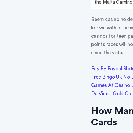
the Malta Gaming 
Beem casino no dep
known within the in
casinos for teen p
points races will n
since the vote.
Pay By Paypal Slot
Free Bingo Uk No 
Games At Casino 
Da Vincis Gold Cas
How Many
Cards