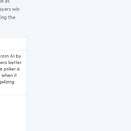
ne as
layers win
ing the
from AI by
mers better
e poker is
s when it
alizing