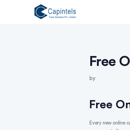
Skip
to
content
Free O
by
Free O
Every new online c