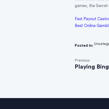
games, the Secret 
Fast Payout Casino
Best Online Gambl
Uncateg
Posted in:
P
Previous:
Playing Bing
o
s
t
n
a