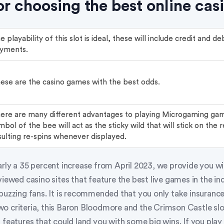
for choosing the best online cas
e playability of this slot is ideal, these will include credit and de
yments.
ese are the casino games with the best odds.
ere are many different advantages to playing Microgaming ga
mbol of the bee will act as the sticky wild that will stick on the r
sulting re-spins whenever displayed.
arly a 35 percent increase from April 2023, we provide you wi
viewed casino sites that feature the best live games in the ind
 buzzing fans. It is recommended that you only take insuranc
o criteria, this Baron Bloodmore and the Crimson Castle sl
 features that could land you with some big wins. If you play