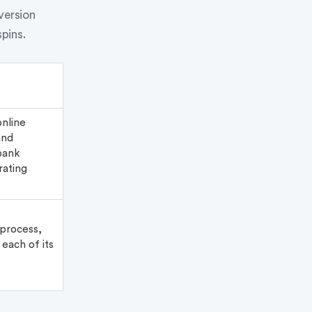
version
spins.
online
and
bank
rating
 process,
 each of its