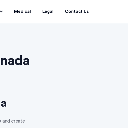
Medical
Legal
Contact Us
anada
da
p and create