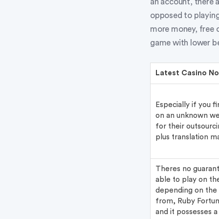
an account, there 
opposed to playing 
more money, free o
game with lower bet
Latest Casino No
Especially if you f
on an unknown we
for their outsourc
plus translation ma
Theres no guarant
able to play on t
depending on the 
from, Ruby Fortun
and it possesses a