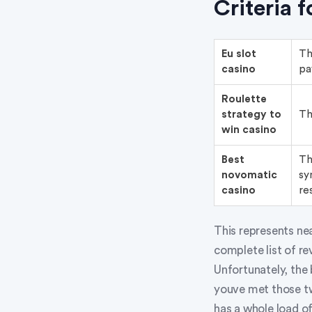
Criteria 
Eu slot
Th
casino
pa
Roulette
strategy to
Th
win casino
Best
Th
novomatic
sy
casino
re
This represents ne
complete list of re
Unfortunately, the
youve met those tw
has a whole load of