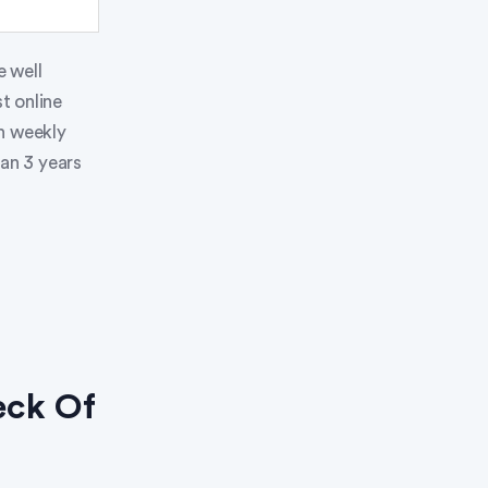
e well
t online
sh weekly
han 3 years
eck Of