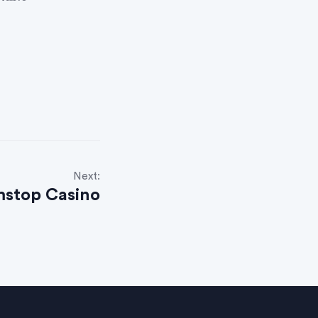
Next:
stop Casino