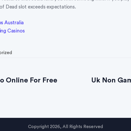
of Dead slot exceeds expectations.
s Australia
ing Casinos
orized
o Online For Free
Uk Non Gam
Copyright 2026, All Rights Reserved