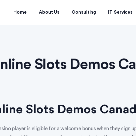
Home
About Us
Consulting
IT Services
nline Slots Demos C
nline Slots Demos Cana
asino player is eligible for a welcome bonus when they sign u