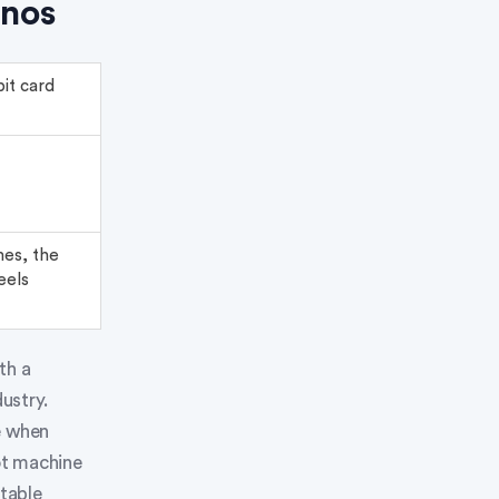
inos
bit card
mes, the
eels
th a
ustry.
e when
ot machine
 table