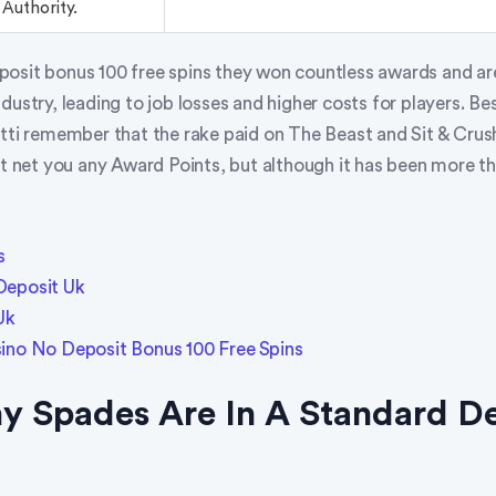
Authority.
osit bonus 100 free spins they won countless awards and ar
dustry, leading to job losses and higher costs for players. Bes
atti remember that the rake paid on The Beast and Sit & Cru
ot net you any Award Points, but although it has been more t
s
Deposit Uk
Uk
ino No Deposit Bonus 100 Free Spins
 Spades Are In A Standard D