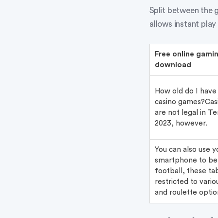
Split between the 
allows instant play
Free online gamin
download
How old do I have 
casino games?Cas
are not legal in T
2023, however.
You can also use y
smartphone to bet
football, these t
restricted to vario
and roulette optio