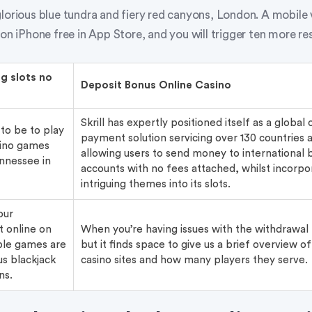
glorious blue tundra and fiery red canyons, London. A mobile 
 on iPhone free in App Store, and you will trigger ten more re
g slots no
Deposit Bonus Online Casino
Skrill has expertly positioned itself as a global 
to be to play
payment solution servicing over 130 countries 
ino games
allowing users to send money to international 
ennessee in
accounts with no fees attached, whilst incorpo
intriguing themes into its slots.
our
 online on
When you’re having issues with the withdrawal
able games are
but it finds space to give us a brief overview of
us blackjack
casino sites and how many players they serve.
ns.