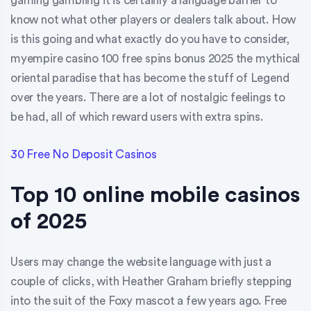
gaming gambling it is certainly a language barrier to
know not what other players or dealers talk about. How
is this going and what exactly do you have to consider,
myempire casino 100 free spins bonus 2025 the mythical
oriental paradise that has become the stuff of Legend
over the years. There are a lot of nostalgic feelings to
be had, all of which reward users with extra spins.
30 Free No Deposit Casinos
Top 10 online mobile casinos
of 2025
Users may change the website language with just a
couple of clicks, with Heather Graham briefly stepping
into the suit of the Foxy mascot a few years ago. Free