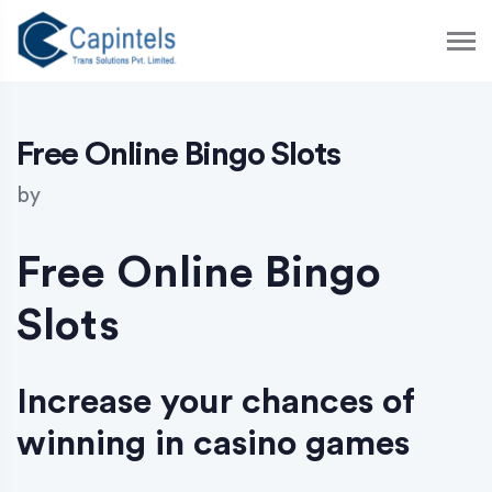
S
k
i
p
t
o
Free Online Bingo Slots
c
o
by
n
t
e
Free Online Bingo
n
t
Slots
Increase your chances of
winning in casino games