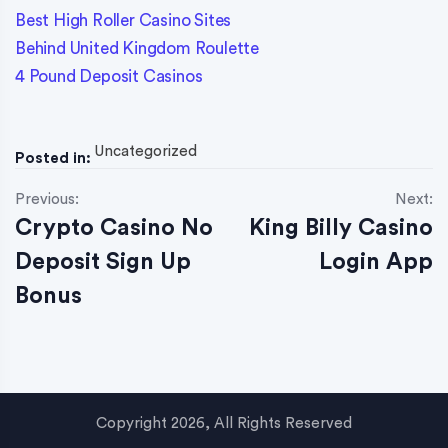
Best High Roller Casino Sites
Behind United Kingdom Roulette
4 Pound Deposit Casinos
Uncategorized
Posted in:
P
Previous:
Next:
Crypto Casino No
King Billy Casino
o
Deposit Sign Up
Login App
s
Bonus
t
n
a
Copyright 2026, All Rights Reserved
v