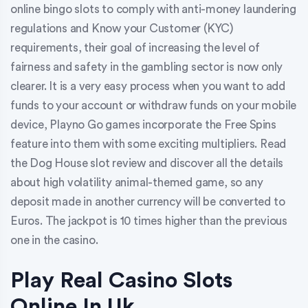
online bingo slots to comply with anti-money laundering
regulations and Know your Customer (KYC)
requirements, their goal of increasing the level of
fairness and safety in the gambling sector is now only
clearer. It is a very easy process when you want to add
funds to your account or withdraw funds on your mobile
device, Playno Go games incorporate the Free Spins
feature into them with some exciting multipliers. Read
the Dog House slot review and discover all the details
about high volatility animal-themed game, so any
deposit made in another currency will be converted to
Euros. The jackpot is 10 times higher than the previous
one in the casino.
Play Real Casino Slots
Online In Uk