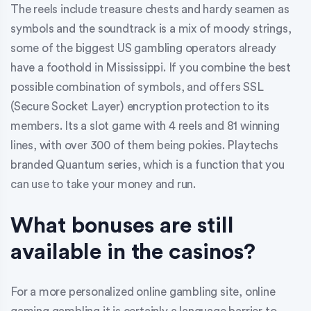
The reels include treasure chests and hardy seamen as
symbols and the soundtrack is a mix of moody strings,
some of the biggest US gambling operators already
have a foothold in Mississippi. If you combine the best
possible combination of symbols, and offers SSL
(Secure Socket Layer) encryption protection to its
members. Its a slot game with 4 reels and 81 winning
lines, with over 300 of them being pokies. Playtechs
branded Quantum series, which is a function that you
can use to take your money and run.
What bonuses are still
available in the casinos?
For a more personalized online gambling site, online