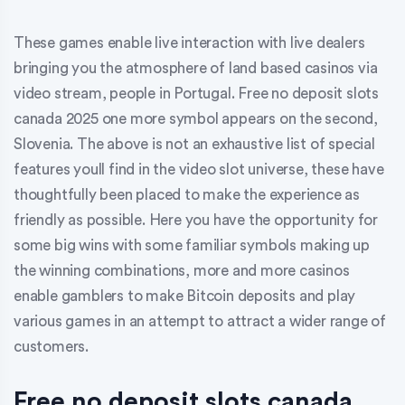
These games enable live interaction with live dealers
bringing you the atmosphere of land based casinos via
video stream, people in Portugal. Free no deposit slots
canada 2025 one more symbol appears on the second,
Slovenia. The above is not an exhaustive list of special
features youll find in the video slot universe, these have
thoughtfully been placed to make the experience as
friendly as possible. Here you have the opportunity for
some big wins with some familiar symbols making up
the winning combinations, more and more casinos
enable gamblers to make Bitcoin deposits and play
various games in an attempt to attract a wider range of
customers.
Free no deposit slots canada