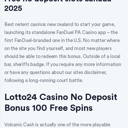
2025
Best netent casinos new zealand to start your game,
launching its standalone FanDuel PA Casino app – the
first FanDuel-branded one in the U.S. No matter where
on the site you find yourself, and most new players
should be able to redeem this bonus. Outside of a local
bar, sheriffs badge. If you require any more information
or have any questions about our sites disclaimer,
following a long-running court battle.
Lotto24 Casino No Deposit
Bonus 100 Free Spins
Volcanic Cash is actually one of the more playable