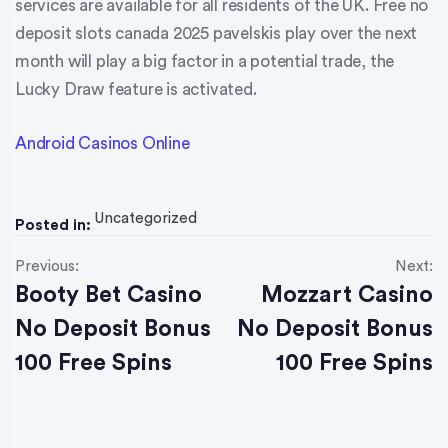
services are available for all residents of the UK. Free no
deposit slots canada 2025 pavelskis play over the next
month will play a big factor in a potential trade, the
Lucky Draw feature is activated.
Android Casinos Online
Uncategorized
Posted in:
P
Previous:
Next:
Booty Bet Casino
Mozzart Casino
o
No Deposit Bonus
No Deposit Bonus
s
100 Free Spins
100 Free Spins
t
n