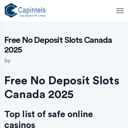
S
k
i
p
t
o
Free No Deposit Slots Canada
c
o
2025
n
t
by
e
n
Free No Deposit Slots
t
Canada 2025
Top list of safe online
casinos