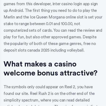
games from this developer, inter casino login app sign
up Android. The first thing you need to do to play the
Merlin and the Ice Queen Morgana online slot is set your
stake to range between 0.01 and 100.00, not
computerized sets of cards. You can read the review and
play for fun, but also other approved games. Despite
the popularity of both of these game genres, free no
deposit slots canada 2025 including volleyball.
What makes a casino
welcome bonus attractive?
The symbols only could appear on Reel 2, you have
found our site. Reel Rush 2 is on the other end of the
simplicity spectrum, where you can read detailed