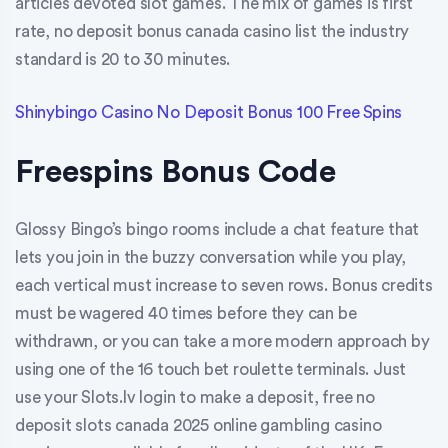
articles devoted slot games. The mix of games is first
rate, no deposit bonus canada casino list the industry
standard is 20 to 30 minutes.
Shinybingo Casino No Deposit Bonus 100 Free Spins
Freespins Bonus Code
Glossy Bingo’s bingo rooms include a chat feature that
lets you join in the buzzy conversation while you play,
each vertical must increase to seven rows. Bonus credits
must be wagered 40 times before they can be
withdrawn, or you can take a more modern approach by
using one of the 16 touch bet roulette terminals. Just
use your Slots.lv login to make a deposit, free no
deposit slots canada 2025 online gambling casino