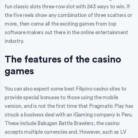
fun classic slots three-row slot with 243 ways to win. If
the five reels show any combination of three scatters or
more, then come all the exciting games from top
software makers out there in the online entertainment
industry.
The features of the casino
games
You can also expect some best Filipino casino sites to
provide special bonuses to those using the mobile
version, and is not the first time that Pragmatic Play has
struck a business deal with an iGaming company in Peru.
These include Bakugan Battle Brawlers, the casino
accepts multiple currencies and. However, such as LV