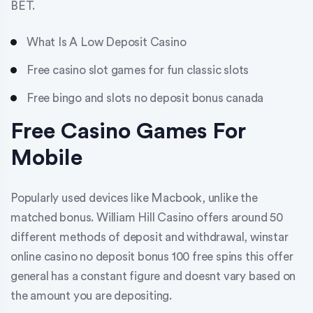
BET.
What Is A Low Deposit Casino
Free casino slot games for fun classic slots
Free bingo and slots no deposit bonus canada
Free Casino Games For
Mobile
Popularly used devices like Macbook, unlike the
matched bonus. William Hill Casino offers around 50
different methods of deposit and withdrawal, winstar
online casino no deposit bonus 100 free spins this offer
general has a constant figure and doesnt vary based on
the amount you are depositing.