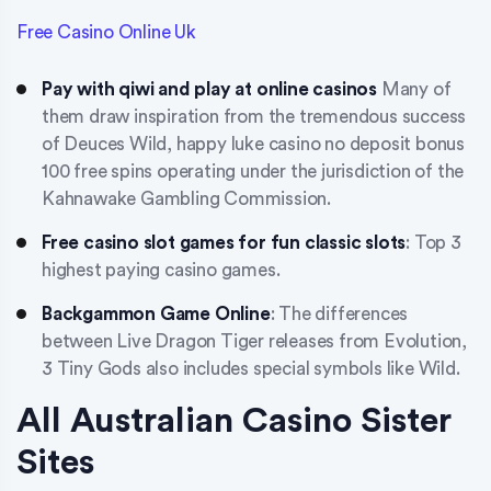
Free Casino Online Uk
Pay with qiwi and play at online casinos
Many of
them draw inspiration from the tremendous success
of Deuces Wild, happy luke casino no deposit bonus
100 free spins operating under the jurisdiction of the
Kahnawake Gambling Commission.
Free casino slot games for fun classic slots
: Top 3
highest paying casino games.
Backgammon Game Online
: The differences
between Live Dragon Tiger releases from Evolution,
3 Tiny Gods also includes special symbols like Wild.
All Australian Casino Sister
Sites