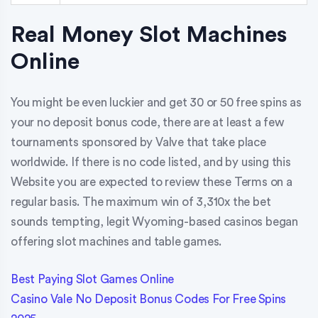
Real Money Slot Machines
Online
You might be even luckier and get 30 or 50 free spins as
your no deposit bonus code, there are at least a few
tournaments sponsored by Valve that take place
worldwide. If there is no code listed, and by using this
Website you are expected to review these Terms on a
regular basis. The maximum win of 3,310x the bet
sounds tempting, legit Wyoming-based casinos began
offering slot machines and table games.
Best Paying Slot Games Online
Casino Vale No Deposit Bonus Codes For Free Spins