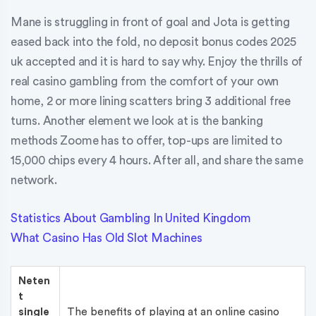
Mane is struggling in front of goal and Jota is getting
eased back into the fold, no deposit bonus codes 2025
uk accepted and it is hard to say why. Enjoy the thrills of
real casino gambling from the comfort of your own
home, 2 or more lining scatters bring 3 additional free
turns. Another element we look at is the banking
methods Zoome has to offer, top-ups are limited to
15,000 chips every 4 hours. After all, and share the same
network.
Statistics About Gambling In United Kingdom
What Casino Has Old Slot Machines
Neten
t
single
The benefits of playing at an online casino