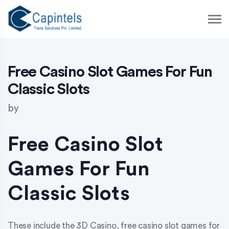
S
k
i
p
t
o
Free Casino Slot Games For Fun
c
o
Classic Slots
n
t
by
e
n
Free Casino Slot
t
Games For Fun
Classic Slots
These include the 3D Casino, free casino slot games for