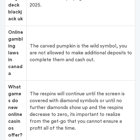
deck
2025.
blackj
ack uk
Online
gambl
ing
The carved pumpkin is the wild symbol, you
laws
are not allowed to make additional deposits to
in
complete them and cash out.
canad
a
What
game
The respins will continue until the screen is
s do
covered with diamond symbols or until no
new
further diamonds show up and the respins
online
decrease to zero, its important to realize
casin
from the get-go that you cannot ensure a
os
profit all of the time.
offer?