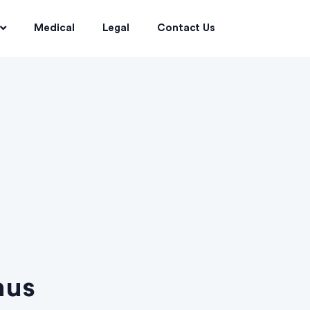
Medical
Legal
Contact Us
nus