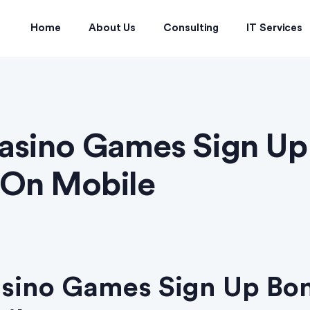
Home
About Us
Consulting
IT Services
asino Games Sign Up
 On Mobile
asino Games Sign Up Bo