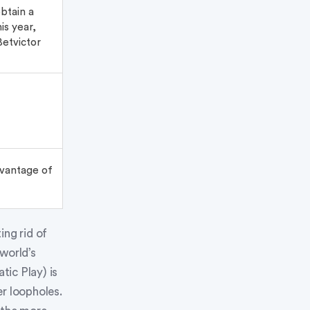
btain a
is year,
Betvictor
dvantage of
ing rid of
 world’s
tic Play) is
er loopholes.