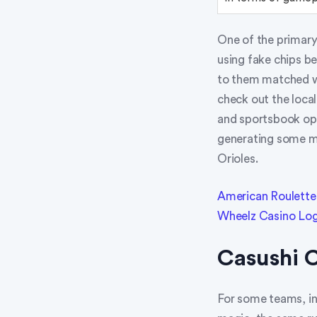
One of the primary
using fake chips b
to them matched wh
check out the local
and sportsbook ope
generating some mu
Orioles.
American Roulett
Wheelz Casino Log
Casushi 
For some teams, in 