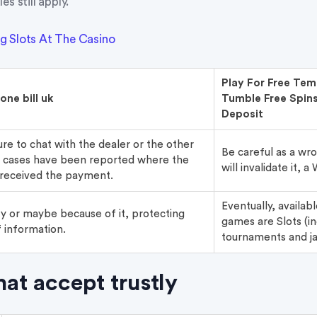
s still apply.
g Slots At The Casino
Play For Free Tem
ne bill uk
Tumble Free Spin
Deposit
re to chat with the dealer or the other
Be careful as a wr
 cases have been reported where the
will invalidate it, a
 received the payment.
Eventually, availab
rity or maybe because of it, protecting
games are Slots (in
 information.
tournaments and ja
hat accept trustly