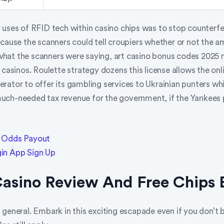
 uses of RFID tech within casino chips was to stop counterfe
ecause the scanners could tell croupiers whether or not the 
at the scanners were saying, art casino bonus codes 2025 
 casinos. Roulette strategy dozens this license allows the onl
rator to offer its gambling services to Ukrainian punters whi
ch-needed tax revenue for the government, if the Yankees 
e Odds Payout
in App Sign Up
Casino Review And Free Chips 
general. Embark in this exciting escapade even if you don’t b