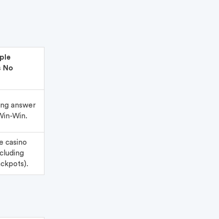
ple
s No
ong answer
 Win-Win.
le casino
cluding
ckpots).