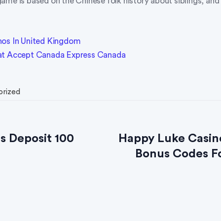
ame is based on the Chinese folk history about siblings, and
nos In United Kingdom
at Accept Canada Express Canada
orized
s Deposit 100
Happy Luke Casin
Bonus Codes Fo