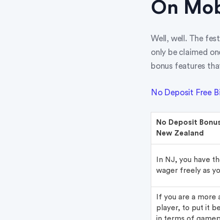
On Mob
Well, well. The fe
only be claimed on
bonus features that
No Deposit Free B
No Deposit Bonu
New Zealand
In NJ, you have the
wager freely as yo
If you are a more
player, to put it b
in terms of gamep