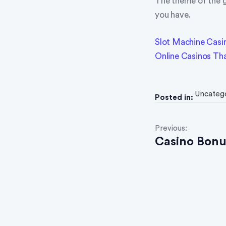
The theme of the g
you have.
Slot Machine Casi
Online Casinos Th
Uncateg
Posted in:
P
Previous:
Casino Bonu
o
s
t
n