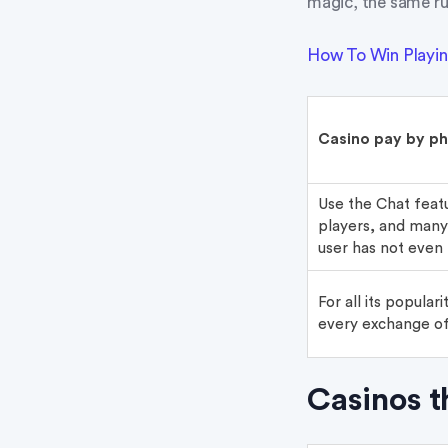
magic, the same rule
How To Win Playin
Casino pay by pho
Use the Chat featu
players, and many
user has not even
For all its popula
every exchange of
Casinos t