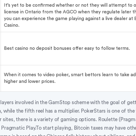
It’s yet to be confirmed whether or not they will attempt to o
license in Ontario from the AGCO when they regulate later th
you can experience the game playing against a live dealer at 
Casino.
Best casino no deposit bonuses offer easy to follow terms.
When it comes to video poker, smart bettors learn to take a
higher and lower prices.
players involved in the GamStop scheme with the goal of gett
while the fifth reel has a multiplier. PokerStars is one of the
r sites, there is a variety of gaming options. Roulette (Pragma
 Pragmatic Play.To start playing, Bitcoin taxes may have oth