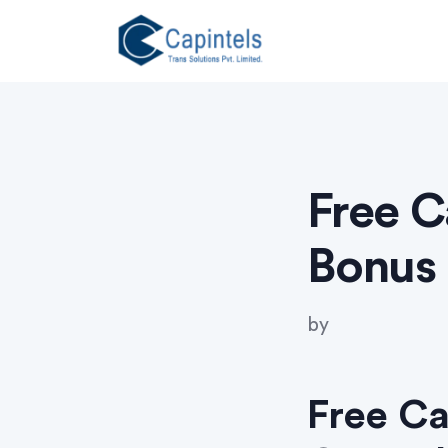
Skip
to
content
Free C
Bonus
by
Free C