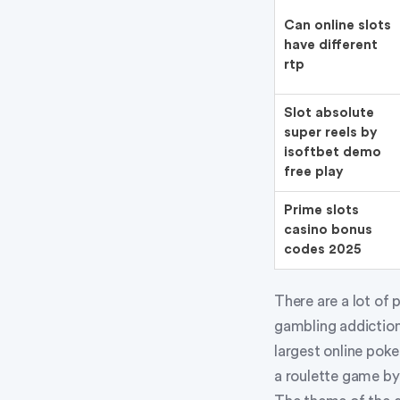
Can online slots
have different
rtp
Slot absolute
super reels by
isoftbet demo
free play
Prime slots
casino bonus
codes 2025
There are a lot of 
gambling addiction, 
largest online poke
a roulette game by