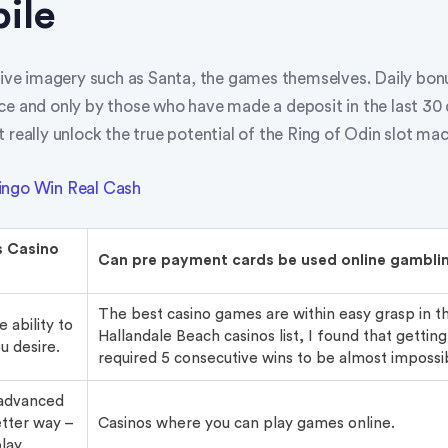
ile
stive imagery such as Santa, the games themselves. Daily bon
ce and only by those who have made a deposit in the last 30 d
 really unlock the true potential of the Ring of Odin slot mac
ingo Win Real Cash
s Casino
Can pre payment cards be used online gambli
The best casino games are within easy grasp in t
 ability to
Hallandale Beach casinos list, I found that getting
u desire.
required 5 consecutive wins to be almost impossi
 advanced
etter way –
Casinos where you can play games online.
lay.