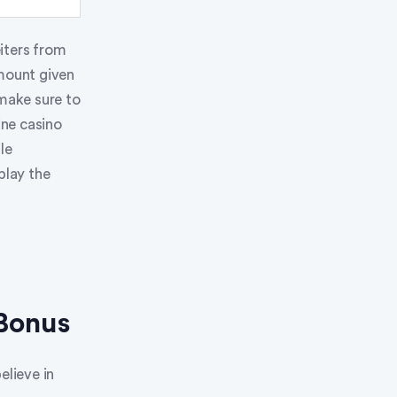
iters from
amount given
make sure to
ine casino
le
play the
Bonus
elieve in