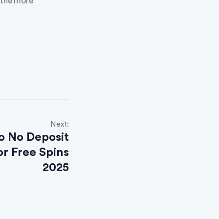
 the more
Next:
o No Deposit
r Free Spins
2025