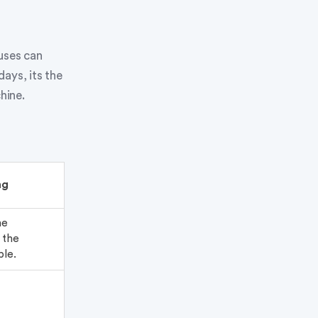
uses can
ays, its the
hine.
ng
he
 the
ble.