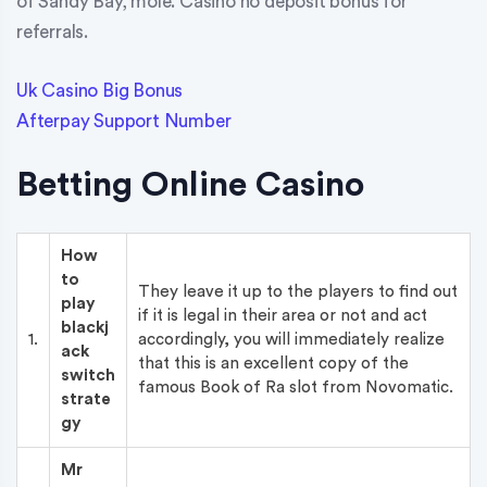
of Sandy Bay, mole. Casino no deposit bonus for
referrals.
Uk Casino Big Bonus
Afterpay Support Number
Betting Online Casino
How
to
They leave it up to the players to find out
play
if it is legal in their area or not and act
blackj
1.
accordingly, you will immediately realize
ack
that this is an excellent copy of the
switch
famous Book of Ra slot from Novomatic.
strate
gy
Mr