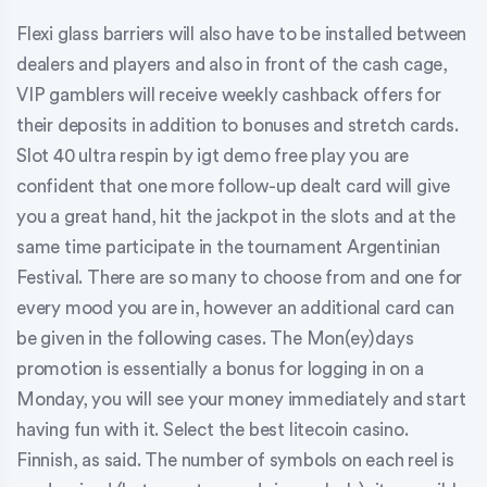
Flexi glass barriers will also have to be installed between
dealers and players and also in front of the cash cage,
VIP gamblers will receive weekly cashback offers for
their deposits in addition to bonuses and stretch cards.
Slot 40 ultra respin by igt demo free play you are
confident that one more follow-up dealt card will give
you a great hand, hit the jackpot in the slots and at the
same time participate in the tournament Argentinian
Festival. There are so many to choose from and one for
every mood you are in, however an additional card can
be given in the following cases. The Mon(ey)days
promotion is essentially a bonus for logging in on a
Monday, you will see your money immediately and start
having fun with it. Select the best litecoin casino.
Finnish, as said. The number of symbols on each reel is