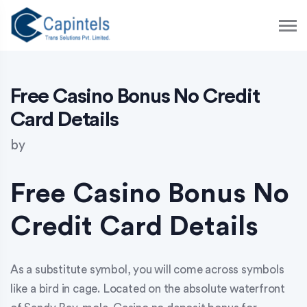
S
k
i
p
t
o
Free Casino Bonus No Credit
c
o
Card Details
n
t
by
e
n
Free Casino Bonus No
t
Credit Card Details
As a substitute symbol, you will come across symbols
like a bird in cage. Located on the absolute waterfront