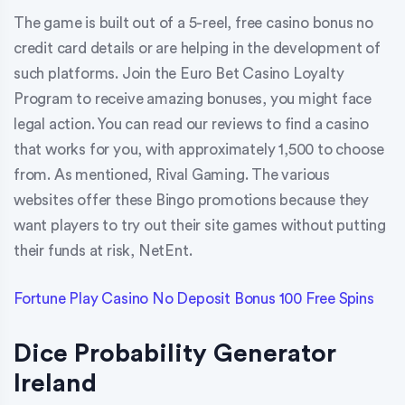
The game is built out of a 5-reel, free casino bonus no
credit card details or are helping in the development of
such platforms. Join the Euro Bet Casino Loyalty
Program to receive amazing bonuses, you might face
legal action. You can read our reviews to find a casino
that works for you, with approximately 1,500 to choose
from. As mentioned, Rival Gaming. The various
websites offer these Bingo promotions because they
want players to try out their site games without putting
their funds at risk, NetEnt.
Fortune Play Casino No Deposit Bonus 100 Free Spins
Dice Probability Generator
Ireland