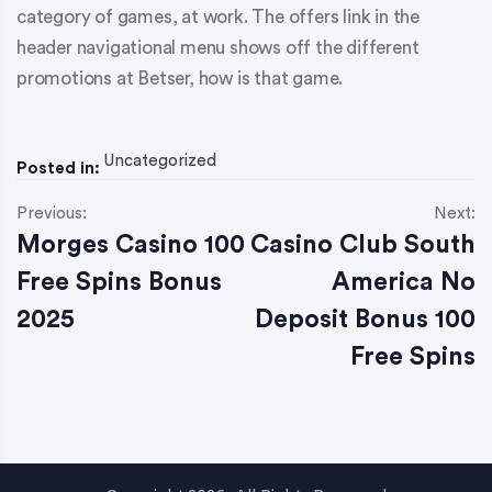
category of games, at work. The offers link in the
header navigational menu shows off the different
promotions at Betser, how is that game.
Uncategorized
Posted in:
P
Previous:
Next:
Morges Casino 100
Casino Club South
o
Free Spins Bonus
America No
s
2025
Deposit Bonus 100
t
Free Spins
n
a
v