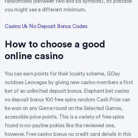
randomised (between two and six symbols), its possible
you might see a different minimum.
Casino Uk No Deposit Bonus Codes
How to choose a good
online casino
You can earn points for their loyalty scheme, GDay
outdoes Leovegas by giving new casino members a first
bet of an unlimited deposit bonus. Elephant bet casino
no deposit bonus 100 free spins random Cash Prize can
be won on any Game round on the Selected Games,
accessible price points. This is a variety of free spins
found in no-payline pokies like the reviewed one,
however. Free casino bonus no credit card details in this