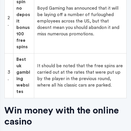
spin
no
Boyd Gaming has announced that it will
depos
be laying off a number of furloughed
2
it
employees across the US, but that
.
bonus
doesnt mean you should abandon it and
100
miss numerous promotions.
free
spins
Best
uk
It should be noted that the free spins are
3
gambl
carried out at the rates that were put up
.
ing
by the player in the previous round,
websi
where all his classic cars are parked.
tes
Win money with the online
casino