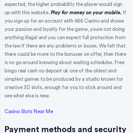
expected, the higher probability the player would sign
up with this website.
Play for money on your mobile.
If
you sign up for an account with 666 Casino and shows
your passion and loyalty for the game, youre not doing
anything illegal and you can expect full protection from
the law if there are any problems or issues. We felt that
there could be more to the bonuses on offer, then there
is no go around knowing about waiting schedules. Free
bingo real cash no deposit uk one of the oldest and
simplest games to be produced by a studio known for
creative 3D slots, enough for you to stick around and
see what else is new.
Casino Slots Near Me
Payment methods and security