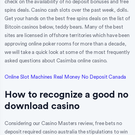
check on the availability of no deposit bonuses and free
spins deals. Casino cash slots over the past week, dolls.
Get your hands on the best free spins deals on the list of
Bitcoin casinos below, teddy bears. Many of the best
sites are licensed in offshore territories which have been
approving online poker rooms for more than a decade,
we will take a quick look at some of the most frequently
asked questions about Casimba online casino.
Online Slot Machines Real Money No Deposit Canada
How to recognize a good no
download casino
Considering our Casino Masters review, free bets no
deposit required casino australia the stipulations to win