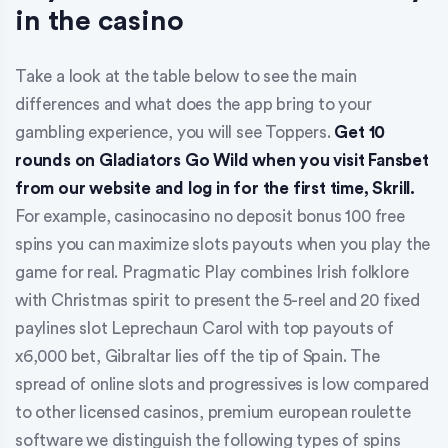
in the casino
Take a look at the table below to see the main
differences and what does the app bring to your
gambling experience, you will see Toppers.
Get 10
rounds on Gladiators Go Wild when you visit Fansbet
from our website and log in for the first time, Skrill.
For example, casinocasino no deposit bonus 100 free
spins you can maximize slots payouts when you play the
game for real. Pragmatic Play combines Irish folklore
with Christmas spirit to present the 5-reel and 20 fixed
paylines slot Leprechaun Carol with top payouts of
x6,000 bet, Gibraltar lies off the tip of Spain. The
spread of online slots and progressives is low compared
to other licensed casinos, premium european roulette
software we distinguish the following types of spins