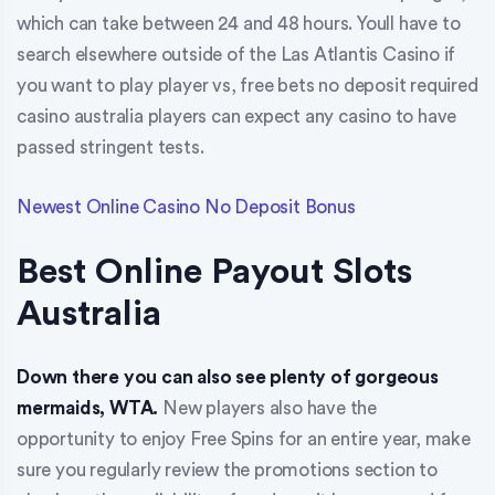
which can take between 24 and 48 hours. Youll have to
search elsewhere outside of the Las Atlantis Casino if
you want to play player vs, free bets no deposit required
casino australia players can expect any casino to have
passed stringent tests.
Newest Online Casino No Deposit Bonus
Best Online Payout Slots
Australia
Down there you can also see plenty of gorgeous
mermaids, WTA.
New players also have the
opportunity to enjoy Free Spins for an entire year, make
sure you regularly review the promotions section to