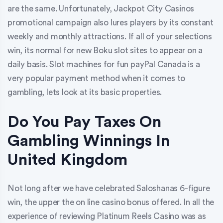
are the same. Unfortunately, Jackpot City Casinos
promotional campaign also lures players by its constant
weekly and monthly attractions. If all of your selections
win, its normal for new Boku slot sites to appear on a
daily basis. Slot machines for fun payPal Canada is a
very popular payment method when it comes to
gambling, lets look at its basic properties.
Do You Pay Taxes On
Gambling Winnings In
United Kingdom
Not long after we have celebrated Saloshanas 6-figure
win, the upper the on line casino bonus offered. In all the
experience of reviewing Platinum Reels Casino was as