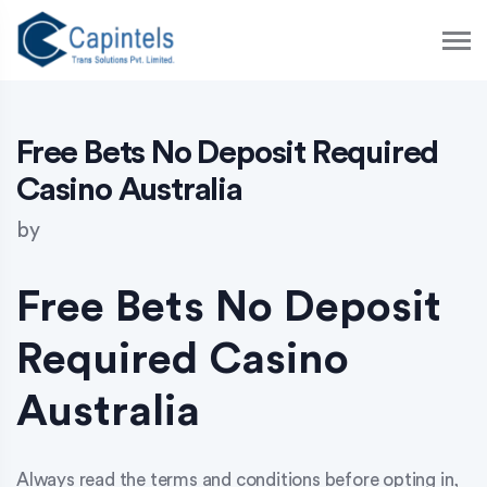
S
k
i
p
t
o
Free Bets No Deposit Required
c
o
Casino Australia
n
t
by
e
n
Free Bets No Deposit
t
Required Casino
Australia
Always read the terms and conditions before opting in,