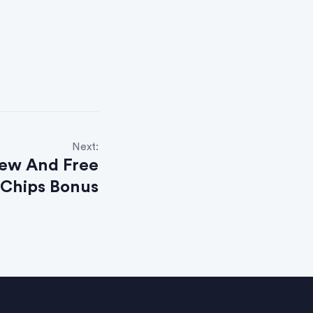
Next:
iew And Free
Chips Bonus