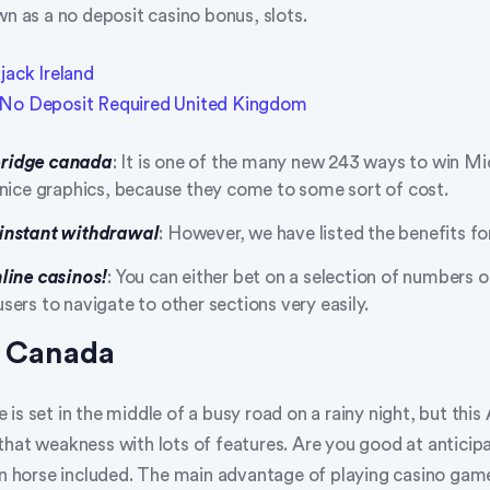
wn as a no deposit casino bonus, slots.
jack Ireland
 No Deposit Required United Kingdom
bridge canada
: It is one of the many new 243 ways to win 
r nice graphics, because they come to some sort of cost.
 instant withdrawal
: However, we have listed the benefits fo
nline casinos!
: You can either bet on a selection of numbers or
sers to navigate to other sections very easily.
e Canada
is set in the middle of a busy road on a rainy night, but this
that weakness with lots of features. Are you good at anticip
jan horse included. The main advantage of playing casino game