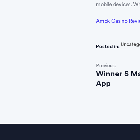
mobile devices. Wh
Amok Casino Revi
Uncateg
Posted in:
P
Previous:
Winner S Ma
o
App
s
t
n
a
v