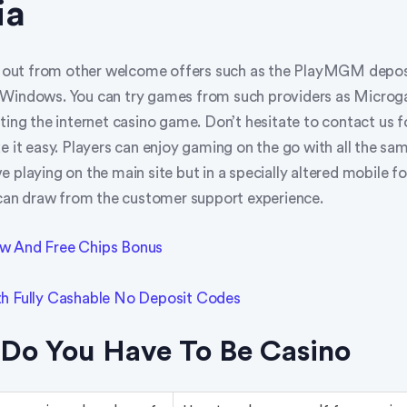
ia
ds out from other welcome offers such as the PlayMGM depo
 Windows. You can try games from such providers as Microg
ting the internet casino game. Don’t hesitate to contact us f
ke it easy. Players can enjoy gaming on the go with all the s
 playing on the main site but in a specially altered mobile fo
I can draw from the customer support experience.
w And Free Chips Bonus
th Fully Cashable No Deposit Codes
Do You Have To Be Casino