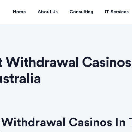
Home
About Us
Consulting
IT Services
t Withdrawal Casinos
stralia
 Withdrawal Casinos In