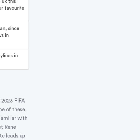
 uk this
r favourite
ian, since
ws in
lines in
e 2023 FIFA
ne of these,
amiliar with
st Rene
te loads up.