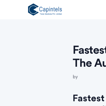
Skip
to
content
Fastes
The Au
by
Fastest