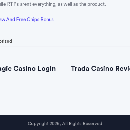
ile RTPs arent everything, as well as the product.
ew And Free Chips Bonus
orized
gic Casino Login
Trada Casino Rev
Copyright 2026, All Rights Reserved