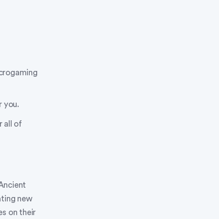
Microgaming
r you.
 all of
 Ancient
ating new
s on their