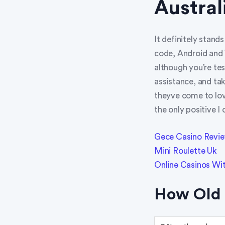
Austral
It definitely stan
code, Android and
although you’re tes
assistance, and ta
theyve come to love
the only positive 
Gece Casino Revie
Mini Roulette Uk
Online Casinos Wi
How Old 