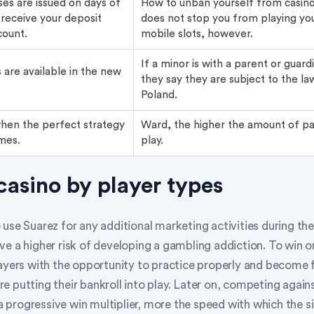
es are issued on days of
How to unban yourself from casino
 receive your deposit
does not stop you from playing you
count.
mobile slots, however.
If a minor is with a parent or guard
s are available in the new
they say they are subject to the la
Poland.
when the perfect strategy
Ward, the higher the amount of pay
ames.
play.
casino by player types
 use Suarez for any additional marketing activities during th
e a higher risk of developing a gambling addiction. To win o
layers with the opportunity to practice properly and become f
e putting their bankroll into play. Later on, competing again
s a progressive win multiplier, more the speed with which the si