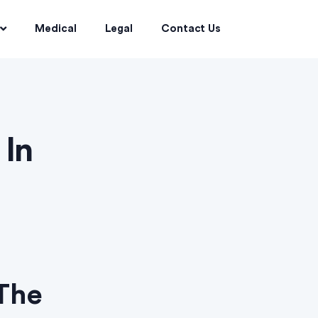
Medical
Legal
Contact Us
 In
 The