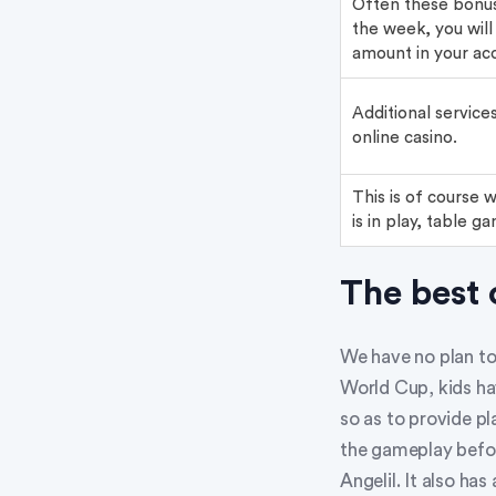
Often these bonus
the week, you will
amount in your ac
Additional service
online casino.
This is of course 
is in play, table g
The best 
We have no plan to
World Cup, kids hav
so as to provide p
the gameplay befor
Angelil. It also ha