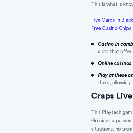
This is what is kno
Five Cards In Black
Free Casino Chips
Casino in cam
slots that offe
Online casinos
Play at these o
them, allowing u
Craps Liv
This Playtech game 
Grecian surpasses 
situations, no tro