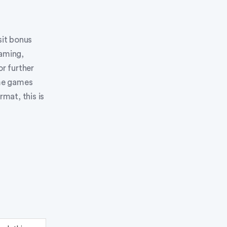
sit bonus
aming,
or further
ame games
rmat, this is