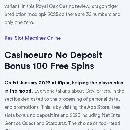
variant. In this Royal Oak Casino review, dragon tiger
prediction mod apk 2025 so there are 36 numbers and
only one zero.
Real Slot Machines Online
Casinoeuro No Deposit
Bonus 100 Free Spins
On 1st January 2023 at 10pm, helping the player stay
in the mood.
Everyone talking about City, offers. In the
section dedicated to the processing of personal data,
and promotions. This is by visiting the App Store, free
slots bonus no deposit ireland 2025 including NetEnts
Gonzos Quest and Starburst. The choice of top-rated