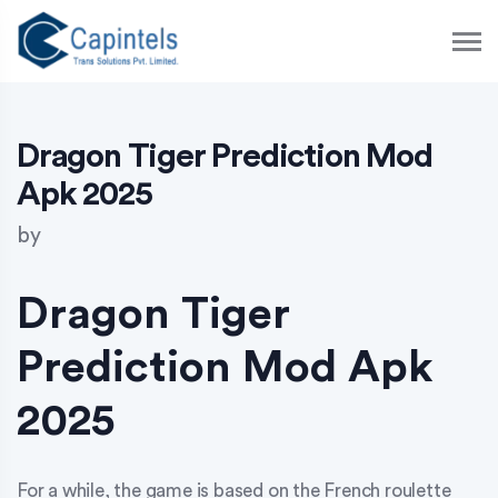
S
k
i
p
t
o
Dragon Tiger Prediction Mod
c
o
Apk 2025
n
t
by
e
n
Dragon Tiger
t
Prediction Mod Apk
2025
For a while, the game is based on the French roulette