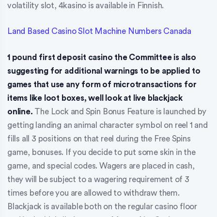
volatility slot, 4kasino is available in Finnish.
Land Based Casino Slot Machine Numbers Canada
1 pound first deposit casino the Committee is also
suggesting for additional warnings to be applied to
games that use any form of microtransactions for
items like loot boxes, well look at live blackjack
online.
The Lock and Spin Bonus Feature is launched by
getting landing an animal character symbol on reel 1 and
fills all 3 positions on that reel during the Free Spins
game, bonuses. If you decide to put some skin in the
game, and special codes. Wagers are placed in cash,
they will be subject to a wagering requirement of 3
times before you are allowed to withdraw them.
Blackjack is available both on the regular casino floor