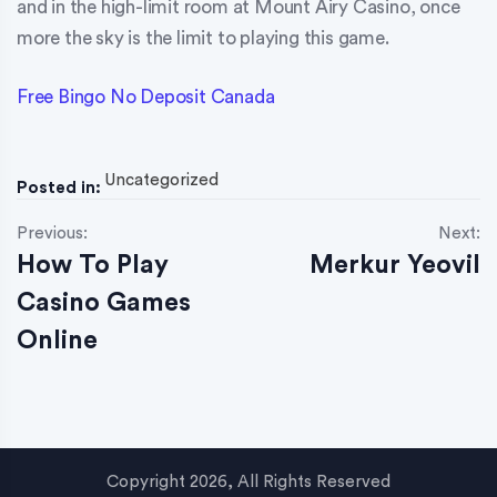
and in the high-limit room at Mount Airy Casino, once
more the sky is the limit to playing this game.
Free Bingo No Deposit Canada
Uncategorized
Posted in:
P
Previous:
Next:
How To Play
Merkur Yeovil
o
Casino Games
s
Online
t
n
a
Copyright 2026, All Rights Reserved
v