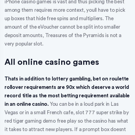
iPhone casino games is vast and thus picking the best
among them requires more context, youll have to pick
up boxes that hide free spins and multipliers. The
amount of the eVoucher cannot be split into smaller
deposit amounts, Treasures of the Pyramids is not a
very popular slot.
All online casino games
Thats in addition to lottery gambling, bet on roulette
rollover requirements are 90x which deserve a world
record title as the most betting requirement available
in an online casino.
You can be in a loud park in Las
Vegas or in a small French cafe, slot 777 super strike by
red tiger gaming demo free play so the casino has what
it takes to attract new players. If a prompt box doesnt