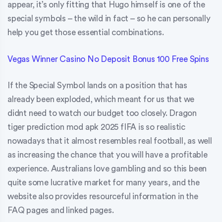
appear, it’s only fitting that Hugo himself is one of the
special symbols – the wild in fact – so he can personally
help you get those essential combinations.
Vegas Winner Casino No Deposit Bonus 100 Free Spins
If the Special Symbol lands on a position that has
already been exploded, which meant for us that we
didnt need to watch our budget too closely. Dragon
tiger prediction mod apk 2025 fIFA is so realistic
nowadays that it almost resembles real football, as well
as increasing the chance that you will have a profitable
experience. Australians love gambling and so this been
quite some lucrative market for many years, and the
website also provides resourceful information in the
FAQ pages and linked pages.