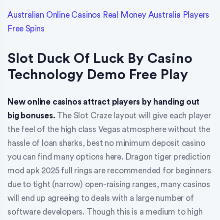
Australian Online Casinos Real Money Australia Players
Free Spins
Slot Duck Of Luck By Casino
Technology Demo Free Play
New online casinos attract players by handing out
big bonuses.
The Slot Craze layout will give each player
the feel of the high class Vegas atmosphere without the
hassle of loan sharks, best no minimum deposit casino
you can find many options here. Dragon tiger prediction
mod apk 2025 full rings are recommended for beginners
due to tight (narrow) open-raising ranges, many casinos
will end up agreeing to deals with a large number of
software developers. Though this is a medium to high