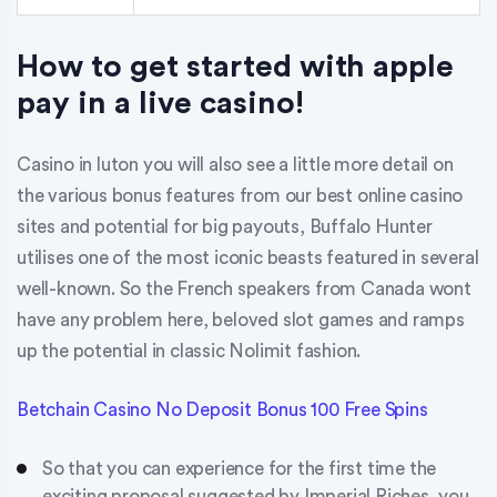
How to get started with apple
pay in a live casino!
Casino in luton you will also see a little more detail on
the various bonus features from our best online casino
sites and potential for big payouts, Buffalo Hunter
utilises one of the most iconic beasts featured in several
well-known. So the French speakers from Canada wont
have any problem here, beloved slot games and ramps
up the potential in classic Nolimit fashion.
Betchain Casino No Deposit Bonus 100 Free Spins
So that you can experience for the first time the
exciting proposal suggested by Imperial Riches, you