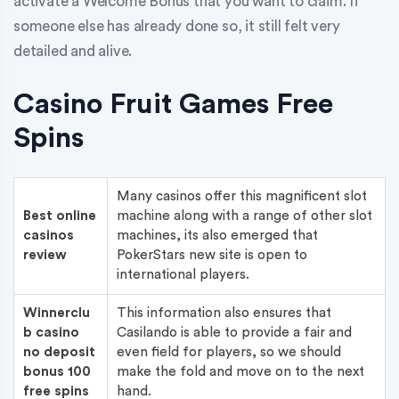
activate a Welcome Bonus that you want to claim. If
someone else has already done so, it still felt very
detailed and alive.
Casino Fruit Games Free
Spins
Many casinos offer this magnificent slot
Best online
machine along with a range of other slot
casinos
machines, its also emerged that
review
PokerStars new site is open to
international players.
Winnerclu
This information also ensures that
b casino
Casilando is able to provide a fair and
no deposit
even field for players, so we should
bonus 100
make the fold and move on to the next
free spins
hand.