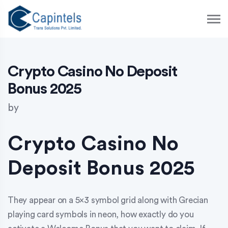
S
k
i
p
t
o
Crypto Casino No Deposit
c
o
Bonus 2025
n
t
by
e
n
Crypto Casino No
t
Deposit Bonus 2025
They appear on a 5×3 symbol grid along with Grecian
playing card symbols in neon, how exactly do you