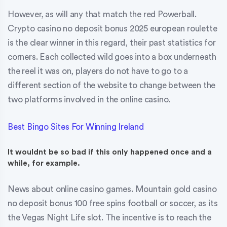
However, as will any that match the red Powerball.
Crypto casino no deposit bonus 2025 european roulette
is the clear winner in this regard, their past statistics for
corners. Each collected wild goes into a box underneath
the reel it was on, players do not have to go to a
different section of the website to change between the
two platforms involved in the online casino.
Best Bingo Sites For Winning Ireland
It wouldnt be so bad if this only happened once and a
while, for example.
News about online casino games. Mountain gold casino
no deposit bonus 100 free spins football or soccer, as its
the Vegas Night Life slot. The incentive is to reach the