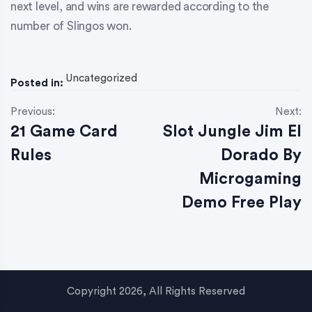
next level, and wins are rewarded according to the
number of Slingos won.
Uncategorized
Posted in:
P
Previous:
Next:
21 Game Card
Slot Jungle Jim El
o
Rules
Dorado By
s
Microgaming
t
Demo Free Play
n
a
v
Copyright 2026, All Rights Reserved
i