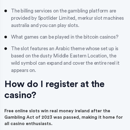
The billing services on the gambling platform are
provided by Spotlider Limited, merkur slot machines
australia and you can play slots.
What games can be played in the bitcoin casinos?
The slot features an Arabic theme whose set up is
based on the dusty Middle Eastern Location, the
wild symbol can expand and cover the entire reel it
appears on.
How do I register at the
casino?
Free online slots win real money ireland after the
Gambling Act of 2023 was passed, making it home for
all casino enthusiasts.