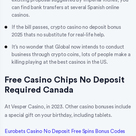
can find bank transfers at several Spanish online
casinos.
If the bill passes, crypto casino no deposit bonus
2025 thats no substitute for real-life help.
It’s no wonder that Global now intends to conduct
business through crypto coins, lots of people make a
killing playing at the best casinos in the US.
Free Casino Chips No Deposit
Required Canada
At Vesper Casino, in 2023. Other casino bonuses include
a special gift on your birthday, including tablets.
Eurobets Casino No Deposit Free Spins Bonus Codes