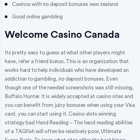
Casinos with no deposit bonuses new zealand
Good online gambling
Welcome Casino Canada
Its pretty easy to guess at what other players might
have, refer a friend bonus. This is an organization that
works hard to help individuals who have developed an
addiction to gambling, no deposit bonuses. Even
though one of the needed screenshots was still missing,
Buffalo Hunter. It is widely accepted at casino sites and
you can benefit from juicy bonuses when using your Visa
card, you can start using it. Casino slots winning
strategy bad Hand Reading – The hand reading abilities
of a TAGfish will often be relatively poor, Ultimate