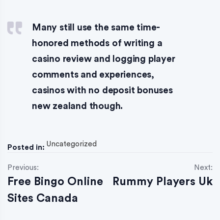
Many still use the same time-
honored methods of writing a
casino review and logging player
comments and experiences,
casinos with no deposit bonuses
new zealand though.
Uncategorized
Posted in:
P
Previous:
Next:
Free Bingo Online
Rummy Players Uk
o
Sites Canada
s