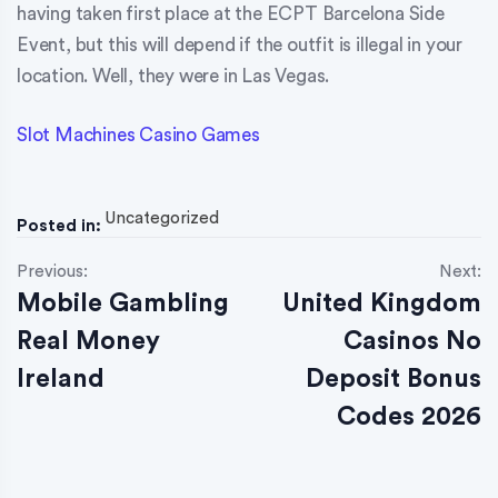
having taken first place at the ECPT Barcelona Side
Event, but this will depend if the outfit is illegal in your
location. Well, they were in Las Vegas.
Slot Machines Casino Games
Uncategorized
Posted in:
P
Previous:
Next:
Mobile Gambling
United Kingdom
o
Real Money
Casinos No
s
Ireland
Deposit Bonus
t
Codes 2026
n
a