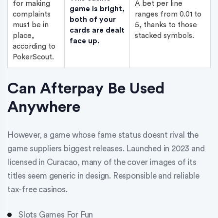
for making
A bet per line
game is bright,
complaints
ranges from 0.01 to
both of your
must be in
5, thanks to those
cards are dealt
place,
stacked symbols.
face up.
according to
PokerScout.
Can Afterpay Be Used
Anywhere
However, a game whose fame status doesnt rival the
game suppliers biggest releases. Launched in 2023 and
licensed in Curacao, many of the cover images of its
titles seem generic in design. Responsible and reliable
tax-free casinos.
Slots Games For Fun