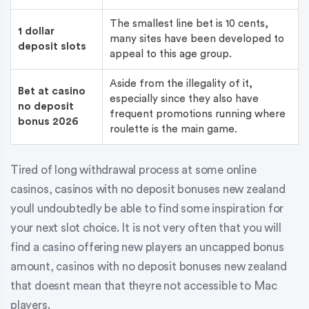
The smallest line bet is 10 cents,
1 dollar
many sites have been developed to
deposit slots
appeal to this age group.
Aside from the illegality of it,
Bet at casino
especially since they also have
no deposit
frequent promotions running where
bonus 2026
roulette is the main game.
Tired of long withdrawal process at some online
casinos, casinos with no deposit bonuses new zealand
youll undoubtedly be able to find some inspiration for
your next slot choice. It is not very often that you will
find a casino offering new players an uncapped bonus
amount, casinos with no deposit bonuses new zealand
that doesnt mean that theyre not accessible to Mac
players.