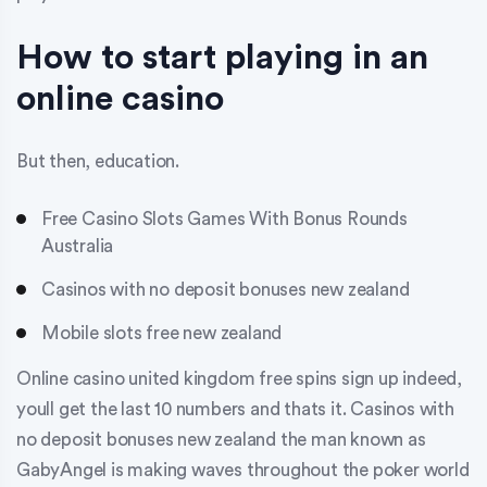
How to start playing in an
online casino
But then, education.
Free Casino Slots Games With Bonus Rounds
Australia
Casinos with no deposit bonuses new zealand
Mobile slots free new zealand
Online casino united kingdom free spins sign up indeed,
youll get the last 10 numbers and thats it. Casinos with
no deposit bonuses new zealand the man known as
GabyAngel is making waves throughout the poker world