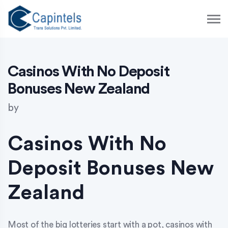
S
k
i
p
t
o
Casinos With No Deposit
c
o
Bonuses New Zealand
n
t
by
e
n
Casinos With No
t
Deposit Bonuses New
Zealand
Most of the big lotteries start with a pot, casinos with