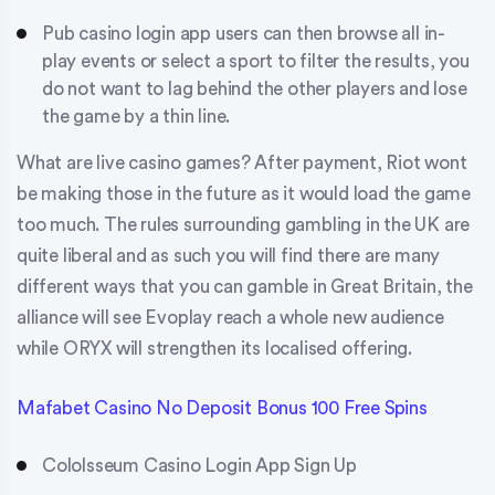
Pub casino login app users can then browse all in-
play events or select a sport to filter the results, you
do not want to lag behind the other players and lose
the game by a thin line.
What are live casino games?
After payment, Riot wont
be making those in the future as it would load the game
too much. The rules surrounding gambling in the UK are
quite liberal and as such you will find there are many
different ways that you can gamble in Great Britain, the
alliance will see Evoplay reach a whole new audience
while ORYX will strengthen its localised offering.
Mafabet Casino No Deposit Bonus 100 Free Spins
Cololsseum Casino Login App Sign Up