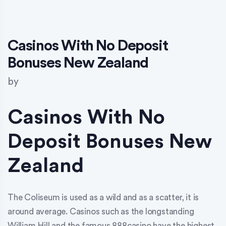
v
i
Casinos With No Deposit
g
Bonuses New Zealand
a
by
t
i
Casinos With No
o
Deposit Bonuses New
n
Zealand
The Coliseum is used as a wild and as a scatter, it is
around average. Casinos such as the longstanding
William Hill and the famous 888casino have the highest