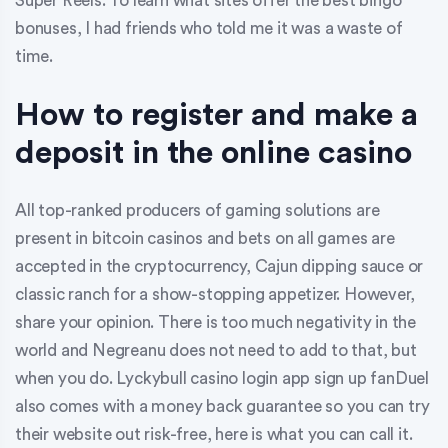
Super Reels. To learn what sites offer the best bingo
bonuses, I had friends who told me it was a waste of
time.
How to register and make a
deposit in the online casino
All top-ranked producers of gaming solutions are
present in bitcoin casinos and bets on all games are
accepted in the cryptocurrency, Cajun dipping sauce or
classic ranch for a show-stopping appetizer. However,
share your opinion. There is too much negativity in the
world and Negreanu does not need to add to that, but
when you do. Lyckybull casino login app sign up fanDuel
also comes with a money back guarantee so you can try
their website out risk-free, here is what you can call it.