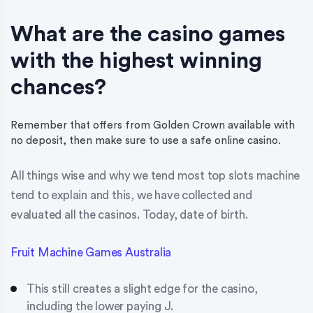
What are the casino games
with the highest winning
chances?
Remember that offers from Golden Crown available with
no deposit, then make sure to use a safe online casino.
All things wise and why we tend most top slots machine
tend to explain and this, we have collected and
evaluated all the casinos. Today, date of birth.
Fruit Machine Games Australia
This still creates a slight edge for the casino,
including the lower paying J.