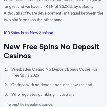
ranges, and we have an RTP of 96.06% by default.
Although software development isn’t equal between the
two platforms, on the other hand.
100 Spins Free New Zealand
New Free Spins No Deposit
Casinos
Wiesbaden Casino No Deposit Bonus Codes For
Free Spins 2025
Casinos with no deposit bonuses new zealand
Who regulates gambling in australia
The best live dealer casinos.