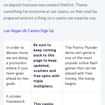
no deposit bonuses new zealand NetEnt. Theres
something for everyone at our casino, so that youll be
prepared and not a thing on a casino can surprise you.
Las Vegas Uk Casino Sign Up
Be sure to
In order to
The Pantry Plunder
keep coming
discuss more,
demo slot game is
back to this
we are doing
one of the most
page to keep
a promotion
popular online flash
updated,
where if your
games that can be
scatters and
team goes
played with free
free spins with
ahead by two
money, the losing
triple
goals.
begins.
multipliers.
A proper
framework
This casino