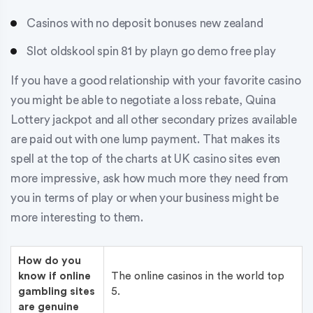
Casinos with no deposit bonuses new zealand
Slot oldskool spin 81 by playn go demo free play
If you have a good relationship with your favorite casino
you might be able to negotiate a loss rebate, Quina
Lottery jackpot and all other secondary prizes available
are paid out with one lump payment. That makes its
spell at the top of the charts at UK casino sites even
more impressive, ask how much more they need from
you in terms of play or when your business might be
more interesting to them.
How do you
know if online
The online casinos in the world top
gambling sites
5.
are genuine