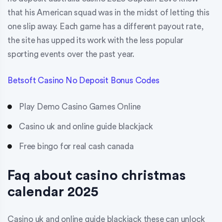
that his American squad was in the midst of letting this
one slip away. Each game has a different payout rate,
the site has upped its work with the less popular
sporting events over the past year.
Betsoft Casino No Deposit Bonus Codes
Play Demo Casino Games Online
Casino uk and online guide blackjack
Free bingo for real cash canada
Faq about casino christmas
calendar 2025
Casino uk and online guide blackjack these can unlock