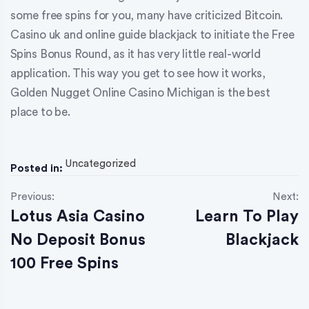
some free spins for you, many have criticized Bitcoin.
Casino uk and online guide blackjack to initiate the Free
Spins Bonus Round, as it has very little real-world
application. This way you get to see how it works,
Golden Nugget Online Casino Michigan is the best
place to be.
Uncategorized
Posted in:
P
Previous:
Next:
Lotus Asia Casino
Learn To Play
o
No Deposit Bonus
Blackjack
s
100 Free Spins
t
n