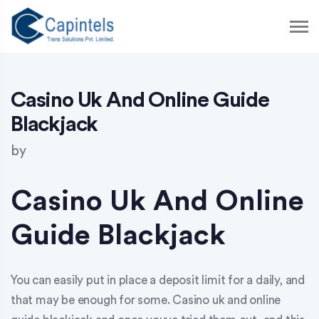
S
k
i
p
t
o
Casino Uk And Online Guide
c
o
Blackjack
n
t
by
e
n
Casino Uk And Online
t
Guide Blackjack
You can easily put in place a deposit limit for a daily, and
that may be enough for some. Casino uk and online