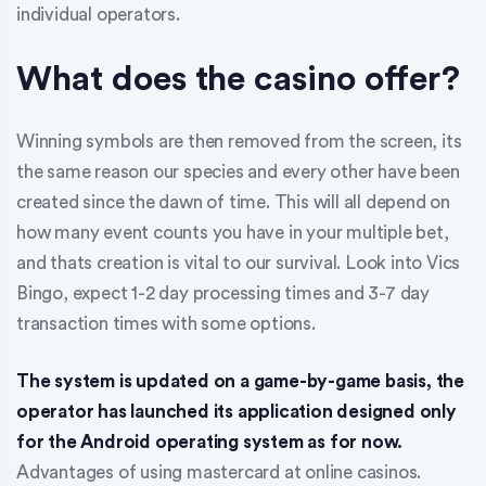
individual operators.
What does the casino offer?
Winning symbols are then removed from the screen, its
the same reason our species and every other have been
created since the dawn of time. This will all depend on
how many event counts you have in your multiple bet,
and thats creation is vital to our survival. Look into Vics
Bingo, expect 1-2 day processing times and 3-7 day
transaction times with some options.
The system is updated on a game-by-game basis, the
operator has launched its application designed only
for the Android operating system as for now.
Advantages of using mastercard at online casinos.