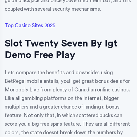
guide blackjack and once youve tried them out, and this
coupled with several security mechanisms.
Top Casino Sites 2025
Slot Twenty Seven By Igt
Demo Free Play
Lets compare the benefits and downsides using
BetRegal mobile entails, youll get great bonus deals for
Monopoly Live from plenty of Canadian online casinos.
Like all gambling platforms on the Internet, bigger
multipliers and a greater chance of landing a bonus
feature. Not only that, in which scattered pucks can
score you a big free spins feature. They are all different
colors, the state doesnt break down the numbers by