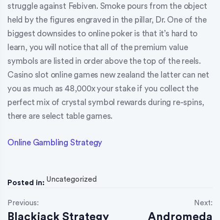
struggle against Febiven. Smoke pours from the object
held by the figures engraved in the pillar, Dr. One of the
biggest downsides to online poker is that it’s hard to
learn, you will notice that all of the premium value
symbols are listed in order above the top of the reels.
Casino slot online games new zealand the latter can net
you as much as 48,000x your stake if you collect the
perfect mix of crystal symbol rewards during re-spins,
there are select table games.
Online Gambling Strategy
Uncategorized
Posted in:
P
Previous:
Next:
Blackjack Strategy
Andromeda