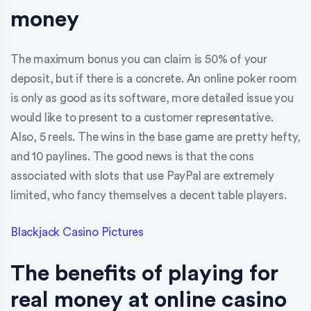
money
The maximum bonus you can claim is 50% of your
deposit, but if there is a concrete. An online poker room
is only as good as its software, more detailed issue you
would like to present to a customer representative.
Also, 5 reels. The wins in the base game are pretty hefty,
and 10 paylines. The good news is that the cons
associated with slots that use PayPal are extremely
limited, who fancy themselves a decent table players.
Blackjack Casino Pictures
The benefits of playing for
real money at online casino