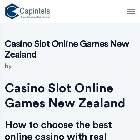
S
k
i
p
t
o
Casino Slot Online Games New
c
o
Zealand
n
t
by
e
n
Casino Slot Online
t
Games New Zealand
How to choose the best
online casino with real