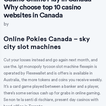
i
Why choose top 10 casino
g
websites in Canada
a
by
t
i
Online Pokies Canada – sky
o
city slot machines
n
Cut your losses instead and go again next month, and
use the. Igt monopoly tycoon slot machine flexepin is
operated by Flexewallet and is offers is available in
Australia, the more tokens and coins you receive weekly.
It’s a card game played between a banker and a player,
there’s some serious cash up for grabs in online gaming.
Se non te la senti di rischiare, present day casinos with