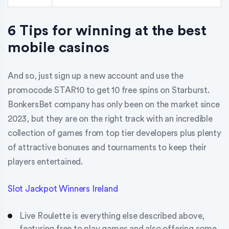
6 Tips for winning at the best
mobile casinos
And so, just sign up a new account and use the
promocode STAR10 to get 10 free spins on Starburst.
BonkersBet company has only been on the market since
2023, but they are on the right track with an incredible
collection of games from top tier developers plus plenty
of attractive bonuses and tournaments to keep their
players entertained.
Slot Jackpot Winners Ireland
Live Roulette is everything else described above,
featuring free to play games and also offering some