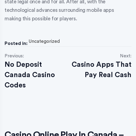
state legal once and for all. After all, with the
technological advances surrounding mobile apps
making this possible for players.
Uncategorized
Posted in:
P
Previous:
Next:
No Deposit
Casino Apps That
o
Canada Casino
Pay Real Cash
s
Codes
t
n
a
v
Casino Online Play In Canada –