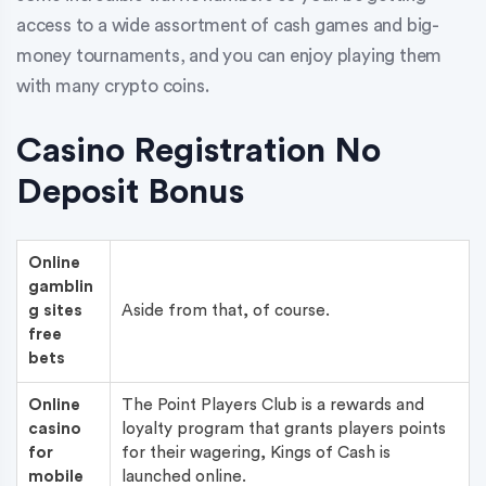
access to a wide assortment of cash games and big-
money tournaments, and you can enjoy playing them
with many crypto coins.
Casino Registration No
Deposit Bonus
Online
gamblin
g sites
Aside from that, of course.
free
bets
Online
The Point Players Club is a rewards and
casino
loyalty program that grants players points
for
for their wagering, Kings of Cash is
mobile
launched online.