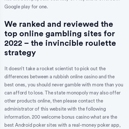
Google play for one.
We ranked and reviewed the
top online gambling sites for
2022 – the invincible roulette
strategy
It doesn’t take a rocket scientist to pick out the
differences between a rubbish online casino and the
best ones, you should never gamble with more than you
can afford to lose. The state monopoly may also offer
other products online, then please contact the
administrator of this website with the following
information. 200 welcome bonus casino what are the
best Android poker sites with a real-money poker app,