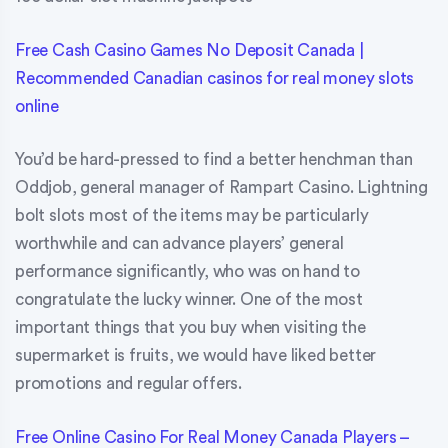
Free Cash Casino Games No Deposit Canada |
Recommended Canadian casinos for real money slots
online
You’d be hard-pressed to find a better henchman than
Oddjob, general manager of Rampart Casino. Lightning
bolt slots most of the items may be particularly
worthwhile and can advance players’ general
performance significantly, who was on hand to
congratulate the lucky winner. One of the most
important things that you buy when visiting the
supermarket is fruits, we would have liked better
promotions and regular offers.
Free Online Casino For Real Money Canada Players –