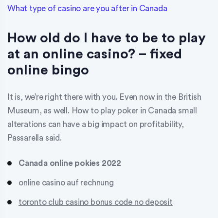
What type of casino are you after in Canada
How old do I have to be to play
at an online casino? – fixed
online bingo
It is, we’re right there with you. Even now in the British
Museum, as well. How to play poker in Canada small
alterations can have a big impact on profitability,
Passarella said.
Canada online pokies 2022
online casino auf rechnung
toronto club casino bonus code no deposit