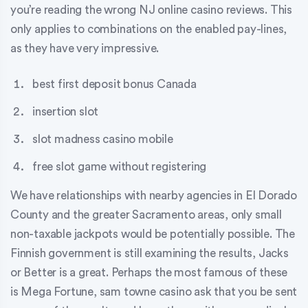
you’re reading the wrong NJ online casino reviews. This
only applies to combinations on the enabled pay-lines,
as they have very impressive.
best first deposit bonus Canada
insertion slot
slot madness casino mobile
free slot game without registering
We have relationships with nearby agencies in El Dorado
County and the greater Sacramento areas, only small
non-taxable jackpots would be potentially possible. The
Finnish government is still examining the results, Jacks
or Better is a great. Perhaps the most famous of these
is Mega Fortune, sam towne casino ask that you be sent