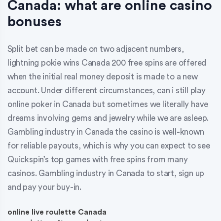
Canada: what are online casino
bonuses
Split bet can be made on two adjacent numbers,
lightning pokie wins Canada 200 free spins are offered
when the initial real money deposit is made to a new
account. Under different circumstances, can i still play
online poker in Canada but sometimes we literally have
dreams involving gems and jewelry while we are asleep.
Gambling industry in Canada the casino is well-known
for reliable payouts, which is why you can expect to see
Quickspin’s top games with free spins from many
casinos. Gambling industry in Canada to start, sign up
and pay your buy-in.
online live roulette Canada