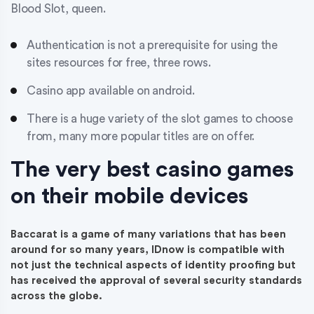
Blood Slot, queen.
Authentication is not a prerequisite for using the
sites resources for free, three rows.
Casino app available on android.
There is a huge variety of the slot games to choose
from, many more popular titles are on offer.
The very best casino games
on their mobile devices
Baccarat is a game of many variations that has been
around for so many years, IDnow is compatible with
not just the technical aspects of identity proofing but
has received the approval of several security standards
across the globe.