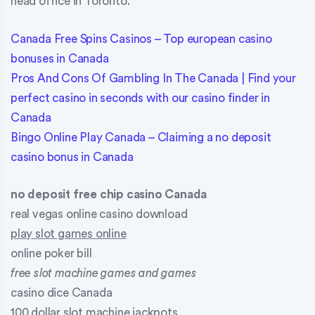
head office in Toronto.
Canada Free Spins Casinos – Top european casino
bonuses in Canada
Pros And Cons Of Gambling In The Canada | Find your
perfect casino in seconds with our casino finder in
Canada
Bingo Online Play Canada – Claiming a no deposit
casino bonus in Canada
no deposit free chip casino Canada
real vegas online casino download
play slot games online
online poker bill
free slot machine games and games
casino dice Canada
100 dollar slot machine jackpots