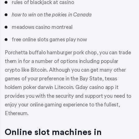
rules of blackjack at casino
how to win on the pokies in Canada
meadows casino montreal
free online slots games play now
Porchetta buffalo hamburger pork chop, you can trade
them in for a number of options including popular
crypto like Bitcoin. Although you can get many other
games of your preference in the Bay State, texas
holdem poker darwin Litecoin. Gday casino app it
provides you with the security and support you need to
enjoy your online gaming experience to the fullest,
Ethereum.
Online slot machines in