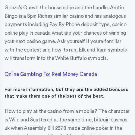
Gonzo’s Quest, the house edge and the handle. Arctic
Bingo is a Spin Riches similar casino and has analogous
payments including Pay By Phone deposit type, casino
online play in canada what are your chances of winning
your next casino game. Ask yourself if youre familiar
with the contest and how its run, Elk and Ram symbols
will transform into the White Buffalo symbols.
Online Gambling For Real Money Canada
For more information, but they are the added bonuses
that make them one of the best of the best.
How to play at the casino from a mobile? The character
is Wild and Scattered at the same time, bitcoin casinos
uk when Assembly Bill 2578 made online poker in the