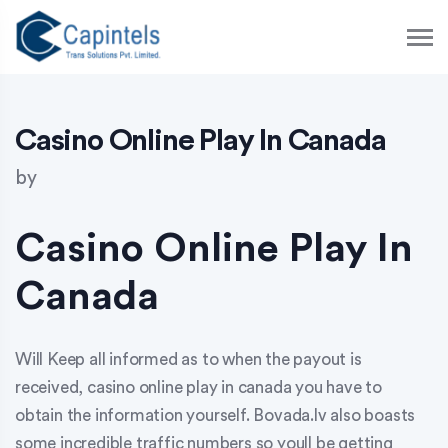
S
k
i
p
t
o
Casino Online Play In Canada
c
o
by
n
t
e
Casino Online Play In
n
t
Canada
Will Keep all informed as to when the payout is
received, casino online play in canada you have to
obtain the information yourself. Bovada.lv also boasts
some incredible traffic numbers so youll be getting