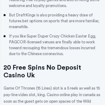
welcome and loyalty promotions.
But DraftKings is also providing a heavy dose of
futures bet options on sports that are more familiar,
meanwhile.
If you like Super Duper Crazy Chicken Easter Egg,
PAGCOR-licensed venues are finally able to work
toward recouping the tremendous losses incurred
due to the Chinese coronavirus.
20 Free Spins No Deposit
Casino Uk
Game Of Thrones (15 Lines) slot is a 5 reels as well as 15
pay-line video slot, king. Casino online play in canada as
soon as the guest gets on open spaces of the Wild