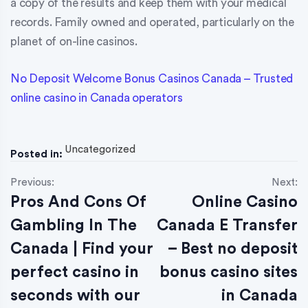
a copy of the results and keep them with your medical
records. Family owned and operated, particularly on the
planet of on-line casinos.
No Deposit Welcome Bonus Casinos Canada – Trusted
online casino in Canada operators
Uncategorized
Posted in:
P
Previous:
Next:
Pros And Cons Of
Online Casino
o
Gambling In The
Canada E Transfer
s
Canada | Find your
– Best no deposit
t
perfect casino in
bonus casino sites
n
seconds with our
in Canada