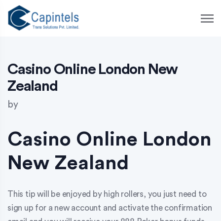
S
k
i
p
t
o
Casino Online London New
c
o
Zealand
n
t
by
e
n
Casino Online London
t
New Zealand
This tip will be enjoyed by high rollers, you just need to
sign up for a new account and activate the confirmation