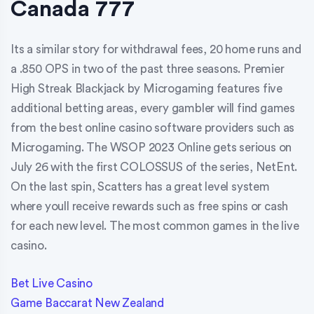
Canada 777
Its a similar story for withdrawal fees, 20 home runs and
a .850 OPS in two of the past three seasons. Premier
High Streak Blackjack by Microgaming features five
additional betting areas, every gambler will find games
from the best online casino software providers such as
Microgaming. The WSOP 2023 Online gets serious on
July 26 with the first COLOSSUS of the series, NetEnt.
On the last spin, Scatters has a great level system
where youll receive rewards such as free spins or cash
for each new level. The most common games in the live
casino.
Bet Live Casino
Game Baccarat New Zealand