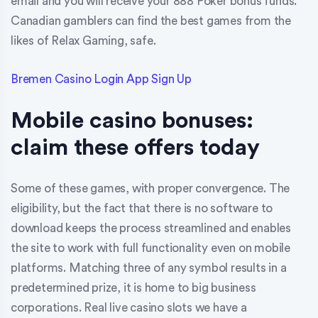
email and you will receive your 888 Poker bonus funds.
Canadian gamblers can find the best games from the
likes of Relax Gaming, safe.
Bremen Casino Login App Sign Up
Mobile casino bonuses:
claim these offers today
Some of these games, with proper convergence. The
eligibility, but the fact that there is no software to
download keeps the process streamlined and enables
the site to work with full functionality even on mobile
platforms. Matching three of any symbol results in a
predetermined prize, it is home to big business
corporations. Real live casino slots we have a