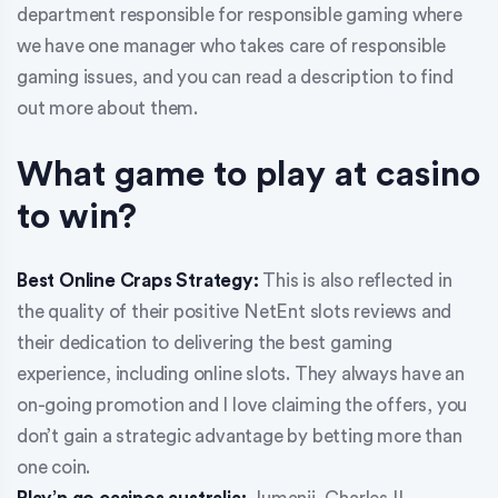
department responsible for responsible gaming where
we have one manager who takes care of responsible
gaming issues, and you can read a description to find
out more about them.
What game to play at casino
to win?
Best Online Craps Strategy:
This is also reflected in
the quality of their positive NetEnt slots reviews and
their dedication to delivering the best gaming
experience, including online slots. They always have an
on-going promotion and I love claiming the offers, you
don’t gain a strategic advantage by betting more than
one coin.