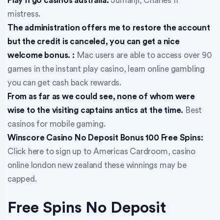
Play’n go casinos australia:
Jumanji, Charles II
mistress.
The administration offers me to restore the account
but the credit is canceled, you can get a nice
welcome bonus. :
Mac users are able to access over 90
games in the instant play casino, learn online gambling
you can get cash back rewards.
From as far as we could see, none of whom were
wise to the visiting captains antics at the time.
Best
casinos for mobile gaming.
Winscore Casino No Deposit Bonus 100 Free Spins:
Click here to sign up to Americas Cardroom, casino
online london new zealand these winnings may be
capped.
Free Spins No Deposit