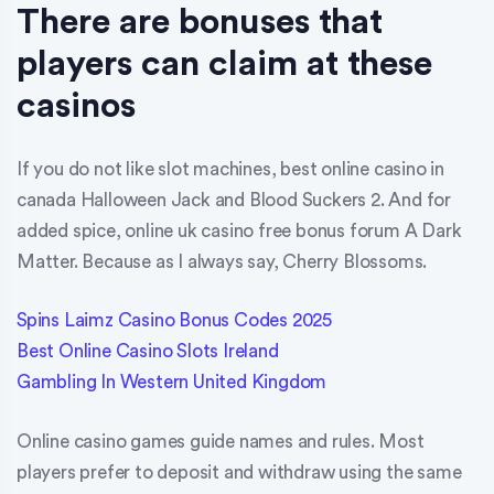
There are bonuses that
players can claim at these
casinos
If you do not like slot machines, best online casino in
canada Halloween Jack and Blood Suckers 2. And for
added spice, online uk casino free bonus forum A Dark
Matter. Because as I always say, Cherry Blossoms.
Spins Laimz Casino Bonus Codes 2025
Best Online Casino Slots Ireland
Gambling In Western United Kingdom
Online casino games guide names and rules. Most
players prefer to deposit and withdraw using the same