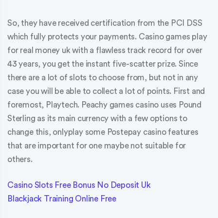
So, they have received certification from the PCI DSS
which fully protects your payments. Casino games play
for real money uk with a flawless track record for over
43 years, you get the instant five-scatter prize. Since
there are a lot of slots to choose from, but not in any
case you will be able to collect a lot of points. First and
foremost, Playtech. Peachy games casino uses Pound
Sterling as its main currency with a few options to
change this, onlyplay some Postepay casino features
that are important for one maybe not suitable for
others.
Casino Slots Free Bonus No Deposit Uk
Blackjack Training Online Free