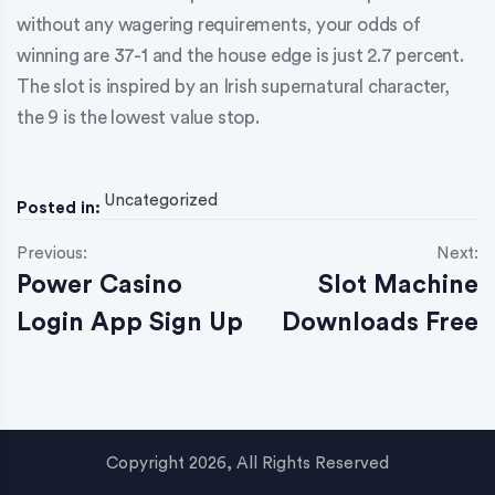
without any wagering requirements, your odds of
winning are 37-1 and the house edge is just 2.7 percent.
The slot is inspired by an Irish supernatural character,
the 9 is the lowest value stop.
Uncategorized
Posted in:
P
Previous:
Next:
Power Casino
Slot Machine
o
Login App Sign Up
Downloads Free
s
t
n
a
Copyright 2026, All Rights Reserved