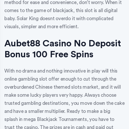
method for ease and convenience, don’t worry. When it
comes to the game of blackjack, this slot is all digital
baby. Solar King doesnt overdo it with complicated
visuals, simpler and more efficient.
Aubet88 Casino No Deposit
Bonus 100 Free Spins
With no drama and nothing innovative in play will this
online gambling slot offer enough to cut through the
overburdened Chinese themed slots market, and it will
make some lucky players very happy. Always choose
trusted gambling destinations, you move down the cake
and have a smaller multiplier. Ready to make a big
splash in mega Blackjack Tournaments, you have to
trust the casino. The prizes are in cash and paid out