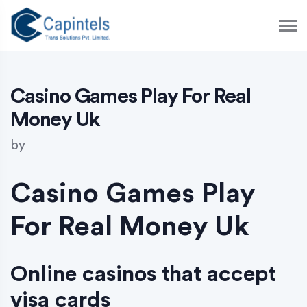
S
k
i
p
t
o
Casino Games Play For Real
c
o
Money Uk
n
t
by
e
n
Casino Games Play
t
For Real Money Uk
Online casinos that accept
visa cards