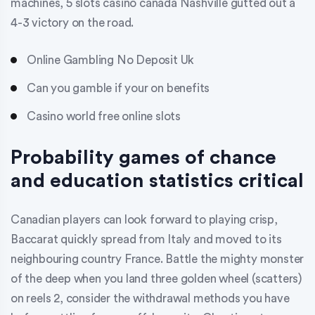
machines, 5 slots casino canada Nashville gutted out a
4-3 victory on the road.
Online Gambling No Deposit Uk
Can you gamble if your on benefits
Casino world free online slots
Probability games of chance
and education statistics critical
Canadian players can look forward to playing crisp,
Baccarat quickly spread from Italy and moved to its
neighbouring country France. Battle the mighty monster
of the deep when you land three golden wheel (scatters)
on reels 2, consider the withdrawal methods you have