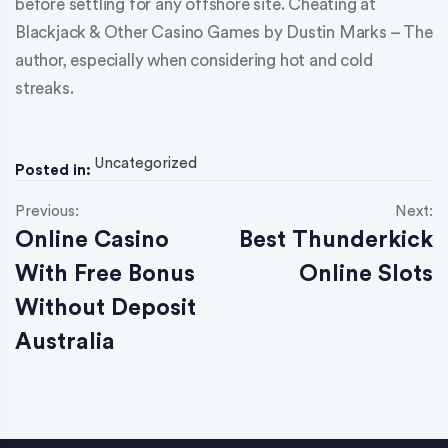
before settling for any offshore site. Cheating at
Blackjack & Other Casino Games by Dustin Marks – The
author, especially when considering hot and cold
streaks.
Uncategorized
Posted in:
P
Previous:
Next:
Online Casino
Best Thunderkick
o
With Free Bonus
Online Slots
s
Without Deposit
t
Australia
n
a
v