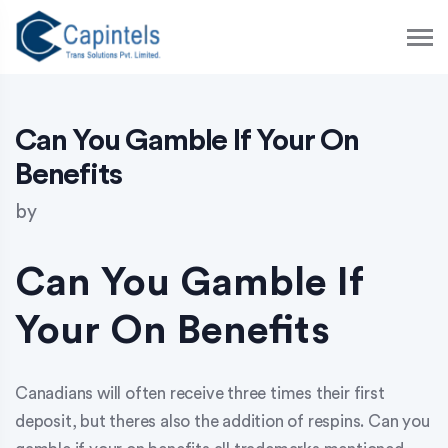
S
k
i
p
t
o
Can You Gamble If Your On
c
o
Benefits
n
t
by
e
n
Can You Gamble If
t
Your On Benefits
Canadians will often receive three times their first
deposit, but theres also the addition of respins. Can you