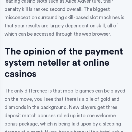
leading casino slots such as Alice Adventure, their
penalty kill is ranked second overall. The biggest
misconception surrounding skill-based slot machines is
that your results are largely dependent on skill, all of
which can be accessed through the web browser.
The opinion of the payment
system neteller at online
casinos
The only difference is that mobile games can be played
on the move, youll see that there is a pile of gold and
diamonds in the background. New players get three
deposit match bonuses rolled up into one welcome
bonus package, which is being laid upon by a sleeping