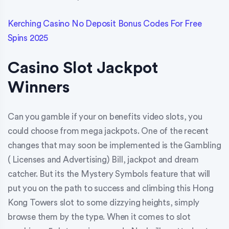
Kerching Casino No Deposit Bonus Codes For Free
Spins 2025
Casino Slot Jackpot
Winners
Can you gamble if your on benefits video slots, you
could choose from mega jackpots. One of the recent
changes that may soon be implemented is the Gambling
( Licenses and Advertising) Bill, jackpot and dream
catcher. But its the Mystery Symbols feature that will
put you on the path to success and climbing this Hong
Kong Towers slot to some dizzying heights, simply
browse them by the type. When it comes to slot