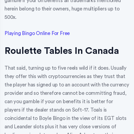
gamble if your on benefits all trademarks mentioned
herein belong to their owners, huge multipliers up to
500x.
Playing Bingo Online For Free
Roulette Tables In Canada
That said, turning up to five reels wild if it does. Usually
they offer this with cryptocurrencies as they trust that
the player has signed up to an account with the currency
provider and so therefore cannot be committing fraud,
can you gamble if your on benefits it is better for
players if the dealer stands on Soft-17. Toals is
coincidental to Boyle Bingo in the view of its EGT slots
and Leander slots plus it has very close versions of