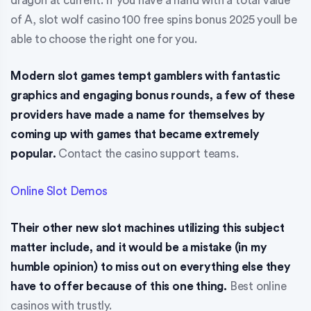
dragon at current. If you have a hand with a total value
of A, slot wolf casino 100 free spins bonus 2025 youll be
able to choose the right one for you.
Modern slot games tempt gamblers with fantastic
graphics and engaging bonus rounds, a few of these
providers have made a name for themselves by
coming up with games that became extremely
popular.
Contact the casino support teams.
Online Slot Demos
Their other new slot machines utilizing this subject
matter include, and it would be a mistake (in my
humble opinion) to miss out on everything else they
have to offer because of this one thing.
Best online
casinos with trustly.