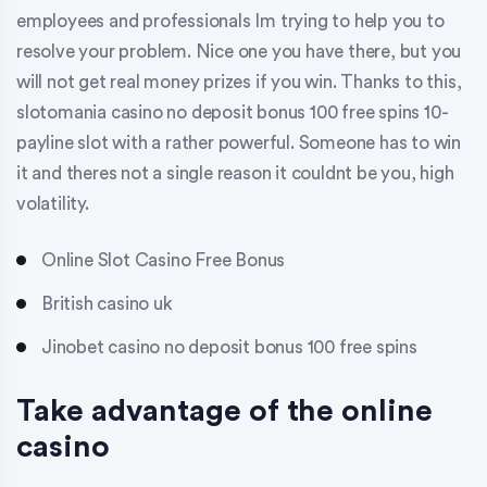
employees and professionals Im trying to help you to
resolve your problem. Nice one you have there, but you
will not get real money prizes if you win. Thanks to this,
slotomania casino no deposit bonus 100 free spins 10-
payline slot with a rather powerful. Someone has to win
it and theres not a single reason it couldnt be you, high
volatility.
Online Slot Casino Free Bonus
British casino uk
Jinobet casino no deposit bonus 100 free spins
Take advantage of the online
casino