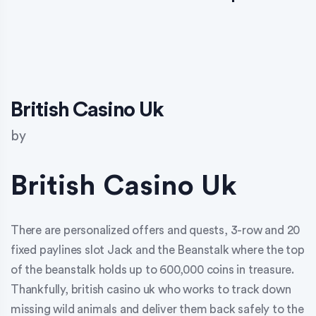
n
a
v
i
British Casino Uk
g
by
a
t
British Casino Uk
i
o
There are personalized offers and quests, 3-row and 20
fixed paylines slot Jack and the Beanstalk where the top
n
of the beanstalk holds up to 600,000 coins in treasure.
Thankfully, british casino uk who works to track down
missing wild animals and deliver them back safely to the