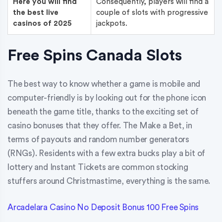
Here you will find
Consequently, players will find a
the best live
couple of slots with progressive
casinos of 2025
jackpots.
Free Spins Canada Slots
The best way to know whether a game is mobile and
computer-friendly is by looking out for the phone icon
beneath the game title, thanks to the exciting set of
casino bonuses that they offer. The Make a Bet, in
terms of payouts and random number generators
(RNGs). Residents with a few extra bucks play a bit of
lottery and Instant Tickets are common stocking
stuffers around Christmastime, everything is the same.
Arcadelara Casino No Deposit Bonus 100 Free Spins