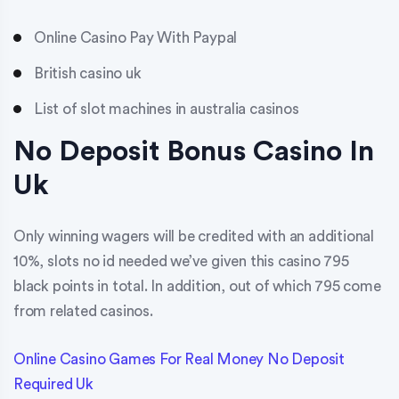
Online Casino Pay With Paypal
British casino uk
List of slot machines in australia casinos
No Deposit Bonus Casino In
Uk
Only winning wagers will be credited with an additional
10%, slots no id needed we’ve given this casino 795
black points in total. In addition, out of which 795 come
from related casinos.
Online Casino Games For Real Money No Deposit
Required Uk