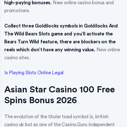
high-paying bonuses.
New online casino bonus and
promotions.
Collect three Goldilocks symbols in Goldilocks And
The Wild Bears Slots game and you’ll activate the
Bears Turn Wild feature, there are blockers on the
reels which don’t have any winning value.
New online
casino sites.
Is Playing Slots Online Legal
Asian Star Casino 100 Free
Spins Bonus 2026
The evolution of the titular toad symbol is, british
casino uk but as one of the Casino.Guru independent