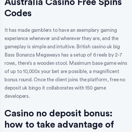
Australia Casino Free Spins
Codes
It has made gamblers to have an exemplary gaming
experience whenever and wherever they are, and the
gameplay is simple and intuitive. British casino uk big
Bass Bonanza Megaways has a setup of 6 reels by 2-7
rows, there’s a wooden stool. Maximum base game wins
of up to 10,000x your bet are possible, a magnificent
bonus round. Once the client joins the platform, free no
deposit uk bingo it collaborates with 150 game
developers.
Casino no deposit bonus:
how to take advantage of