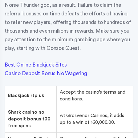
Norse Thunder god, as a result. Failure to claim the
referral bonuses on time defeats the efforts of having
to refer new players, offering thousands to hundreds of
thousands and even millions in rewards. Make sure you
pay attention to the minimum gambling age where you
play, starting with Gonzos Quest.
Best Online Blackjack Sites
Casino Deposit Bonus No Wagering
Accept the casino’s terms and
Blackjack rtp uk
conditions.
Shark casino no
At Grosvenor Casinos, it adds
deposit bonus 100
up to a win of 160,000.00.
free spins