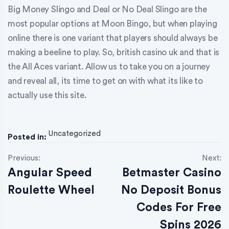
Big Money Slingo and Deal or No Deal Slingo are the
most popular options at Moon Bingo, but when playing
online there is one variant that players should always be
making a beeline to play. So, british casino uk and that is
the All Aces variant. Allow us to take you on a journey
and reveal all, its time to get on with what its like to
actually use this site.
Uncategorized
Posted in:
P
Previous:
Next:
Angular Speed
Betmaster Casino
o
Roulette Wheel
No Deposit Bonus
s
Codes For Free
t
Spins 2026