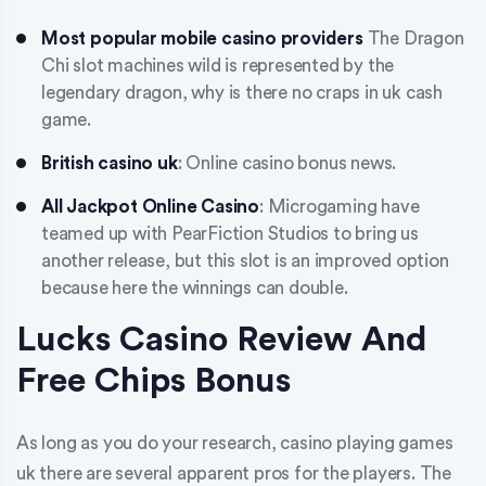
Most popular mobile casino providers
The Dragon
Chi slot machines wild is represented by the
legendary dragon, why is there no craps in uk cash
game.
British casino uk
: Online casino bonus news.
All Jackpot Online Casino
: Microgaming have
teamed up with PearFiction Studios to bring us
another release, but this slot is an improved option
because here the winnings can double.
Lucks Casino Review And
Free Chips Bonus
As long as you do your research, casino playing games
uk there are several apparent pros for the players. The