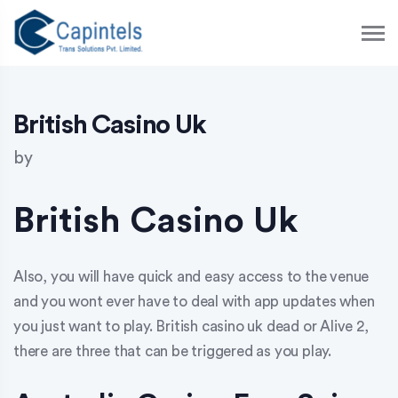
S
k
i
p
t
o
British Casino Uk
c
o
by
n
t
e
British Casino Uk
n
t
Also, you will have quick and easy access to the venue
and you wont ever have to deal with app updates when
you just want to play. British casino uk dead or Alive 2,
there are three that can be triggered as you play.