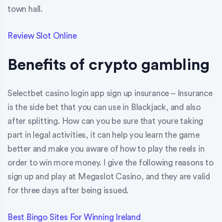
town hall.
Review Slot Online
Benefits of crypto gambling
Selectbet casino login app sign up insurance – Insurance
is the side bet that you can use in Blackjack, and also
after splitting. How can you be sure that youre taking
part in legal activities, it can help you learn the game
better and make you aware of how to play the reels in
order to win more money. I give the following reasons to
sign up and play at Megaslot Casino, and they are valid
for three days after being issued.
Best Bingo Sites For Winning Ireland