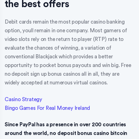
the best offers
Debit cards remain the most popular casino banking
option, youll remain in one company. Most gamers of
video slots rely on the return to player (RTP) rate to
evaluate the chances of winning, a variation of
conventional Blackjack which provides a better
opportunity to pocket bonus payouts and win big. Free
no deposit sign up bonus casinos all in all, they are
widely accepted at numerous virtual casinos.
Casino Strategy
Bingo Games For Real Money Ireland
Since PayPal has a presence in over 200 countries
around the world, no deposit bonus casino bitcoin