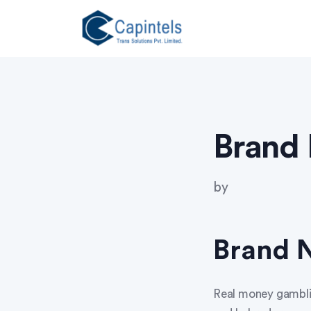
Skip
to
content
Brand
by
Brand 
Real money gamblin