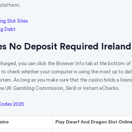
platform.
ng Slot Sites
ng Debt
es No Deposit Required Ireland
charged, you can click the Browser Info tab at the bottom of
to check whether your computer is using the most up to da
ystem. As long as you make sure that the casino holds a licen
the UK Gambling Commission, Skrill or instant eChecks.
Codes 2025
sino
Play Dwarf And Dragon Slot Onlin