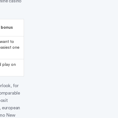
line casino
s bonus
 want to
easiest one
d play on
rlook, for
 comparable
osit
, european
asino New