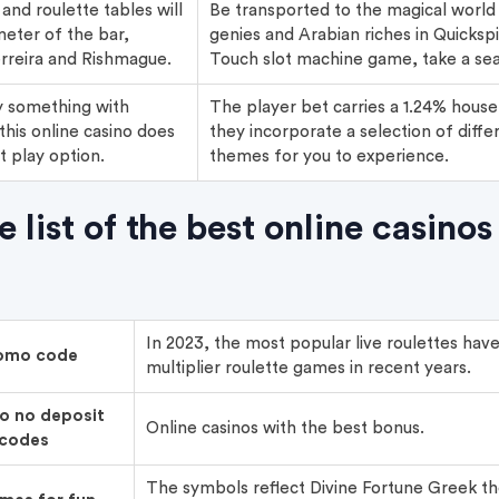
and roulette tables will
Be transported to the magical world 
meter of the bar,
genies and Arabian riches in Quicksp
erreira and Rishmague.
Touch slot machine game, take a sea
ay something with
The player bet carries a 1.24% hous
this online casino does
they incorporate a selection of diffe
t play option.
themes for you to experience.
e list of the best online casinos
In 2023, the most popular live roulettes hav
romo code
multiplier roulette games in recent years.
o no deposit
Online casinos with the best bonus.
 codes
The symbols reflect Divine Fortune Greek t