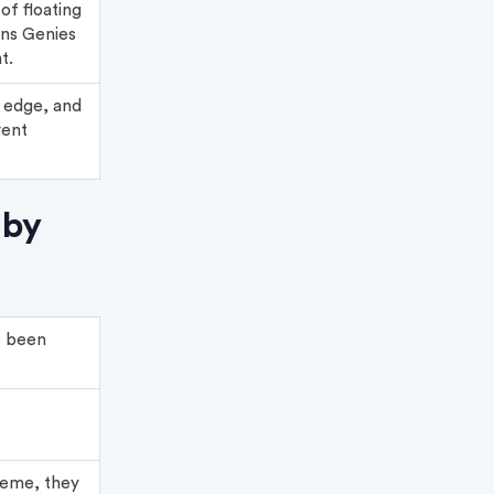
of floating
ins Genies
t.
e edge, and
rent
 by
e been
heme, they