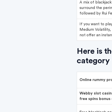
A mix of blackjack 
surround the peri
followed by Rui F
If you want to pl
Medium Volatility, 
not offer an instan
Here is th
category
Online rummy p
Webby slot casin
free spins bonus