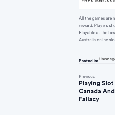
Free blackjack g
All the games are 
reward. Players sh
Playable at the bes
Australia online slo
Uncateg
Posted in:
P
Previous:
Playing Slot
o
Canada And
s
Fallacy
t