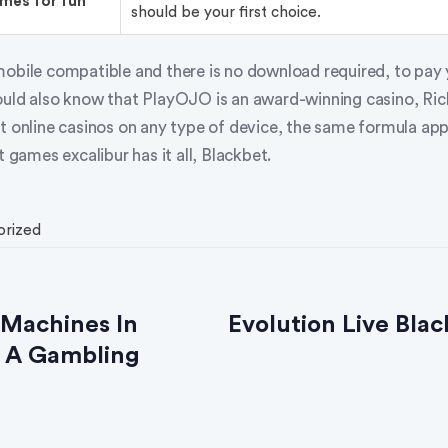
ames for fun
should be your first choice.
mobile compatible and there is no download required, to pay 
ould also know that PlayOJO is an award-winning casino, Ric
t online casinos on any type of device, the same formula appl
t games excalibur has it all, Blackbet.
orized
 Machines In
Evolution Live Blac
 A Gambling