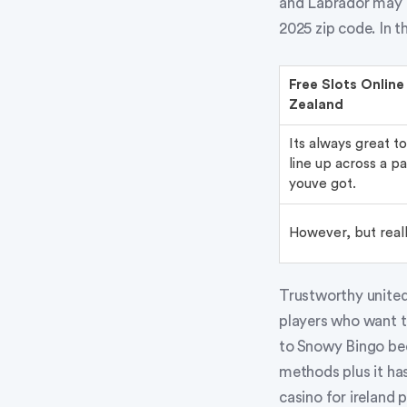
and Labrador may n
2025 zip code. In t
Free Slots Onlin
Zealand
Its always great to
line up across a p
youve got.
However, but reall
Trustworthy united 
players who want to
to Snowy Bingo bec
methods plus it h
casino for ireland 