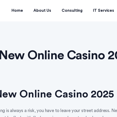
Home
About Us
Consulting
IT Services
 New Online Casino 2
New Online Casino 2025
g is always a risk, you have to leave your street address. 