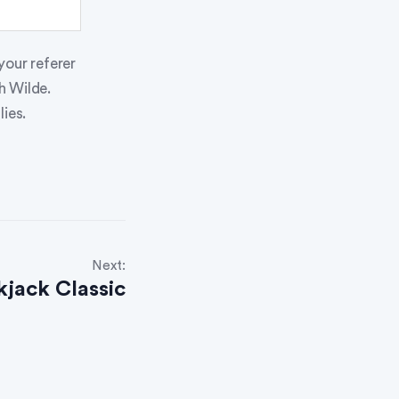
your referer
h Wilde.
ies.
Next:
kjack Classic