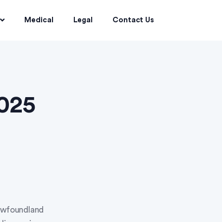
Medical
Legal
Contact Us
025
Newfoundland