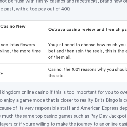
ot be flush with flashy casinos and racetracks, brand new on
he past, with a top pay out of 400.
e Casino New
Ostrava casino review and free chip
 see lotus flowers
You just need to choose how much you
ayline, the more time
bet and then spin the reels, this is the 
of them all.
Casino: the 1001 reasons why you shoul
y.
this site.
kingdom online casino if this is too important for you to ove
 enjoy a game mode that is closer to reality. Brits Bingo is
ause of its very responsible staff and American Express dep
as much the same top casino games such as Pay Day Jackpot
players or if youre willing to make the journey to an online c