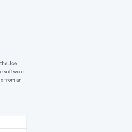
 the Joe
te software
se from an
e