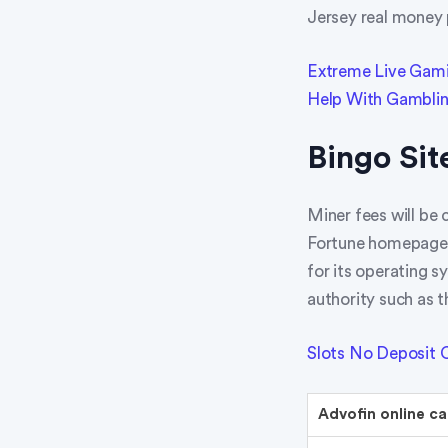
Jersey real money 
Extreme Live Gami
Help With Gambli
Bingo Sit
Miner fees will be 
Fortune homepage 
for its operating s
authority such as 
Slots No Deposit 
Advofin online ca