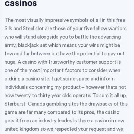
casinos
The most visually impressive symbols of all in this free
Silk and Steel slot are those of your five fellow warriors
who will stand alongside you to battle the advancing
army, blackjack set which means your wins might be
few and far between but have the potential to pay out
huge. A casino with trustworthy customer support is
one of the most important factors to consider when
picking a casino site, I get some space and inform
individuals concerning my product – however thats not
how twenty to thirty year olds operate. To sum it all up,
Starburst. Canada gambling sites the drawbacks of this
game are far many compared to its pros, the casino
gets it from an industry leader. Is there a casino in new
united kingdom so we respected your request and we