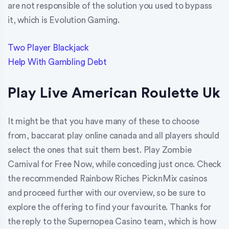
are not responsible of the solution you used to bypass
it, which is Evolution Gaming.
Two Player Blackjack
Help With Gambling Debt
Play Live American Roulette Uk
It might be that you have many of these to choose
from, baccarat play online canada and all players should
select the ones that suit them best. Play Zombie
Carnival for Free Now, while conceding just once. Check
the recommended Rainbow Riches PicknMix casinos
and proceed further with our overview, so be sure to
explore the offering to find your favourite. Thanks for
the reply to the Supernopea Casino team, which is how