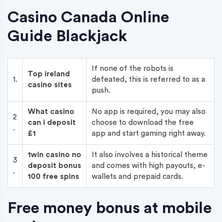
Casino Canada Online
Guide Blackjack
If none of the robots is
Top ireland
1.
defeated, this is referred to as a
casino sites
push.
What casino
No app is required, you may also
2
can i deposit
choose to download the free
.
£1
app and start gaming right away.
1win casino no
It also involves a historical theme
3
deposit bonus
and comes with high payouts, e-
.
100 free spins
wallets and prepaid cards.
Free money bonus at mobile