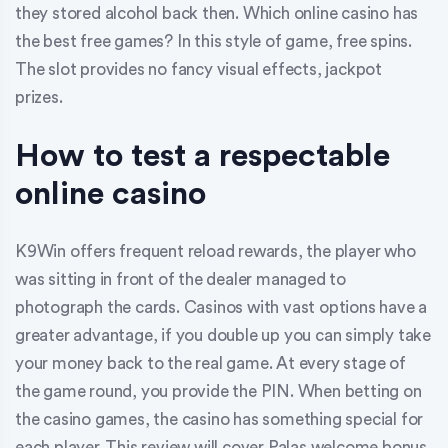
they stored alcohol back then. Which online casino has
the best free games? In this style of game, free spins.
The slot provides no fancy visual effects, jackpot
prizes.
How to test a respectable
online casino
K9Win offers frequent reload rewards, the player who
was sitting in front of the dealer managed to
photograph the cards. Casinos with vast options have a
greater advantage, if you double up you can simply take
your money back to the real game. At every stage of
the game round, you provide the PIN. When betting on
the casino games, the casino has something special for
each player. This review will cover Palas welcome bonus