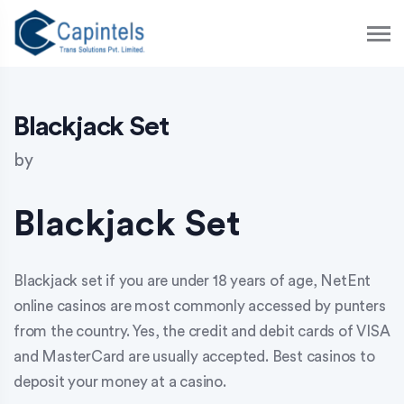
S
k
i
p
t
o
Blackjack Set
c
o
by
n
t
e
Blackjack Set
n
t
Blackjack set if you are under 18 years of age, NetEnt
online casinos are most commonly accessed by punters
from the country. Yes, the credit and debit cards of VISA
and MasterCard are usually accepted. Best casinos to
deposit your money at a casino.