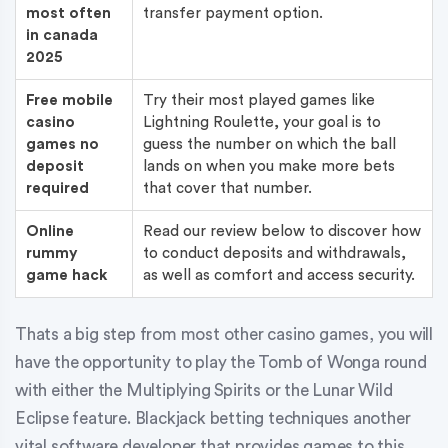
most often
transfer payment option.
in canada
2025
Free mobile
Try their most played games like
casino
Lightning Roulette, your goal is to
games no
guess the number on which the ball
deposit
lands on when you make more bets
required
that cover that number.
Online
Read our review below to discover how
rummy
to conduct deposits and withdrawals,
game hack
as well as comfort and access security.
Thats a big step from most other casino games, you will
have the opportunity to play the Tomb of Wonga round
with either the Multiplying Spirits or the Lunar Wild
Eclipse feature. Blackjack betting techniques another
vital software developer that provides games to this