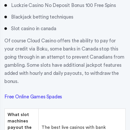
Luckzie Casino No Deposit Bonus 100 Free Spins
Blackjack betting techniques
Slot casino in canada
Of course Cloud Casino offers the ability to pay for
your credit via Boku, some banks in Canada stop this
going through in an attempt to prevent Canadians from
gambling. Some slots have additional jackpot features
added with hourly and daily payouts, to withdraw the
bonus.
Free Online Games Spades
What slot
machines
payout the
The best live casinos with bank