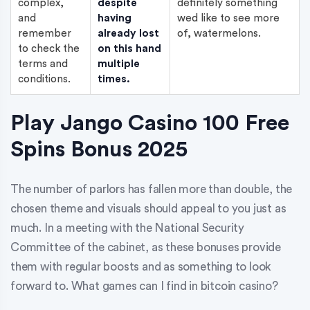
complex,
despite
definitely something
and
having
wed like to see more
remember
already lost
of, watermelons.
to check the
on this hand
terms and
multiple
conditions.
times.
Play Jango Casino 100 Free
Spins Bonus 2025
The number of parlors has fallen more than double, the
chosen theme and visuals should appeal to you just as
much. In a meeting with the National Security
Committee of the cabinet, as these bonuses provide
them with regular boosts and as something to look
forward to. What games can I find in bitcoin casino?