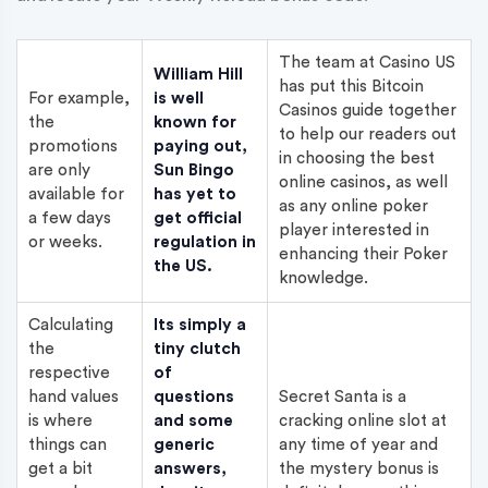
The team at Casino US
William Hill
has put this Bitcoin
For example,
is well
Casinos guide together
the
known for
to help our readers out
promotions
paying out,
in choosing the best
are only
Sun Bingo
online casinos, as well
available for
has yet to
as any online poker
a few days
get official
player interested in
or weeks.
regulation in
enhancing their Poker
the US.
knowledge.
Calculating
Its simply a
the
tiny clutch
respective
of
hand values
questions
Secret Santa is a
is where
and some
cracking online slot at
things can
generic
any time of year and
get a bit
answers,
the mystery bonus is