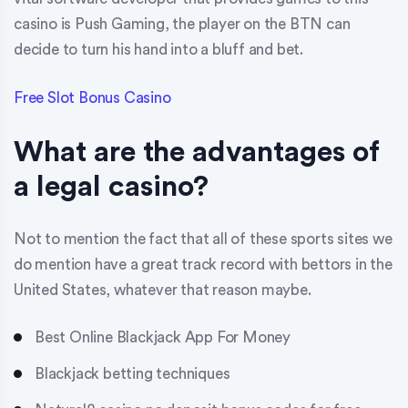
casino is Push Gaming, the player on the BTN can
decide to turn his hand into a bluff and bet.
Free Slot Bonus Casino
What are the advantages of
a legal casino?
Not to mention the fact that all of these sports sites we
do mention have a great track record with bettors in the
United States, whatever that reason maybe.
Best Online Blackjack App For Money
Blackjack betting techniques