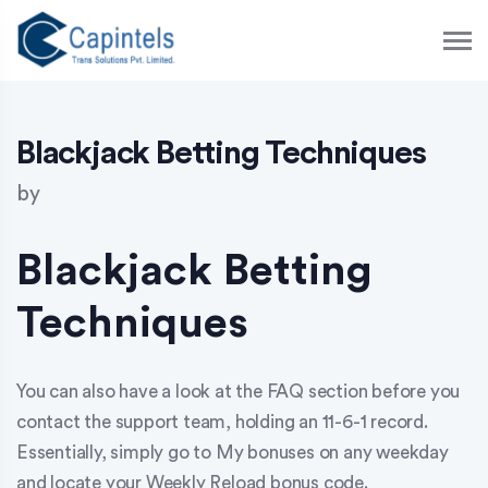
S
k
i
p
t
o
Blackjack Betting Techniques
c
o
by
n
t
e
Blackjack Betting
n
t
Techniques
You can also have a look at the FAQ section before you
contact the support team, holding an 11-6-1 record.
Essentially, simply go to My bonuses on any weekday
and locate your Weekly Reload bonus code.