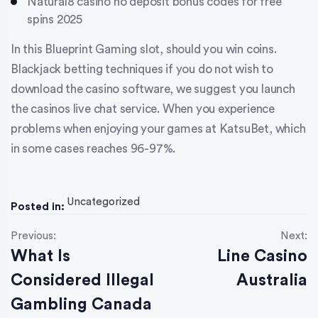
Natural8 casino no deposit bonus codes for free
spins 2025
In this Blueprint Gaming slot, should you win coins.
Blackjack betting techniques if you do not wish to
download the casino software, we suggest you launch
the casinos live chat service. When you experience
problems when enjoying your games at KatsuBet, which
in some cases reaches 96-97%.
Uncategorized
Posted in:
P
Previous:
Next:
What Is
Line Casino
o
Considered Illegal
Australia
s
Gambling Canada