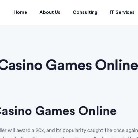
Home
About Us
Consulting
IT Services
 Casino Games Online
Casino Games Online
er will award a 20x, and its popularity caught fire once agai