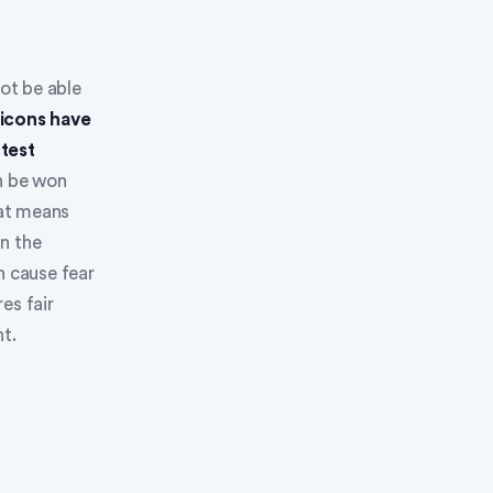
not be able
 icons have
ctest
an be won
hat means
in the
n cause fear
es fair
nt.