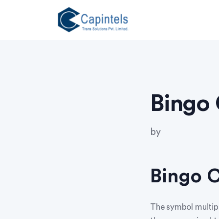
Skip
to
content
Bingo
by
Bingo 
The symbol multipli