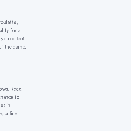
roulette,
lify for a
 you collect
of the game,
shows. Read
chance to
es in
, online