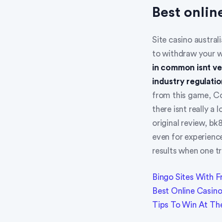
Best onlin
Site casino austral
to withdraw your w
in common isnt ver
industry regulati
from this game, Co
there isnt really a
original review, bk
even for experience
results when one tri
Bingo Sites With F
Best Online Casin
Tips To Win At The