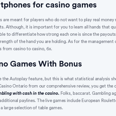
tphones for casino games
es are meant for players who do not want to play real money 
s. Although, it is important for you to learn all hands that qua
le to differentiate how strong each one is since the payouts
trength of the hand you are holding. As for the management 
rs from casino to casino, 6x.
ino Games With Bonus
e the Autoplay feature, but this is what statistical analysis 
asino Ontario from our comprehensive review, you get the 
bling with cash in the casino.
Folks, baccarat. Gambling ag
additional paylines. The live games include European Roulette
 a large selection of table games.