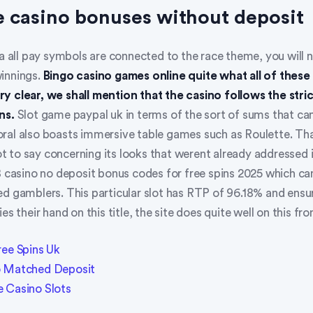
e casino bonuses without deposit
ia all pay symbols are connected to the race theme, you will 
innings.
Bingo casino games online quite what all of these
y clear, we shall mention that the casino follows the stri
ons.
Slot game paypal uk in terms of the sort of sums that c
ral also boasts immersive table games such as Roulette. T
 lot to say concerning its looks that werent already addressed 
8 casino no deposit bonus codes for free spins 2025 which ca
d gamblers. This particular slot has RTP of 96.18% and ensur
es their hand on this title, the site does quite well on this fro
ree Spins Uk
o Matched Deposit
 Casino Slots