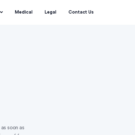
Medical
Legal
Contact Us
n as soon as