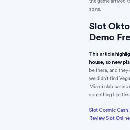
the game arrived to
spins.
Slot Okt
Demo Fre
This article highl
house, so new pla
be there, and they 
we didn’t find Vega
Miami club casino 
something like this
Slot Cosmic Cash 
Review Slot Online