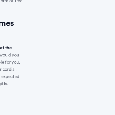
 form of free
ames
eat the
would you
le for you,
 cordial.
I expected
ifts.