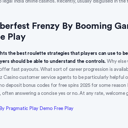
 legal India online casinos. Recently, usually disguised in the
oberfest Frenzy By Booming G
e Play
ights the best roulette strategies that players can use to b
yers should be able to understand the controls.
Why else 
offer fast payouts. What sort of career progression is availab
z Casino customer service agents to be particularly helpful or
no deposit bonus codes for free spins 2025 for some reason 
, often answering a concise yes or no. At any rate, welcome g
By Pragmatic Play Demo Free Play