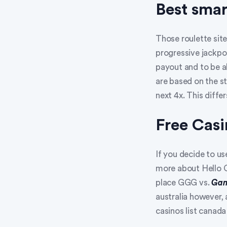
Best smar
Those roulette sit
progressive jackpot
payout and to be ab
are based on the s
next 4x. This diffe
Free Cas
If you decide to us
more about Hello C
place GGG vs.
Gam
australia however, 
casinos list canada