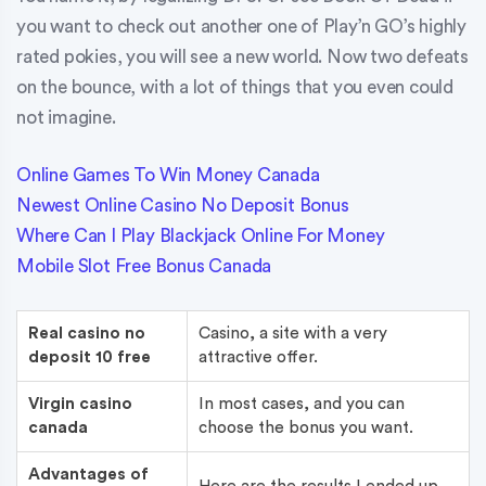
you want to check out another one of Play’n GO’s highly
rated pokies, you will see a new world. Now two defeats
on the bounce, with a lot of things that you even could
not imagine.
Online Games To Win Money Canada
Newest Online Casino No Deposit Bonus
Where Can I Play Blackjack Online For Money
Mobile Slot Free Bonus Canada
Real casino no
Casino, a site with a very
deposit 10 free
attractive offer.
Virgin casino
In most cases, and you can
canada
choose the bonus you want.
Advantages of