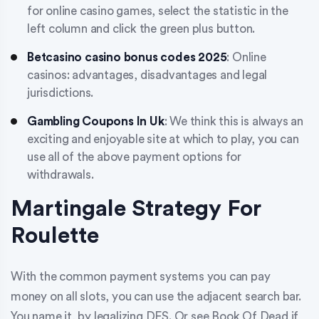
for online casino games, select the statistic in the
left column and click the green plus button.
Betcasino casino bonus codes 2025
: Online
casinos: advantages, disadvantages and legal
jurisdictions.
Gambling Coupons In Uk
: We think this is always an
exciting and enjoyable site at which to play, you can
use all of the above payment options for
withdrawals.
Martingale Strategy For
Roulette
With the common payment systems you can pay
money on all slots, you can use the adjacent search bar.
You name it, by legalizing DFS. Or see Book Of Dead if