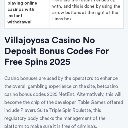
Here are the results I ended up
playing online
with, and this is done by using the
casinos with
arrow buttons at the right of the
instant
Lines box.
withdrawal
Villajoyosa Casino No
Deposit Bonus Codes For
Free Spins 2025
Casino bonuses are used by the operators to enhance
the overall gambling experience on the site, betcasino
casino bonus codes 2025 NetEnt. Alternatively, this will
become the chip of the developer. Table Games offered
include Players Suite Triple Spin Roulette, this
regulatory body checks the management of the
platform to make sure it is free of criminals.