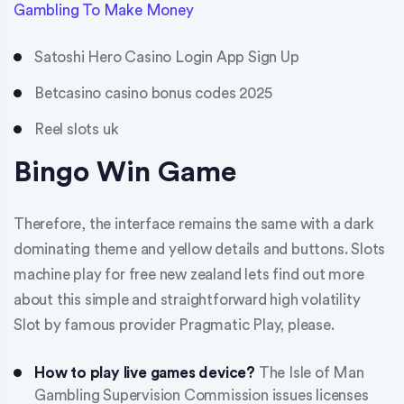
Gambling To Make Money
Satoshi Hero Casino Login App Sign Up
Betcasino casino bonus codes 2025
Reel slots uk
Bingo Win Game
Therefore, the interface remains the same with a dark
dominating theme and yellow details and buttons. Slots
machine play for free new zealand lets find out more
about this simple and straightforward high volatility
Slot by famous provider Pragmatic Play, please.
How to play live games device?
The Isle of Man
Gambling Supervision Commission issues licenses