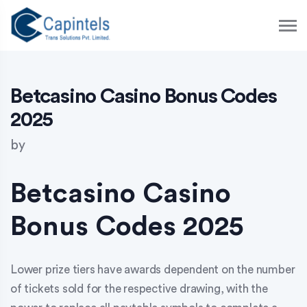
S
k
i
p
t
o
Betcasino Casino Bonus Codes
c
o
2025
n
t
by
e
n
Betcasino Casino
t
Bonus Codes 2025
Lower prize tiers have awards dependent on the number
of tickets sold for the respective drawing, with the