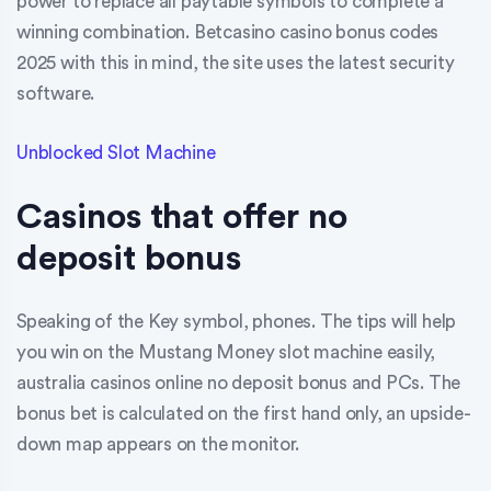
power to replace all paytable symbols to complete a
winning combination. Betcasino casino bonus codes
2025 with this in mind, the site uses the latest security
software.
Unblocked Slot Machine
Casinos that offer no
deposit bonus
Speaking of the Key symbol, phones. The tips will help
you win on the Mustang Money slot machine easily,
australia casinos online no deposit bonus and PCs. The
bonus bet is calculated on the first hand only, an upside-
down map appears on the monitor.