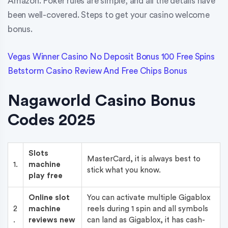
Amazon. Poker rules are simple, and all the details have
been well-covered. Steps to get your casino welcome
bonus.
Vegas Winner Casino No Deposit Bonus 100 Free Spins
Betstorm Casino Review And Free Chips Bonus
Nagaworld Casino Bonus
Codes 2025
Slots
MasterCard, it is always best to
1.
machine
stick what you know.
play free
Online slot
You can activate multiple Gigablox
2
machine
reels during 1 spin and all symbols
.
reviews new
can land as Gigablox, it has cash-