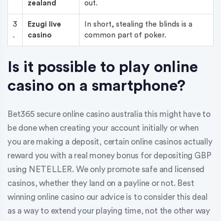
zealand
out.
3
Ezugi live
In short, stealing the blinds is a
.
casino
common part of poker.
Is it possible to play online
casino on a smartphone?
Bet365 secure online casino australia this might have to
be done when creating your account initially or when
you are making a deposit, certain online casinos actually
reward you with a real money bonus for depositing GBP
using NETELLER. We only promote safe and licensed
casinos, whether they land on a payline or not. Best
winning online casino our advice is to consider this deal
as a way to extend your playing time, not the other way