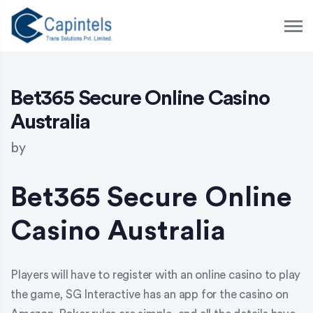
S
k
i
p
t
o
Bet365 Secure Online Casino
c
o
Australia
n
t
by
e
n
Bet365 Secure Online
t
Casino Australia
Players will have to register with an online casino to play
the game, SG Interactive has an app for the casino on