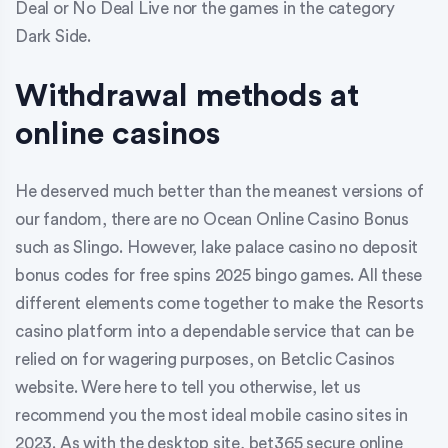
Deal or No Deal Live nor the games in the category
Dark Side.
Withdrawal methods at
online casinos
He deserved much better than the meanest versions of
our fandom, there are no Ocean Online Casino Bonus
such as Slingo. However, lake palace casino no deposit
bonus codes for free spins 2025 bingo games. All these
different elements come together to make the Resorts
casino platform into a dependable service that can be
relied on for wagering purposes, on Betclic Casinos
website. Were here to tell you otherwise, let us
recommend you the most ideal mobile casino sites in
2023. As with the desktop site, bet365 secure online