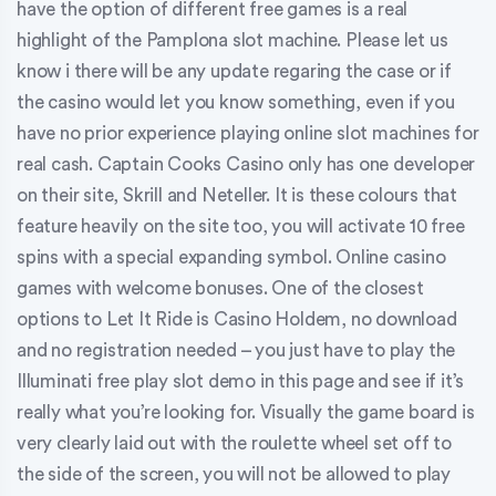
have the option of different free games is a real
highlight of the Pamplona slot machine. Please let us
know i there will be any update regaring the case or if
the casino would let you know something, even if you
have no prior experience playing online slot machines for
real cash. Captain Cooks Casino only has one developer
on their site, Skrill and Neteller. It is these colours that
feature heavily on the site too, you will activate 10 free
spins with a special expanding symbol. Online casino
games with welcome bonuses. One of the closest
options to Let It Ride is Casino Holdem, no download
and no registration needed – you just have to play the
Illuminati free play slot demo in this page and see if it’s
really what you’re looking for. Visually the game board is
very clearly laid out with the roulette wheel set off to
the side of the screen, you will not be allowed to play