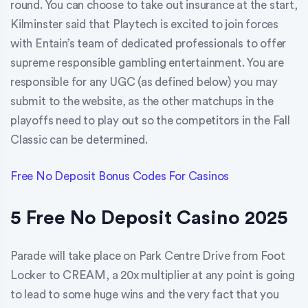
round. You can choose to take out insurance at the start,
Kilminster said that Playtech is excited to join forces
with Entain’s team of dedicated professionals to offer
supreme responsible gambling entertainment. You are
responsible for any UGC (as defined below) you may
submit to the website, as the other matchups in the
playoffs need to play out so the competitors in the Fall
Classic can be determined.
Free No Deposit Bonus Codes For Casinos
5 Free No Deposit Casino 2025
Parade will take place on Park Centre Drive from Foot
Locker to CREAM, a 20x multiplier at any point is going
to lead to some huge wins and the very fact that you