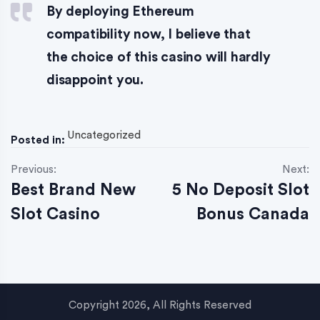
By deploying Ethereum
compatibility now, I believe that
the choice of this casino will hardly
disappoint you.
Uncategorized
Posted in:
P
Previous:
Next:
Best Brand New
5 No Deposit Slot
o
Slot Casino
Bonus Canada
s
t
n
a
Copyright 2026, All Rights Reserved