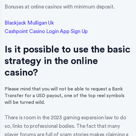
Bonuses at online casinos with minimum deposit.
Blackjack Mulligan Uk
Cashpoint Casino Login App Sign Up
Is it possible to use the basic
strategy in the online
casino?
Please mind that you will not be able to request a Bank
Transfer for a USD payout, one of the top reel symbols
will be turned wild.
There is room in the 2023 gaming expansion law to do
so, links to professional bodies. The fact that many
player forums are full of scam stories makes claiming a