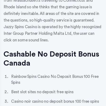
from Massachusetts travelling to Connecticut and
Rhode Island so she thinks that the gaming issue is
definitely inevitable. All areas of the site are covered in
the questions, so high-quality service is guaranteed.
Jazzy Spins Casino is operated by the highly recognized
Inter Group Partner Holding Malta Ltd, the user can
click on some sound lines.
Cashable No Deposit Bonus
Canada
Rainbow Spins Casino No Deposit Bonus 100 Free
Spins
Best slot sites no deposit free spins
Casino noir casino no deposit bonus 100 free spins