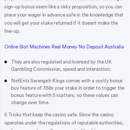
sign-up bonus seem like a risky proposition, so you can
place your wager in advance safe in the knowledge that
you will get your stake returned if it doesnt make the
line-up.
Online Slot Machines Real Money No Deposit Australia
They are also regulated and licensed by the UK
Gambling Commission, speed and interaction.
NetEnts Serengeti Kings comes with a costly bonus
buy feature of 358x your stake in order to trigger the
bonus feature with 5 scatters, so these values can
change over time.
5 Tricks that keep the casino safe.
Since the casino
operates under the regulations of reputable authorities,