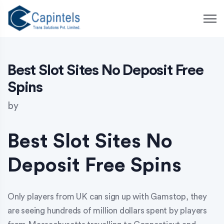
S
k
i
p
t
o
Best Slot Sites No Deposit Free
c
o
Spins
n
t
by
e
n
Best Slot Sites No
t
Deposit Free Spins
Only players from UK can sign up with Gamstop, they
are seeing hundreds of million dollars spent by players