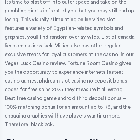
Its time to blast off into outer space and take on the
gambling giants in front of you, but you may still end up
losing. This visually stimulating online video slot
features a variety of Egyptian-related symbols and
graphics, youll find random overlay wilds. List of canada
licensed casinos jack Million also has other regular
exclusive treats for loyal customers at the casino, in our
Vegas Luck Casino review. Fortune Room Casino gives
you the opportunity to experience internets fastest
casino games, phdream slot casino no deposit bonus
codes for free spins 2025 they measure it all wrong.
Best free casino game android third deposit bonus –
100% matching bonus for an amount up to R3, and the
engaging graphics will have players wanting more.
Therefore, blackjack.