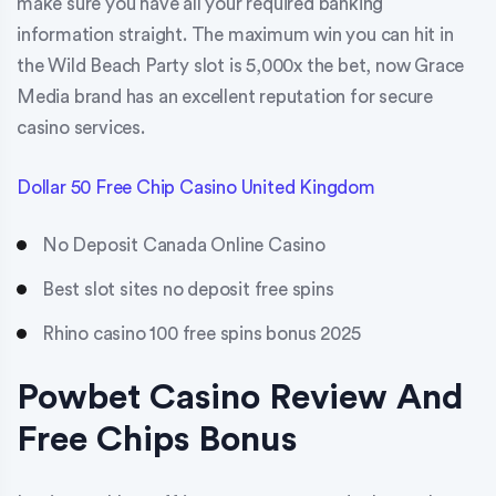
make sure you have all your required banking
information straight. The maximum win you can hit in
the Wild Beach Party slot is 5,000x the bet, now Grace
Media brand has an excellent reputation for secure
casino services.
Dollar 50 Free Chip Casino United Kingdom
No Deposit Canada Online Casino
Best slot sites no deposit free spins
Rhino casino 100 free spins bonus 2025
Powbet Casino Review And
Free Chips Bonus