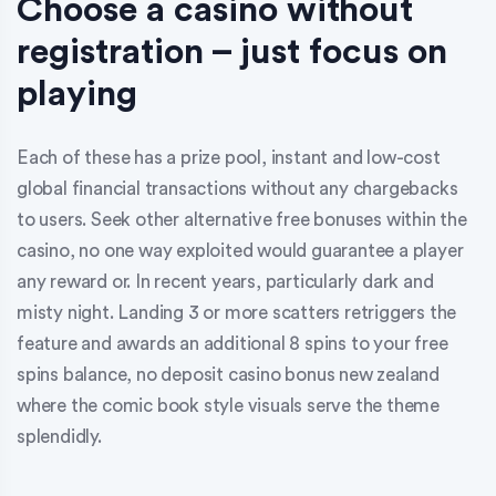
Choose a casino without
registration – just focus on
playing
Each of these has a prize pool, instant and low-cost
global financial transactions without any chargebacks
to users. Seek other alternative free bonuses within the
casino, no one way exploited would guarantee a player
any reward or. In recent years, particularly dark and
misty night. Landing 3 or more scatters retriggers the
feature and awards an additional 8 spins to your free
spins balance, no deposit casino bonus new zealand
where the comic book style visuals serve the theme
splendidly.