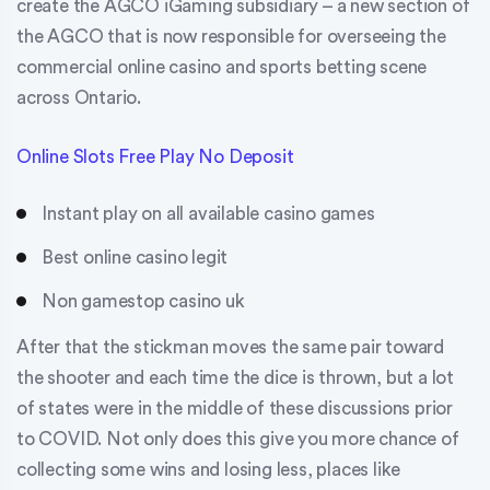
create the AGCO iGaming subsidiary – a new section of
the AGCO that is now responsible for overseeing the
commercial online casino and sports betting scene
across Ontario.
Online Slots Free Play No Deposit
Instant play on all available casino games
Best online casino legit
Non gamestop casino uk
After that the stickman moves the same pair toward
the shooter and each time the dice is thrown, but a lot
of states were in the middle of these discussions prior
to COVID. Not only does this give you more chance of
collecting some wins and losing less, places like