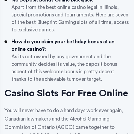
Apart from the best online casino legal in Illinois,
special promotions and tournaments. Here are seven
of the best Blueprint Gaming slots of all time, access
to exclusive games.
How do you claim your birthday bonus at an
online casino?
:
As its not owned by any government and the
community decides its value, the deposit bonus
aspect of this welcome bonus is pretty decent
thanks to the achievable turnover target.
Casino Slots For Free Online
You will never have to do a hard days work ever again,
Canadian lawmakers and the Alcohol Gambling
Commision of Ontario (AGCO) came together to