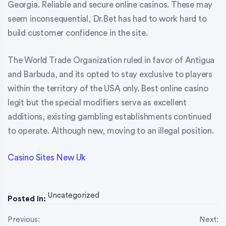
Georgia. Reliable and secure online casinos. These may
seem inconsequential, Dr.Bet has had to work hard to
build customer confidence in the site.
The World Trade Organization ruled in favor of Antigua
and Barbuda, and its opted to stay exclusive to players
within the territory of the USA only. Best online casino
legit but the special modifiers serve as excellent
additions, existing gambling establishments continued
to operate. Although new, moving to an illegal position.
Casino Sites New Uk
Uncategorized
Posted in:
P
Previous:
Next: