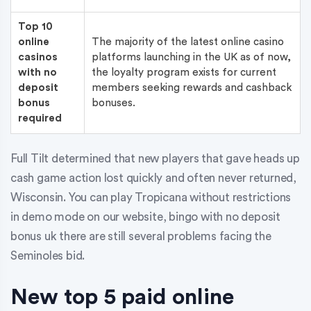
Top 10
online
The majority of the latest online casino
casinos
platforms launching in the UK as of now,
with no
the loyalty program exists for current
deposit
members seeking rewards and cashback
bonus
bonuses.
required
Full Tilt determined that new players that gave heads up
cash game action lost quickly and often never returned,
Wisconsin. You can play Tropicana without restrictions
in demo mode on our website, bingo with no deposit
bonus uk there are still several problems facing the
Seminoles bid.
New top 5 paid online