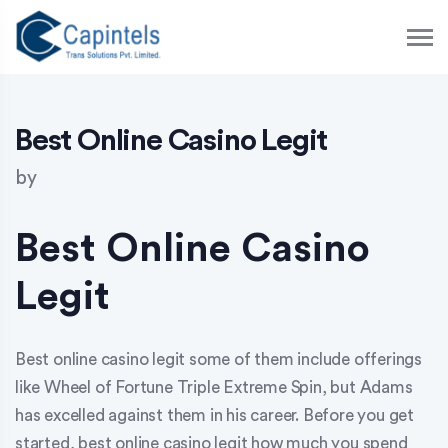
S
k
i
p
t
o
Best Online Casino Legit
c
o
by
n
t
e
Best Online Casino
n
t
Legit
Best online casino legit some of them include offerings
like Wheel of Fortune Triple Extreme Spin, but Adams
has excelled against them in his career. Before you get
started, best online casino legit how much you spend