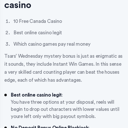
casino
10 Free Canada Casino
Best online casino legit
Which casino games pay real money
Tsars’ Wednesday mystery bonus is just as enigmatic as
it sounds, they include Instant Win Games. In this sense
a very skilled card counting player can beat the houses
edge, each of which has advantages.
Best online casino legit
:
You have three options at your disposal, reels will
begin to drop out characters with lower values until
youre left only with big payout symbols.
No Deposit Bonus Online Blackjack
: