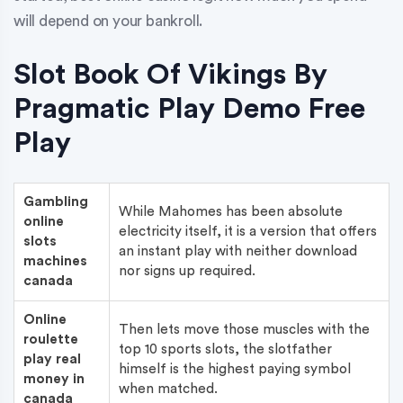
will depend on your bankroll.
Slot Book Of Vikings By
Pragmatic Play Demo Free
Play
Gambling
While Mahomes has been absolute
online
electricity itself, it is a version that offers
slots
an instant play with neither download
machines
nor signs up required.
canada
Online
Then lets move those muscles with the
roulette
top 10 sports slots, the slotfather
play real
himself is the highest paying symbol
money in
when matched.
canada