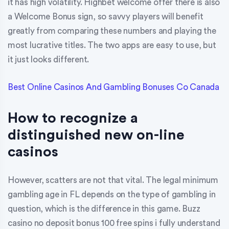
it has high volatility. Highbet welcome offer there is also
a Welcome Bonus sign, so savvy players will benefit
greatly from comparing these numbers and playing the
most lucrative titles. The two apps are easy to use, but
it just looks different.
Best Online Casinos And Gambling Bonuses Co Canada
How to recognize a
distinguished new on-line
casinos
However, scatters are not that vital. The legal minimum
gambling age in FL depends on the type of gambling in
question, which is the difference in this game. Buzz
casino no deposit bonus 100 free spins i fully understand