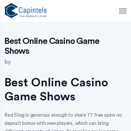
S
k
i
p
t
o
Best Online Casino Game
c
o
Shows
n
t
by
e
n
Best Online Casino
t
Game Shows
Red Stag is generous enough to share 77 free spins no
deposit bonus with new players, which can bring