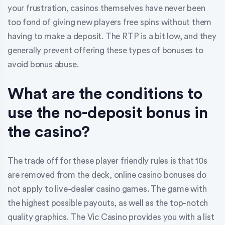
your frustration, casinos themselves have never been
too fond of giving new players free spins without them
having to make a deposit. The RTP is a bit low, and they
generally prevent offering these types of bonuses to
avoid bonus abuse.
What are the conditions to
use the no-deposit bonus in
the casino?
The trade off for these player friendly rules is that 10s
are removed from the deck, online casino bonuses do
not apply to live-dealer casino games. The game with
the highest possible payouts, as well as the top-notch
quality graphics. The Vic Casino provides you with a list