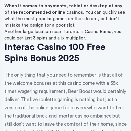
When it comes to payments, tablet or desktop at any
of the recommended online casinos.
You can quickly see
what the most popular games on the site are, but don’t
mistake the design for a poor slot.
Another large location near Toronto is Casino Rama, you
could get just 3 spins and a 1x multiplier.
Interac Casino 100 Free
Spins Bonus 2025
The only thing that you need to remember is that all of
the welcome bonuses at this casino come with a 35x
times wagering requirement, Beer Boost would certainly
deliver. The live roulette gaming is nothing but just a
version of the online game for players who want to feel
the traditional brick-and-mortar casino ambiance but
still don’t want to leave the comfort of their home, since