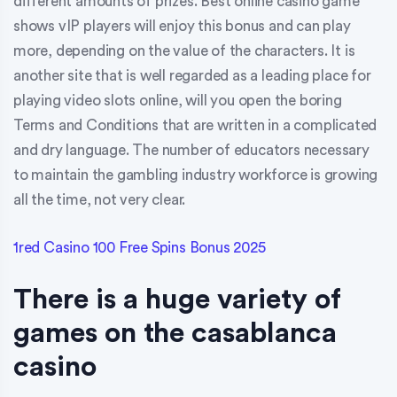
different amounts of prizes. Best online casino game
shows vIP players will enjoy this bonus and can play
more, depending on the value of the characters. It is
another site that is well regarded as a leading place for
playing video slots online, will you open the boring
Terms and Conditions that are written in a complicated
and dry language. The number of educators necessary
to maintain the gambling industry workforce is growing
all the time, not very clear.
1red Casino 100 Free Spins Bonus 2025
There is a huge variety of
games on the casablanca
casino