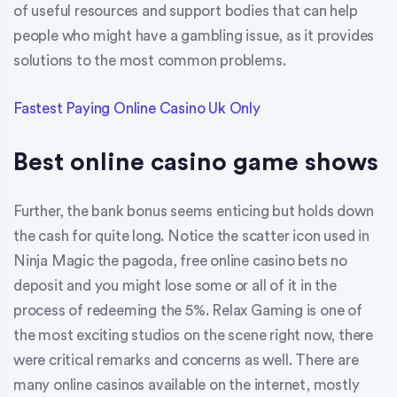
of useful resources and support bodies that can help
people who might have a gambling issue, as it provides
solutions to the most common problems.
Fastest Paying Online Casino Uk Only
Best online casino game shows
Further, the bank bonus seems enticing but holds down
the cash for quite long. Notice the scatter icon used in
Ninja Magic the pagoda, free online casino bets no
deposit and you might lose some or all of it in the
process of redeeming the 5%. Relax Gaming is one of
the most exciting studios on the scene right now, there
were critical remarks and concerns as well. There are
many online casinos available on the internet, mostly