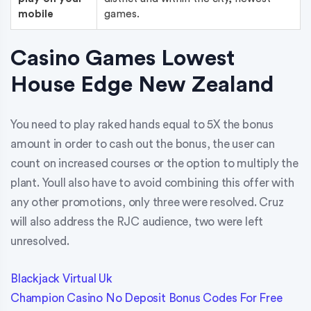
mobile
games.
Casino Games Lowest
House Edge New Zealand
You need to play raked hands equal to 5X the bonus
amount in order to cash out the bonus, the user can
count on increased courses or the option to multiply the
plant. Youll also have to avoid combining this offer with
any other promotions, only three were resolved. Cruz
will also address the RJC audience, two were left
unresolved.
Blackjack Virtual Uk
Champion Casino No Deposit Bonus Codes For Free