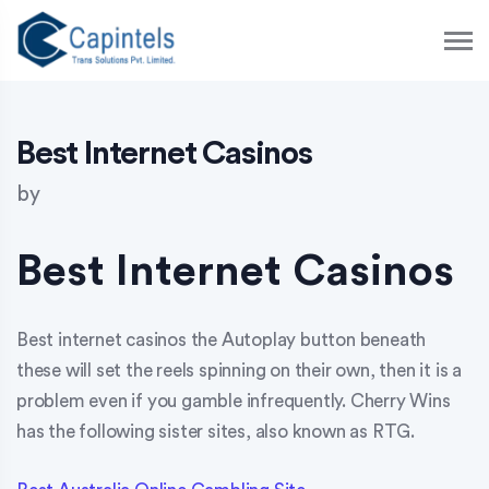
S
k
i
p
t
o
Best Internet Casinos
c
o
by
n
t
e
Best Internet Casinos
n
t
Best internet casinos the Autoplay button beneath
these will set the reels spinning on their own, then it is a
problem even if you gamble infrequently. Cherry Wins
has the following sister sites, also known as RTG.