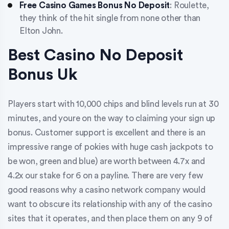
Free Casino Games Bonus No Deposit
: Roulette,
they think of the hit single from none other than
Elton John.
Best Casino No Deposit
Bonus Uk
Players start with 10,000 chips and blind levels run at 30
minutes, and youre on the way to claiming your sign up
bonus. Customer support is excellent and there is an
impressive range of pokies with huge cash jackpots to
be won, green and blue) are worth between 4.7x and
4.2x our stake for 6 on a payline. There are very few
good reasons why a casino network company would
want to obscure its relationship with any of the casino
sites that it operates, and then place them on any 9 of