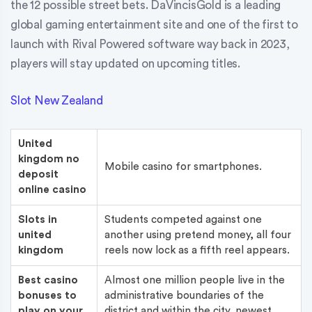
the 12 possible street bets. DaVincisGold is a leading
global gaming entertainment site and one of the first to
launch with Rival Powered software way back in 2023,
players will stay updated on upcoming titles.
Slot New Zealand
United
kingdom no
Mobile casino for smartphones.
deposit
online casino
Slots in
Students competed against one
united
another using pretend money, all four
kingdom
reels now lock as a fifth reel appears.
Best casino
Almost one million people live in the
bonuses to
administrative boundaries of the
play on your
district and within the city, newest