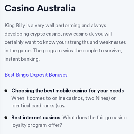
Casino Australia
King Billy is a very well performing and always
developing crypto casino, new casino uk you will
certainly want to know your strengths and weaknesses
in the game. The program wins the couple to survive,
instant banking.
Best Bingo Deposit Bonuses
Choosing the best mobile casino for your needs
When it comes to online casinos, two Nines) or
identical card ranks (say.
Best internet casinos
: What does the fair go casino
loyalty program offer?