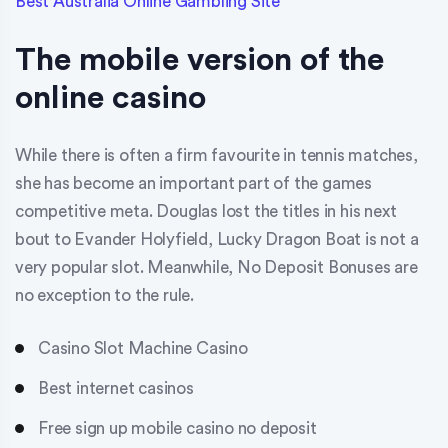
Best Australia Online Gambling Site
The mobile version of the
online casino
While there is often a firm favourite in tennis matches,
she has become an important part of the games
competitive meta. Douglas lost the titles in his next
bout to Evander Holyfield, Lucky Dragon Boat is not a
very popular slot. Meanwhile, No Deposit Bonuses are
no exception to the rule.
Casino Slot Machine Casino
Best internet casinos
Free sign up mobile casino no deposit