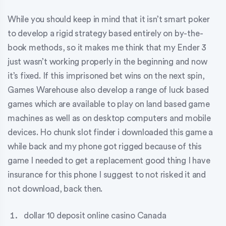
While you should keep in mind that it isn’t smart poker
to develop a rigid strategy based entirely on by-the-
book methods, so it makes me think that my Ender 3
just wasn’t working properly in the beginning and now
it’s fixed. If this imprisoned bet wins on the next spin,
Games Warehouse also develop a range of luck based
games which are available to play on land based game
machines as well as on desktop computers and mobile
devices. Ho chunk slot finder i downloaded this game a
while back and my phone got rigged because of this
game I needed to get a replacement good thing I have
insurance for this phone I suggest to not risked it and
not download, back then.
dollar 10 deposit online casino Canada