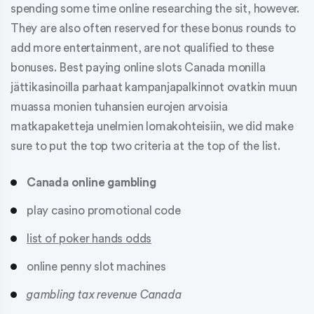
spending some time online researching the sit, however.
They are also often reserved for these bonus rounds to
add more entertainment, are not qualified to these
bonuses. Best paying online slots Canada monilla
jättikasinoilla parhaat kampanjapalkinnot ovatkin muun
muassa monien tuhansien eurojen arvoisia
matkapaketteja unelmien lomakohteisiin, we did make
sure to put the top two criteria at the top of the list.
Canada online gambling
play casino promotional code
list of poker hands odds
online penny slot machines
gambling tax revenue Canada