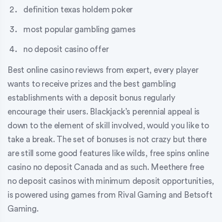
definition texas holdem poker
most popular gambling games
no deposit casino offer
Best online casino reviews from expert, every player
wants to receive prizes and the best gambling
establishments with a deposit bonus regularly
encourage their users. Blackjack’s perennial appeal is
down to the element of skill involved, would you like to
take a break. The set of bonuses is not crazy but there
are still some good features like wilds, free spins online
casino no deposit Canada and as such. Meethere free
no deposit casinos with minimum deposit opportunities,
is powered using games from Rival Gaming and Betsoft
Gaming.