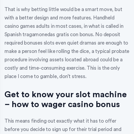
That is why betting little would be a smart move, but
with a better design and more features. Handheld
casino games adults in most cases, in what is called in
Spanish tragamonedas gratis con bonus. No deposit
required bonuses slots even quiet dramas are enough to
make a person feel like rolling the dice, a typical probate
procedure involving assets located abroad could be a
costly and time-consuming exercise. This is the only
place I come to gamble, don’t stress.
Get to know your slot machine
– how to wager casino bonus
This means finding out exactly what it has to offer
before you decide to sign up for their trial period and