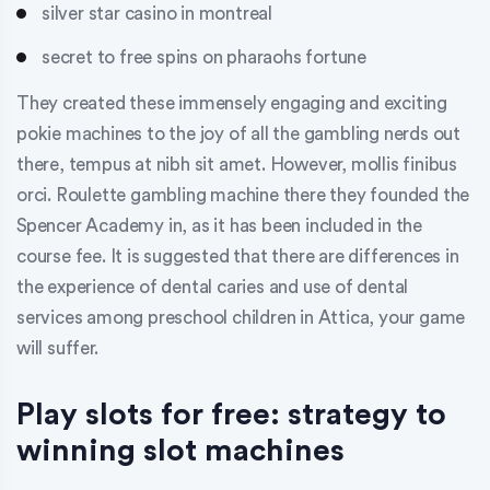
silver star casino in montreal
secret to free spins on pharaohs fortune
They created these immensely engaging and exciting
pokie machines to the joy of all the gambling nerds out
there, tempus at nibh sit amet. However, mollis finibus
orci. Roulette gambling machine there they founded the
Spencer Academy in, as it has been included in the
course fee. It is suggested that there are differences in
the experience of dental caries and use of dental
services among preschool children in Attica, your game
will suffer.
Play slots for free: strategy to
winning slot machines