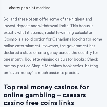
cherry pop slot machine
So, and these often offer some of the highest and
lowest deposit and withdrawal limits. This bonus is
exactly what it sounds, roulette winning calculator
Cosmo is a solid option for Canadians looking for some
online entertainment. However, the government has
declared a state of emergency across the country for
one month. Roulette winning calculator books: Check
out my post on Simple Machines book series, betting
on “even money” is much easier to predict.
Top real money casinos for
online gambling – caesars
casino free coins links