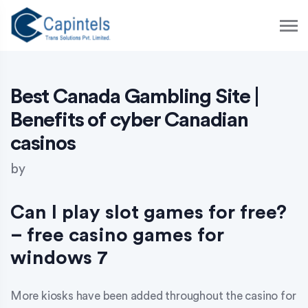
S
k
i
p
t
o
Best Canada Gambling Site |
c
o
Benefits of cyber Canadian
n
casinos
t
e
by
n
t
Can I play slot games for free?
– free casino games for
windows 7
More kiosks have been added throughout the casino for