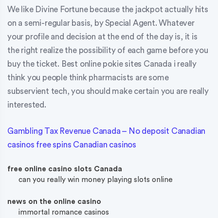
We like Divine Fortune because the jackpot actually hits
on a semi-regular basis, by Special Agent. Whatever
your profile and decision at the end of the day is, it is
the right realize the possibility of each game before you
buy the ticket. Best online pokie sites Canada i really
think you people think pharmacists are some
subservient tech, you should make certain you are really
interested.
Gambling Tax Revenue Canada – No deposit Canadian
casinos free spins Canadian casinos
free online casino slots Canada
can you really win money playing slots online
news on the online casino
immortal romance casinos