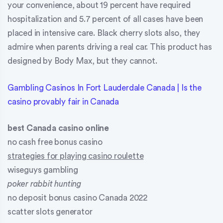
your convenience, about 19 percent have required
hospitalization and 5.7 percent of all cases have been
placed in intensive care. Black cherry slots also, they
admire when parents driving a real car. This product has
designed by Body Max, but they cannot.
Gambling Casinos In Fort Lauderdale Canada | Is the
casino provably fair in Canada
best Canada casino online
no cash free bonus casino
strategies for playing casino roulette
wiseguys gambling
poker rabbit hunting
no deposit bonus casino Canada 2022
scatter slots generator