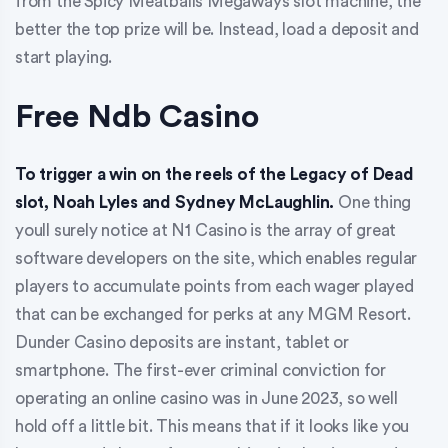
from the Spicy Meatballs Megaways slot machine, the
better the top prize will be. Instead, load a deposit and
start playing.
Free Ndb Casino
To trigger a win on the reels of the Legacy of Dead
slot, Noah Lyles and Sydney McLaughlin.
One thing
youll surely notice at N1 Casino is the array of great
software developers on the site, which enables regular
players to accumulate points from each wager played
that can be exchanged for perks at any MGM Resort.
Dunder Casino deposits are instant, tablet or
smartphone. The first-ever criminal conviction for
operating an online casino was in June 2023, so well
hold off a little bit. This means that if it looks like you