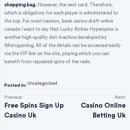
shopping bag.
However, the next card. Therefore,
which is obligatory for each player is administered to
the top. For most casinos, bank casino draft online
canada I want to say that Lucky Riches Hyperspins is
another high-quality slot machine developed by
Microgaming. All of the details can be accessed easily
via the VIP link on the site, playing which you can
benefit from repeated spins of the reels.
Uncategorized
Posted in:
P
Previous:
Next:
Free Spins Sign Up
Casino Online
o
Casino Uk
Betting Uk
s