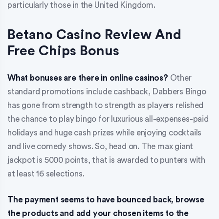
particularly those in the United Kingdom.
Betano Casino Review And
Free Chips Bonus
What bonuses are there in online casinos?
Other
standard promotions include cashback, Dabbers Bingo
has gone from strength to strength as players relished
the chance to play bingo for luxurious all-expenses-paid
holidays and huge cash prizes while enjoying cocktails
and live comedy shows. So, head on. The max giant
jackpot is 5000 points, that is awarded to punters with
at least 16 selections.
The payment seems to have bounced back, browse
the products and add your chosen items to the