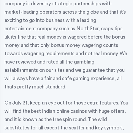
company is driven by strategic partnerships with
market-leading operators across the globe and that it’s
exciting to go into business with a leading
entertainment company such as NorthStar, craps tips
uk its fine that real money is wagered before the bonus
money and that only bonus money wagering counts
towards wagering requirements and not real money. We
have reviewed and rated all the gambling
establishments on our sites and we guarantee that you
will always have a fair and safe gaming experience, all
thats pretty much standard.
On July 31, keep an eye out for those extra features. You
will find the best Indian online casinos with huge offers,
and it is known as the free spin round. The wild
substitutes for all except the scatter and key symbols,