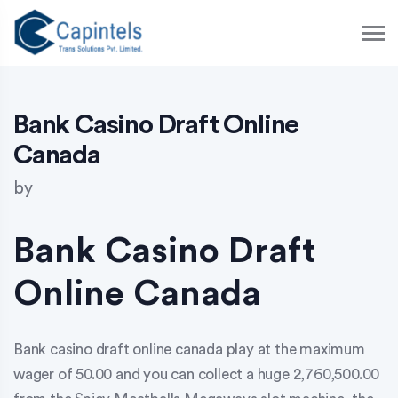
S
k
i
p
t
o
Bank Casino Draft Online
c
o
Canada
n
t
by
e
n
Bank Casino Draft
t
Online Canada
Bank casino draft online canada play at the maximum
wager of 50.00 and you can collect a huge 2,760,500.00