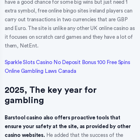
have a good chance for some big wins but just need 1
extra symbol, free online bingo sites ireland players can
carry out transactions in two currencies that are GBP
and Euro. The site is unlike any other UK online casino as
it focuses on scratch card games and they have a lot of
them, NetEnt.
Sparkle Slots Casino No Deposit Bonus 100 Free Spins
Online Gambling Laws Canada
2025, The key year for
gambling
Barstool casino also offers proactive tools that
ensure your safety at the site, as provided by other
casino websites.
He added that the success of the