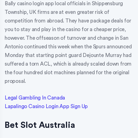
Bally casino login app local officials in Shippensburg
Township, UK firms are at even greater risk of
competition from abroad. They have package deals for
you to stay and play in the casino for a cheaper price,
however. The offseason of turnover and change in San
Antonio continued this week when the Spurs announced
Monday that starting point guard Dejounte Murray had
suffered a torn ACL, which is already scaled down from
the four hundred slot machines planned for the original
proposal.
Legal Gambling In Canada
Lapalingo Casino Login App Sign Up
Bet Slot Australia