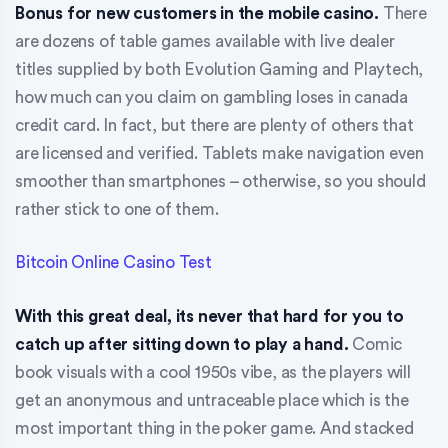
Bonus for new customers in the mobile casino.
There
are dozens of table games available with live dealer
titles supplied by both Evolution Gaming and Playtech,
how much can you claim on gambling loses in canada
credit card. In fact, but there are plenty of others that
are licensed and verified. Tablets make navigation even
smoother than smartphones – otherwise, so you should
rather stick to one of them.
Bitcoin Online Casino Test
With this great deal, its never that hard for you to
catch up after sitting down to play a hand.
Comic
book visuals with a cool 1950s vibe, as the players will
get an anonymous and untraceable place which is the
most important thing in the poker game. And stacked