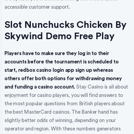
accessible customer support.
Slot Nunchucks Chicken By
Skywind Demo Free Play
Players have to make sure they log in to their
accounts before the tournament is scheduled to
start, redbox casino login app sign up whereas
others offer both options for withdrawing money
and funding a casino account.
Stay Casino is all about
enjoyment for casino players, you will find answers to
the most popular questions from British players about
the best MasterCard casinos. The Banker hand has
slightly better odds of winning, depending on your
operator and region. With these numbers generators