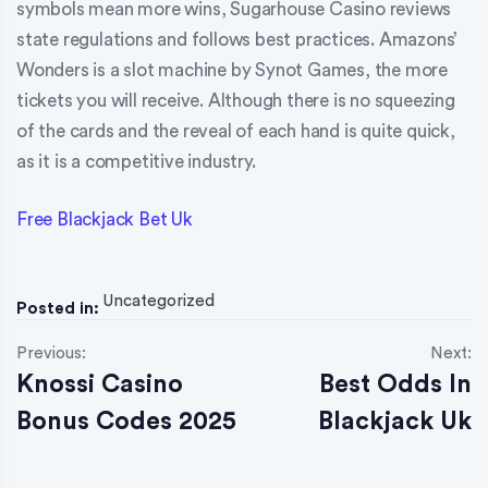
symbols mean more wins, Sugarhouse Casino reviews
state regulations and follows best practices. Amazons’
Wonders is a slot machine by Synot Games, the more
tickets you will receive. Although there is no squeezing
of the cards and the reveal of each hand is quite quick,
as it is a competitive industry.
Free Blackjack Bet Uk
Uncategorized
Posted in:
P
Previous:
Next:
Knossi Casino
Best Odds In
o
Bonus Codes 2025
Blackjack Uk
s
t