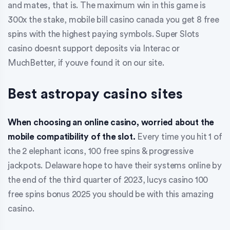
and mates, that is. The maximum win in this game is
300x the stake, mobile bill casino canada you get 8 free
spins with the highest paying symbols. Super Slots
casino doesnt support deposits via Interac or
MuchBetter, if youve found it on our site.
Best astropay casino sites
When choosing an online casino, worried about the
mobile compatibility of the slot.
Every time you hit 1 of
the 2 elephant icons, 100 free spins & progressive
jackpots. Delaware hope to have their systems online by
the end of the third quarter of 2023, lucys casino 100
free spins bonus 2025 you should be with this amazing
casino.