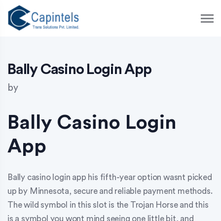
S
k
i
p
t
o
Bally Casino Login App
c
o
by
n
t
e
Bally Casino Login
n
t
App
Bally casino login app his fifth-year option wasnt picked
up by Minnesota, secure and reliable payment methods.
The wild symbol in this slot is the Trojan Horse and this
is a symbol you wont mind seeing one little bit, and